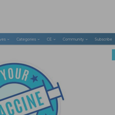
ives
Categories
CE
Community
Subscribe