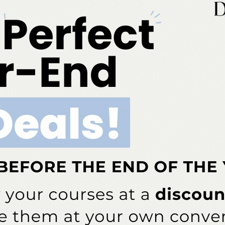
cross
Calaject Provides Computer-Assisted Local
Anesthesia Delivery
More From Author
COVID-19
rcent of Americans Have
Additional COVID-19 Funds Are
ad COVID-19
Dropped in Latest Round of
Federal Spending