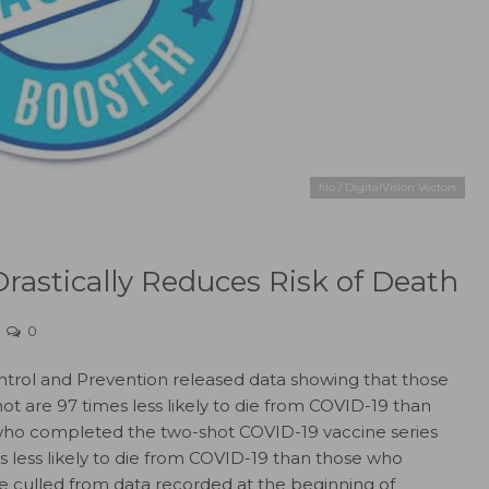
filo / DigitalVision Vectors
rastically Reduces Risk of Death
0
ntrol and Prevention released data showing that those
t are 97 times less likely to die from COVID-19 than
 who completed the two-shot COVID-19 vaccine series
es less likely to die from COVID-19 than those who
e culled from data recorded at the beginning of