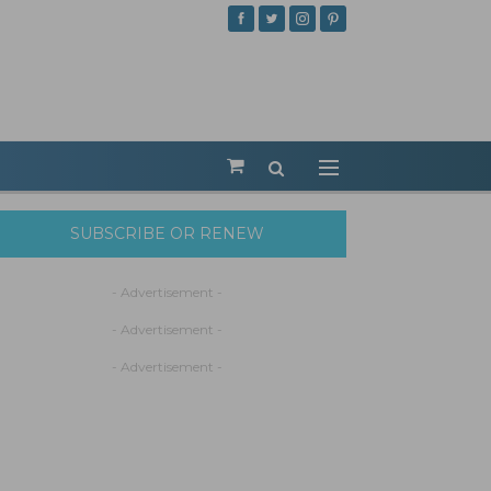
SUBSCRIBE OR RENEW
- Advertisement -
- Advertisement -
- Advertisement -