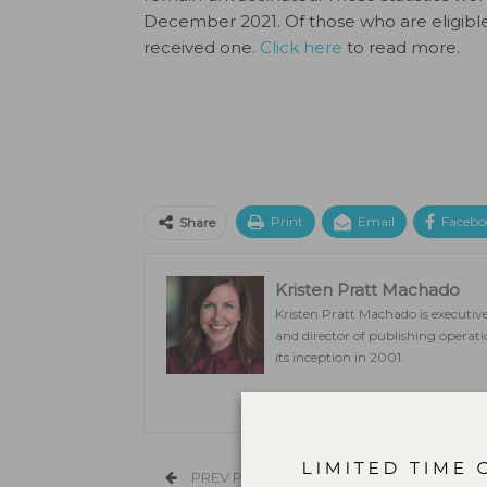
December 2021. Of those who are eligible
received one.
Click here
to read more.
Print
Email
Facebo
Share
Kristen Pratt Machado
Kristen Pratt Machado is executive
and director of publishing opera
its inception in 2001.
PREV POST