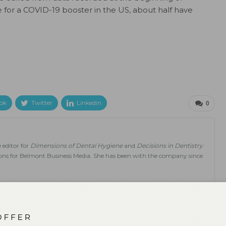
 for a COVID-19 booster in the US, about half have
ok
Twitter
Linkedin
0
 editor for
Dimensions of Dental Hygiene
and
Decisions in Dentistry
tions for Belmont Business Media. She has been with the company since
NEXT POST