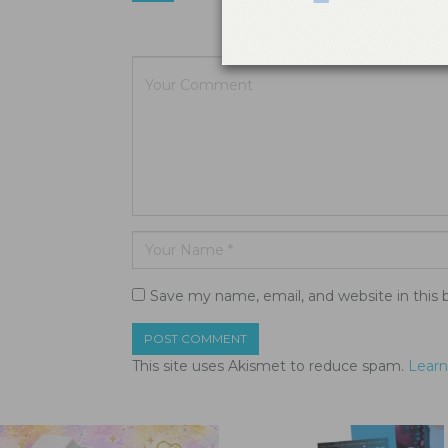
Your email a
Save my name, email, and website in this 
This site uses Akismet to reduce spam.
Learn