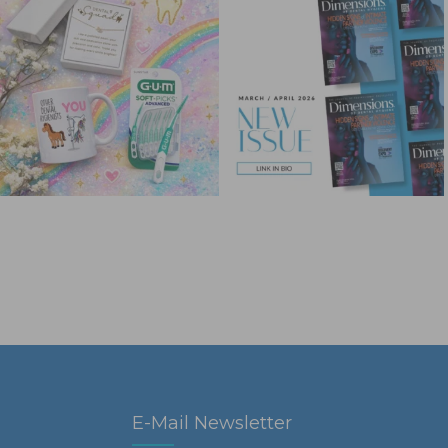
E-Mail Newsletter