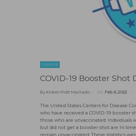
COVID-19
COVID-19 Booster Shot D
By
Kristen Pratt Machado
On
Feb 6, 2022
The United States Centers for Disease Co
who have received a COVID-19 booster sho
those who are unvaccinated. Individuals
but did not get a booster shot are 14 tim
remain unvaccinated. These statistics wer