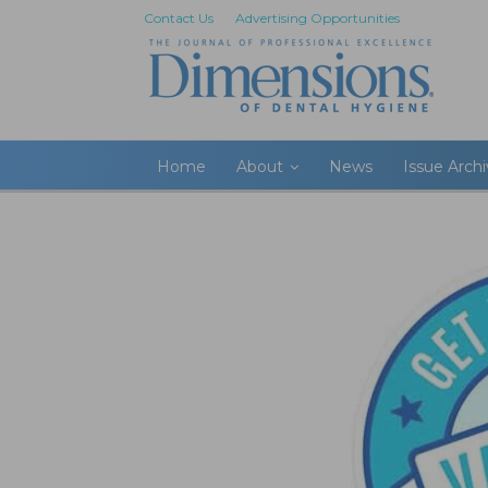
Contact Us
Advertising Opportunities
Home
About
News
Issue Arch