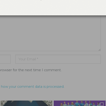
ddress will not be published.
browser for the next time I comment.
 how your comment data is processed.