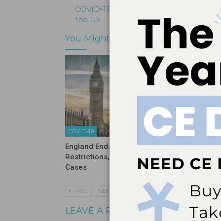
COVID-19 Cases Continue to Decline A
the US
You Might Also Like
COVID-19
COVID-19
England Ends Pandemic
Sixty Pe
Restrictions, Now Sees Rise in
Never H
Cases
PREV
NEXT
LEAVE A REPLY