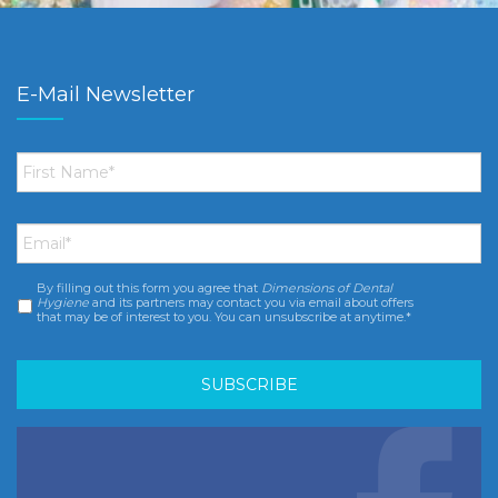
E-Mail Newsletter
First
Name
*
Email
*
By filling out this form you agree that
Dimensions of Dental
Consent
*
Hygiene
and its partners may contact you via email about offers
that may be of interest to you. You can unsubscribe at anytime.*