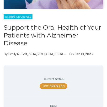
Expired CE Courses
Support the Oral Health of Your
Patients with Alzheimer
Disease
By
Emily R. Holt, MHA, RDH, CDA, EFDA
On
Jan 19, 2023
Current Status
NOT ENROLLED
Price