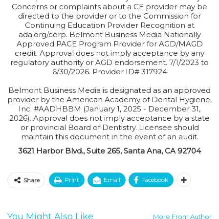
Concerns or complaints about a CE provider may be
directed to the provider or to the Commission for
Continuing Education Provider Recognition at
ada.org/cerp. Belmont Business Media Nationally
Approved PACE Program Provider for AGD/MAGD
credit. Approval does not imply acceptance by any
regulatory authority or AGD endorsement. 7/1/2023 to
6/30/2026. Provider ID# 317924
Belmont Business Media is designated as an approved
provider by the American Academy of Dental Hygiene,
Inc. #AADHBBM (January 1, 2025 - December 31,
2026). Approval does not imply acceptance by a state
or provincial Board of Dentistry. Licensee should
maintain this document in the event of an audit.
3621 Harbor Blvd., Suite 265, Santa Ana, CA 92704
Print
Email
Facebook
Share
You Might Also Like
More From Author