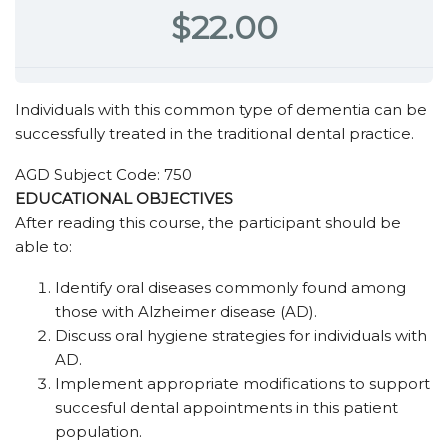
$22.00
Individuals with this common type of dementia can be
successfully treated in the traditional dental practice.
AGD Subject Code: 750
EDUCATIONAL OBJECTIVES
After reading this course, the participant should be
able to:
Identify oral diseases commonly found among
those with Alzheimer disease (AD).
Discuss oral hygiene strategies for individuals with
AD.
Implement appropriate modifications to support
succesful dental appointments in this patient
population.