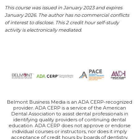
This course was issued in January 2023 and expires
January 2026. The author has no commercial conflicts
of interest to disclose. This 2 credit hour self-study
activity is electronically mediated.
Belmont Business Media is an ADA CERP-recognized
provider. ADA CERP is a service of the American
Dental Association to assist dental professionals in
identifying quality providers of continuing dental
education. ADA CERP does not approve or endorse
individual courses or instructors, nor does it imply
acceptance of credit hours by boards of dentistry.