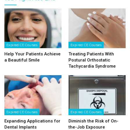
Expired CE Courses
Expired CE Courses
Help Your Patients Achieve
Treating Patients With
a Beautiful Smile
Postural Orthostatic
Tachycardia Syndrome
Expired CE Courses
Expired CE Courses
Expanding Applications for
Diminish the Risk of On-
Dental Implants
the-Job Exposure