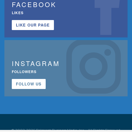
FACEBOOK
LIKES
LIKE OUR PAGE
INSTAGRAM
FOLLOWERS
FOLLOW US
© 2002-2026 Belmont Business Media, Inc. • All Rights Reserved.