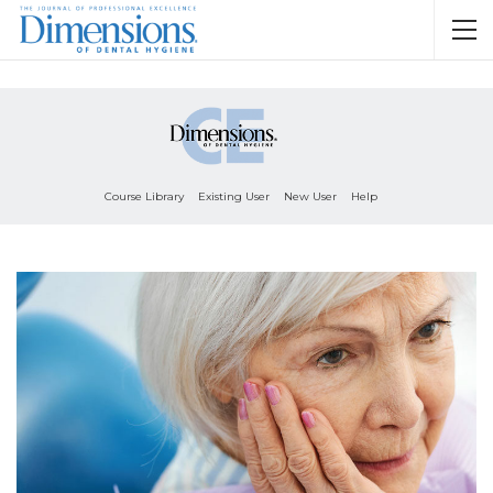
Course Library
Existing User
New User
Help