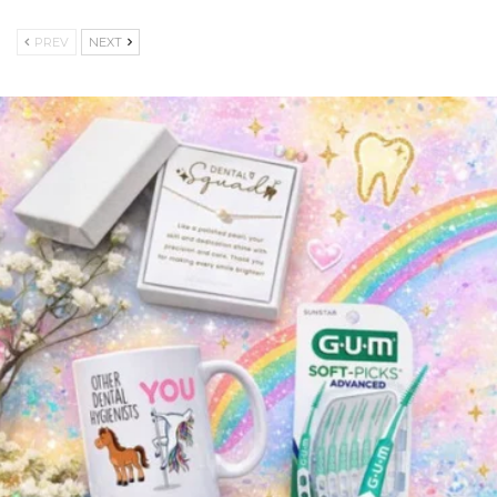
PREV
NEXT