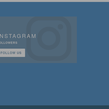
INSTAGRAM
OLLOWERS
FOLLOW US