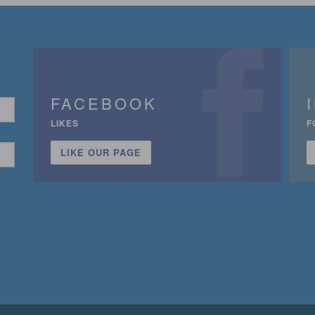
FACEBOOK
LIKES
F
LIKE OUR PAGE
n