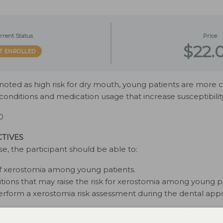
rrent Status
Price
$22.
T ENROLLED
y noted as high risk for dry mouth, young patients are mor
onditions and medication usage that increase susceptibility
0
TIVES
se, the participant should be able to:
 of xerostomia among young patients.
itions that may raise the risk for xerostomia among young p
erform a xerostomia risk assessment during the dental app
d in September 2022 and expires September 2025. The autho