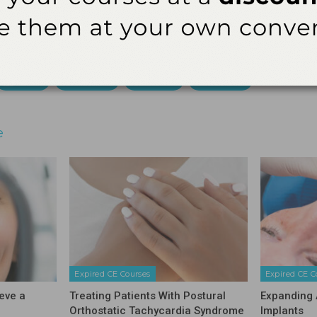
ial Board of Dentistry. Licensee should maintain this docum
audit.
3621 Harbor Blvd., Suite 265, Santa Ana, CA 92704
Email
Facebook
Twitter
Linkedin
e
Expired CE Courses
Expired CE C
eve a
Treating Patients With Postural
Expanding 
Orthostatic Tachycardia Syndrome
Implants