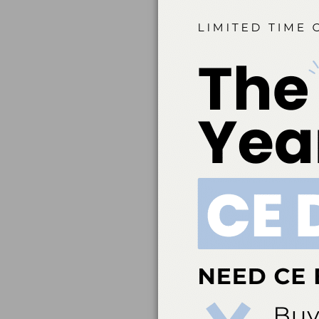
conflicts of interest to 
Belmont Business Med
Dental Association t
education. ADA CERP 
acceptance of credit 
directed to the p
ada.org/cerp. Belm
credit. Approval doe
Belmont Business Me
Hygiene, Inc. #AADHB