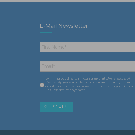
E-Mail Newsletter
First
Name
*
Email
*
By filling out this form you agree that
Dimensions of
Consent
*
Dental Hygiene
and its partners may contact you via
email about offers that may be of interest to you. You ca
unsubscribe at anytime.*