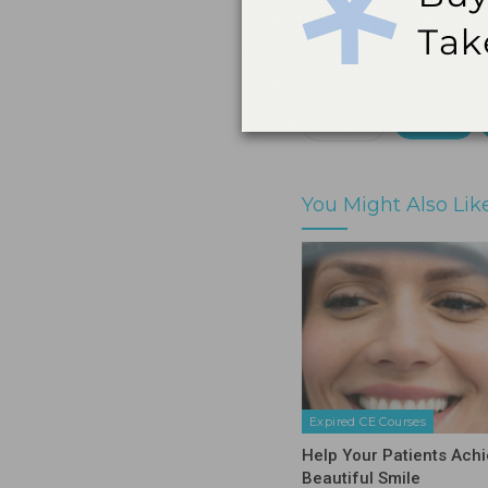
by a state or provinc
Print
Share
You Might Also Lik
Expired CE Courses
Help Your Patients Achi
Beautiful Smile