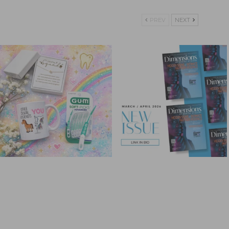
PREV
NEXT