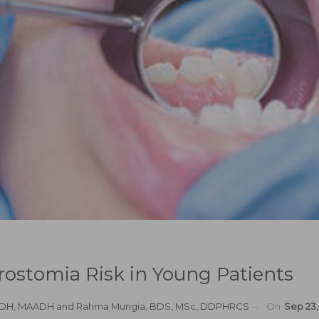
rostomia Risk in Young Patients
MSDH, MAADH
and
Rahma Mungia, BDS, MSc, DDPHRCS
On
Sep 23,