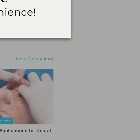
ent in the event of an
More From Author
ourses
Applications for Dental