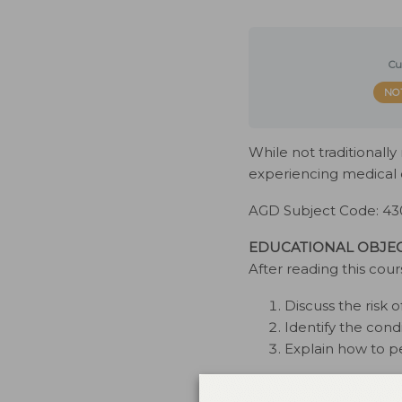
Cu
NO
While not traditionall
experiencing medical c
AGD Subject Code: 43
EDUCATIONAL OBJEC
After reading this cour
Discuss the risk
Identify the cond
Explain how to p
This course was issue