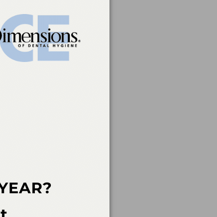
 mediated.
rvice of the American
 of continuing dental
rs, nor does it imply
t a CE provider may be
der Recognition at
ovider for AGD/MAGD
endorsement. 7/1/2023
an Academy of Dental
 not imply acceptance