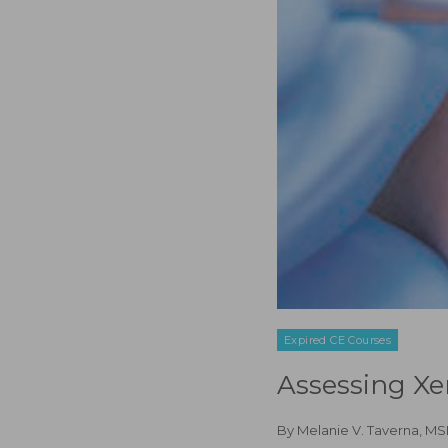
Expired CE Courses
Assessing Xe
By
Melanie V. Taverna, 