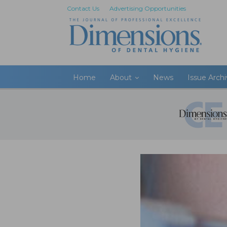
Contact Us
Advertising Opportunities
Home
About
News
Issue Arch