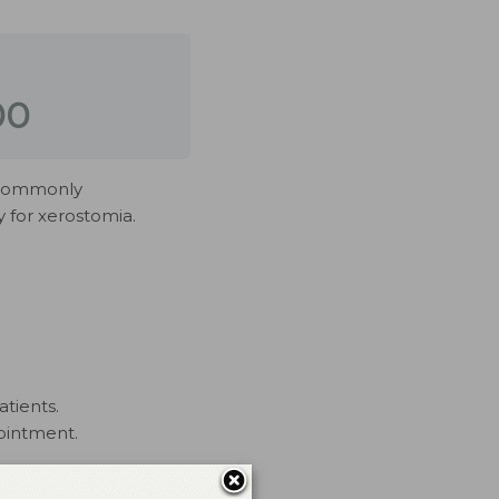
00
e commonly
 for xerostomia.
atients.
ointment.
rs have no commercial