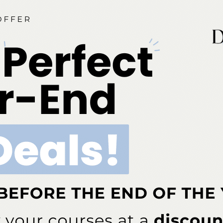
disclose. This 2 credit hour self-study activity is electronically
ia is an ADA CERP-recognized provider. ADA CERP is a se
o assist dental professionals in identifying quality providers
does not approve or endorse individual courses or instructo
hours by boards of dentistry. Concerns or complaints abou
rovider or to the Commission for Continuing Education Provi
ont Business Media Nationally Approved PACE Program Pr
s not imply acceptance by any regulatory authority or AGD 
to 6/30/2026. Provider ID# 317924
dia is designated as an approved provider by the Americ
BM (January 1, 2025 - December 31, 2026). Approval does