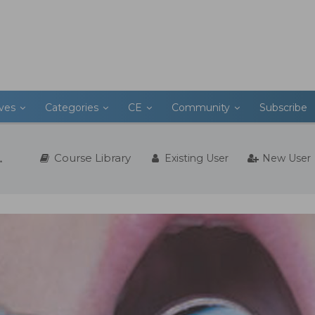
ives
Categories
CE
Community
Subscribe
Course Library
Existing User
New User