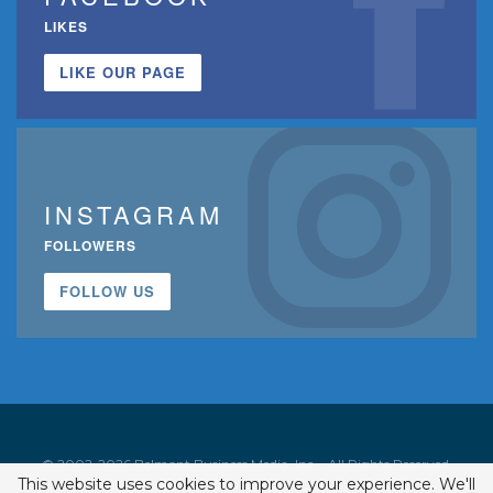
LIKES
LIKE OUR PAGE
INSTAGRAM
FOLLOWERS
FOLLOW US
© 2002-2026 Belmont Business Media, Inc. • All Rights Reserved.
This website uses cookies to improve your experience. We'll