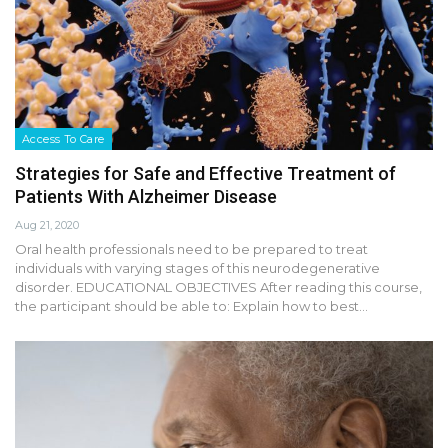
Access To Care
Strategies for Safe and Effective Treatment of
Patients With Alzheimer Disease
Aug 21, 2020
Oral health professionals need to be prepared to treat
individuals with varying stages of this neurodegenerative
disorder. EDUCATIONAL OBJECTIVES After reading this course,
the participant should be able to: Explain how to best…