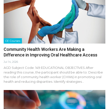
CE Courses
Community Health Workers Are Making a
Difference in Improving Oral Healthcare Access
Jul 14, 2026
AGD Subject Code: 149 EDUCATIONAL OBJECTIVES After
reading this course, the participant should be able to: Describe
the role of community health worker (CHWs) in promoting oral
health and reducing disparities. Identify strategies…