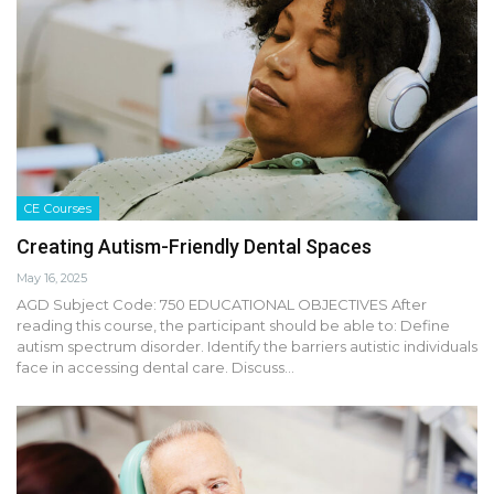
CE Courses
Creating Autism-Friendly Dental Spaces
May 16, 2025
AGD Subject Code: 750 EDUCATIONAL OBJECTIVES After
reading this course, the participant should be able to: Define
autism spectrum disorder. Identify the barriers autistic individuals
face in accessing dental care. Discuss…