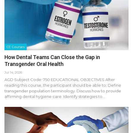
CE Courses
How Dental Teams Can Close the Gap in
Transgender Oral Health
Jul 14, 2026
AGD Subject Code: 750 EDUCATIONAL OBJECTIVES After
reading this course, the participant should be able to: Define
transgender population terminology. Discuss how to provide
affirming dental hygiene care. Identify strategies to…