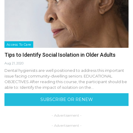
Access To Care
Tips to Identify Social Isolation in Older Adults
Aug 21, 2020
Dental hygienists are well positioned to address this important
issue facing community-dwelling seniors. EDUCATIONAL
OBJECTIVES After reading this course, the participant should be
able to: Identify the impact of isolation on the…
SUBSCRIBE OR RENEW
- Advertisement -
- Advertisement -