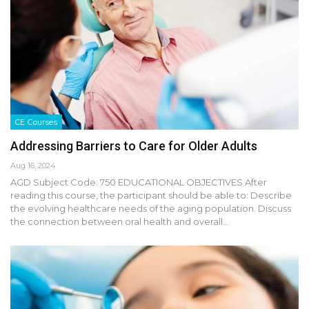
CE Courses
Addressing Barriers to Care for Older Adults
Aug 16, 2024
AGD Subject Code: 750 EDUCATIONAL OBJECTIVES After
reading this course, the participant should be able to: Describe
the evolving healthcare needs of the aging population. Discuss
the connection between oral health and overall…