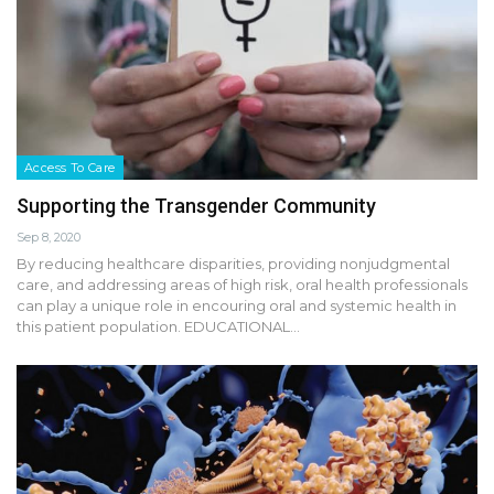
Access To Care
Supporting the Transgender Community
Sep 8, 2020
By reducing healthcare disparities, providing nonjudgmental
care, and addressing areas of high risk, oral health professionals
can play a unique role in encouring oral and systemic health in
this patient population. EDUCATIONAL…