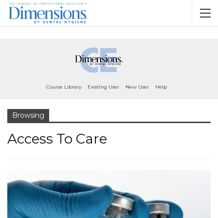
Course Library
Existing User
New User
Help
Browsing
Access To Care