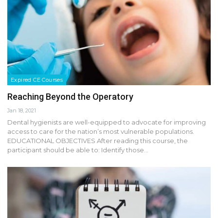
Expired CE Courses
Reaching Beyond the Operatory
Jan 18, 2021
Dental hygienists are well-equipped to advocate for improving
access to care for the nation’s most vulnerable populations.
EDUCATIONAL OBJECTIVES After reading this course, the
participant should be able to: Identify those…