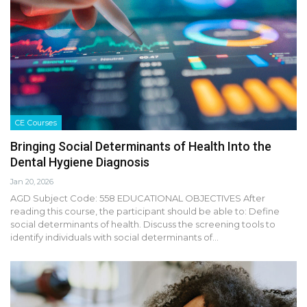
CE Courses
Bringing Social Determinants of Health Into the
Dental Hygiene Diagnosis
Jan 20, 2026
AGD Subject Code: 558 EDUCATIONAL OBJECTIVES After
reading this course, the participant should be able to: Define
social determinants of health. Discuss the screening tools to
identify individuals with social determinants of…