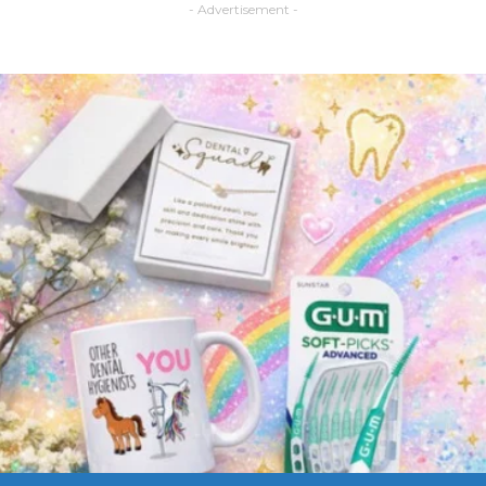
- Advertisement -