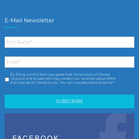
E-Mail Newsletter
First
Name
*
Email
*
By filling out this form you agree that
Dimensions of Dental
Consent
*
Hygiene
and its partners may contact you via email about offers
that may be of interest to you. You can unsubscribe at anytime.*
FACEBOOK