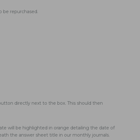
to be repurchased.
utton directly next to the box. This should then
te will be highlighted in orange detailing the date of
ath the answer sheet title in our monthly journals.