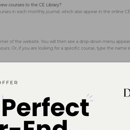
ew courses to the CE Library?
rses in each monthly journal, which also appear in the online CE 
ner of the website. You will then see a drop-down menu appear. C
hours. Or, if you are looking for a specific course, type the name 
 statement?
lications, Inc.
 credit card information stored on file. You must reenter your c
ion?