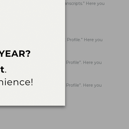
Click on the seventh option, “Transcripts.” Here you
ation of Participation.
lick on the eighth option, “Edit Profile.” Here you
Click on the eighth option “Edit Profile”. Here you
Click on the eighth option “Edit Profile”. Here you