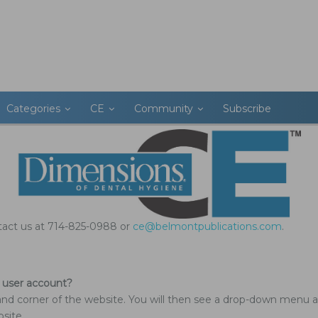
Categories
CE
Community
Subscribe
ntact us at 714-825-0988 or
ce@belmontpublications.com
.
 user account?
and corner of the website. You will then see a drop-down menu a
site.