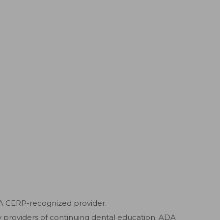
DA CERP-recognized provider.
ty providers of continuing dental education. ADA