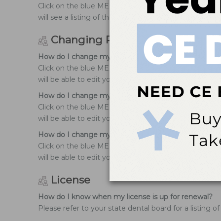
Click on the blue MENU icon at the top right-hand co
will see a listing of the courses you have successfully
Changing Profile information
How do I change my user name?
Click on the blue MENU icon at the top right-hand cor
will be able to edit your personal information.
How do I change my email address?
Click on the blue MENU icon at the top right-hand co
will be able to edit your personal information.
How do I change my address?
Click on the blue MENU icon at the top right-hand co
will be able to edit your personal information.
License
How do I know when my license is up for renewal?
Please refer to your state dental board for a listing 