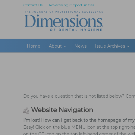
Contact Us
Advertising Opportunities
Home
About
News
Issue Archives
Do you have a question that is not listed below? Co
Website Navigation
I’m lost! How can I get back to the homepage of my
Easy! Click on the blue MENU icon at the top right-h
on the CE icon on the top left-hand corner of the web