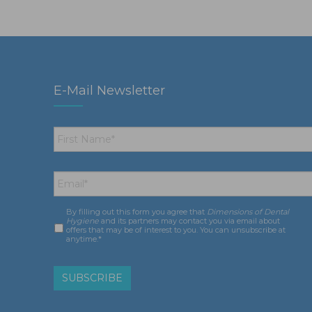
E-Mail Newsletter
First
Name
*
Email
*
By filling out this form you agree that
Dimensions of Dental
Consent
*
Hygiene
and its partners may contact you via email about
offers that may be of interest to you. You can unsubscribe at
anytime.*