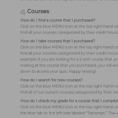
Courses
How do I find a course that I purchased?
Click on the blue MENU icon at the top right-hand co
find all your courses categorized by their credit hours
How do I take courses that I purchased?
Click on the blue MENU icon at the top right-hand co
find all your courses categorized by their credit hou
example, if you are looking for a 2-unit course that 
looking at the course that you purchased, you will se
down to access your quiz. Happy testing!
How do I search for new courses?
Click on the blue MENU icon at the top right-hand cor
find all of our current courses categorized by their cr
How do I check my grade for a course that I comple
Click on the blue MENU icon at the top right-hand cor
the blue tab to the left side labeled “Transcript.” Th