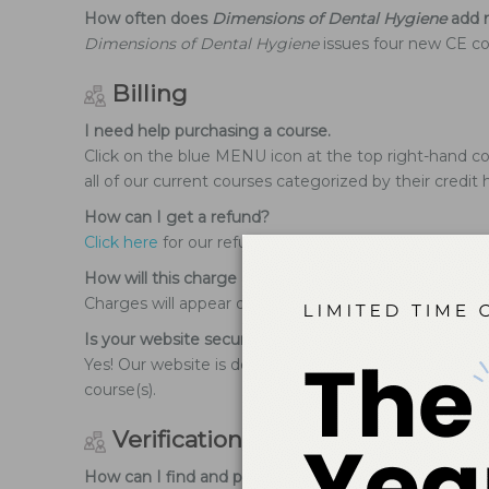
How often does
Dimensions of Dental Hygiene
add n
Dimensions of Dental Hygiene
issues four new CE cou
Billing
I need help purchasing a course.
Click on the blue MENU icon at the top right-hand cor
all of our current courses categorized by their credit 
How can I get a refund?
Click here
for our refund policy.
How will this charge appear on my bank/credit card
Charges will appear on your statement as Belmont Pub
Is your website secure when using my credit card?
Yes! Our website is designed to not keep any of your
course(s).
Verification of Participation
How can I find and print my Verification of Participat