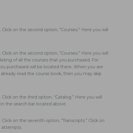
Click on the second option, “Courses.” Here you will
Click on the second option, “Courses.” Here you will
isting of all the courses that you purchased. For
t you purchased will be located there. When you are
e already read the course book, then you may skip
lick on the third option, “Catalog.” Here you will
e in the search bar located above.
lick on the seventh option, “Transcripts.” Click on
e attempts.