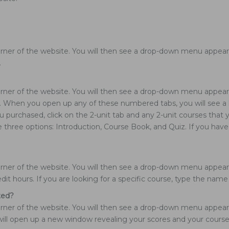
rner of the website. You will then see a drop-down menu appear. 
.
rner of the website. You will then see a drop-down menu appear. 
rs. When you open up any of these numbered tabs, you will see a l
you purchased, click on the 2-unit tab and any 2-unit courses tha
e three options: Introduction, Course Book, and Quiz. If you hav
ner of the website. You will then see a drop-down menu appear. C
edit hours. If you are looking for a specific course, type the nam
ted?
ner of the website. You will then see a drop-down menu appear. C
is will open up a new window revealing your scores and your cours