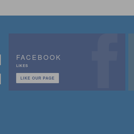
FACEBOOK
LIKES
LIKE OUR PAGE