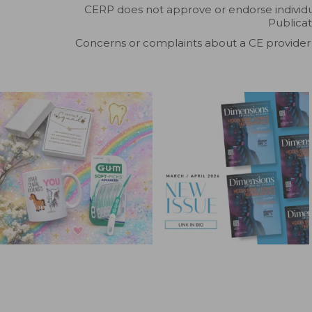
CERP does not approve or endorse individual
Publicat
Concerns or complaints about a CE provider 