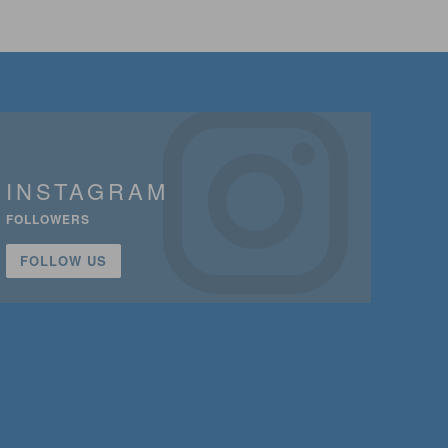
INSTAGRAM
FOLLOWERS
FOLLOW US