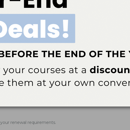
rner of the website. You will then see a drop-down menu appear. 
 completed. Click on the course that you wish to print your Verific
ner of the website. You will then see a drop-down menu appear. C
rner of the website. You will then see a drop-down menu appear. 
rner of the website. You will then see a drop-down menu appear. 
of your renewal requirements.