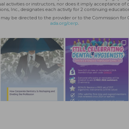
 activities or instructors, nor does it imply acceptance of 
ions, Inc., designates each activity for 2 continuing education
may be directed to the provider or to the Commission for 
ada.org/cerp
.