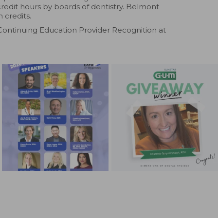
credit hours by boards of dentistry. Belmont
 credits.
Continuing Education Provider Recognition at