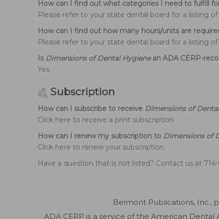
How can I find out what categories I need to fulfill f
Please refer to your state dental board for a listing 
How can I find out how many hours/units are require
Please refer to your state dental board for a listing 
Is
Dimensions of Dental Hygiene
an ADA CERP-recog
Yes.
Subscription
How can I subscribe to receive
Dimensions of Denta
Click here to receive a print subscription.
How can I renew my subscription to
Dimensions of 
Click here to renew your subscription.
Have a question that is not listed? Contact us at 71
Belmont Publications, Inc., 
ADA CERP is a service of the American Dental As