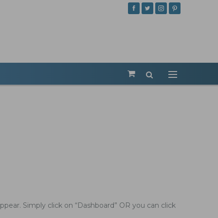
ppear. Simply click on “Dashboard” OR you can click