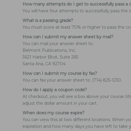
How many attempts do I get to successfully pass a 
You will have four attempts to successfully pass the 
What is a passing grade?
You must score at least 70% or higher to pass the co
How can I submit my answer sheet by mail?
You can mail your answer sheet to:
Belmont Publications, Inc.
3621 Harbor Blvd., Suite 265
Santa Ana, CA 92704
How can I submit my course by fax?
You can fax your answer sheet to: (714) 825-1230.
How do I apply a coupon code?
At checkout, you will see a box above your course tit
adjust the dollar amount in your cart.
When does my course expire?
You can view this at two different locations. When yo
expiration and how many days you have left to take yo