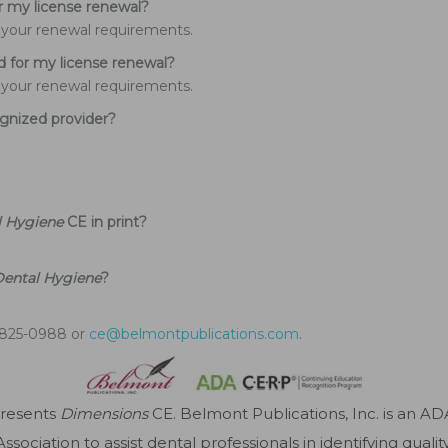
or my license renewal?
of your renewal requirements.
d for my license renewal?
of your renewal requirements.
nized provider?
l Hygiene
CE in print?
Dental Hygiene
?
4-825-0988 or
ce@belmontpublications.com
.
presents
Dimensions
CE. Belmont Publications, Inc. is an A
sociation to assist dental professionals in identifying quali