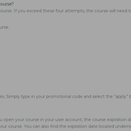
course?
course. If you exceed these four attempts, the course will need 
urse.
les. Simply type in your promotional code and select the “apply” b
u open your course in your user account, the course expiration da
ur course. You can also find the expiration date located underne