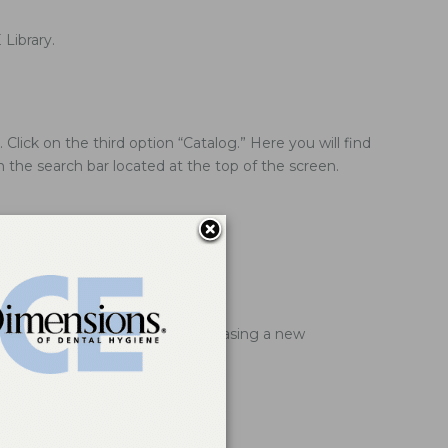
Library.
lick on the third option “Catalog.” Here you will find
in the search bar located at the top of the screen.
redit card information when purchasing a new