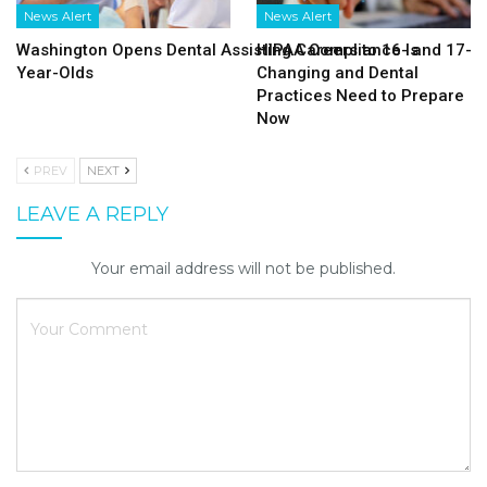
News Alert
News Alert
Washington Opens Dental Assisting Careers to 16- and 17-
HIPAA Compliance Is
Year-Olds
Changing and Dental
Practices Need to Prepare
Now
PREV
NEXT
LEAVE A REPLY
Your email address will not be published.