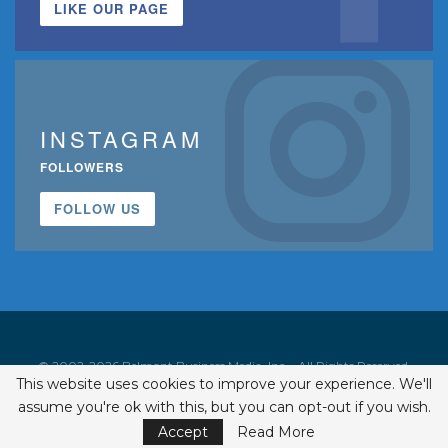
LIKE OUR PAGE
INSTAGRAM
FOLLOWERS
FOLLOW US
© 2002-2026 Belmont Business Media, Inc. • All Rights Reserved.
This website uses cookies to improve your experience. We'll
ISSN 1542-7919
assume you're ok with this, but you can opt-out if you wish.
Accept
Read More