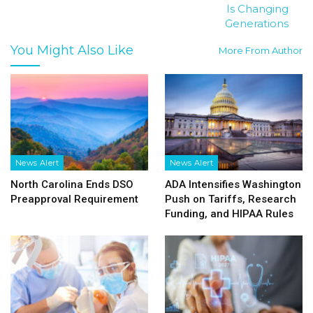
Is Changing
Generations
You Might Also Like
More From Author
News Alert
News Alert
North Carolina Ends DSO
ADA Intensifies Washington
Preapproval Requirement
Push on Tariffs, Research
Funding, and HIPAA Rules