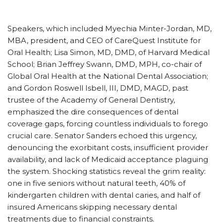
Speakers, which included Myechia Minter-Jordan, MD,
MBA, president, and CEO of CareQuest Institute for
Oral Health; Lisa Simon, MD, DMD, of Harvard Medical
School; Brian Jeffrey Swann, DMD, MPH, co-chair of
Global Oral Health at the National Dental Association;
and Gordon Roswell Isbell, III, DMD, MAGD, past
trustee of the Academy of General Dentistry,
emphasized the dire consequences of dental
coverage gaps, forcing countless individuals to forego
crucial care. Senator Sanders echoed this urgency,
denouncing the exorbitant costs, insufficient provider
availability, and lack of Medicaid acceptance plaguing
the system. Shocking statistics reveal the grim reality:
one in five seniors without natural teeth, 40% of
kindergarten children with dental caries, and half of
insured Americans skipping necessary dental
treatments due to financial constraints.