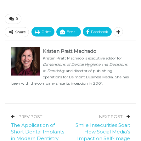
0
Print
Email
Facebook
Share
Kristen Pratt Machado
Kristen Pratt Machado is executive editor for
Dimensions of Dental Hygiene
and
Decisions
in Dentistry
and director of publishing
operations for Belmont Business Media. She has
been with the company since its inception in 2001.
PREV POST
NEXT POST
The Application of
Smile Insecurities Soar:
Short Dental Implants
How Social Media’s
in Modern Dentistry
Impact on Self-Image