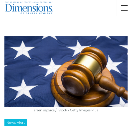
arsenisspyros / iStock / Getty Images Plus
News Alert