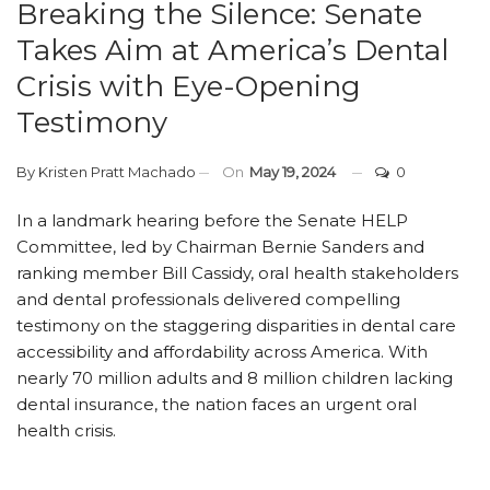
Breaking the Silence: Senate
Takes Aim at America’s Dental
Crisis with Eye-Opening
Testimony
By
Kristen Pratt Machado
On
May 19, 2024
0
In a landmark hearing before the Senate HELP
Committee, led by Chairman Bernie Sanders and
ranking member Bill Cassidy, oral health stakeholders
and dental professionals delivered compelling
testimony on the staggering disparities in dental care
accessibility and affordability across America. With
nearly 70 million adults and 8 million children lacking
dental insurance, the nation faces an urgent oral
health crisis.