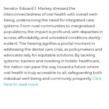
Senator Edward J. Markey stressed the
interconnectedness of oral health with overall well-
being, underscoring the need for integrated care
systems. From rural communities to marginalized
populations, the impact is profound, with disparities in
access, affordability, and untreated conditions starkly
evident. The hearing signifies a pivotal moment in
addressing the dental care crisis, as policymakers and
advocates rally for equitable solutions. By tackling
systemic barriers and investing in holistic healthcare,
the nation can pave the way toward a future where
oral health is truly accessible to all, safeguarding both
individual well-being and community prosperity.
Click
here to read more.