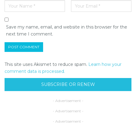
Save my name, email, and website in this browser for the
next time I comment.
This site uses Akismet to reduce spam.
Learn how your
comment data is processed.
SUBSCRIBE OR RENEW
- Advertisement -
- Advertisement -
- Advertisement -