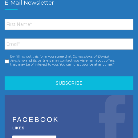
E-Mail Newsletter
First
Name
*
Email
*
By filling out this form you agree that
Dimensions of Dental
Consent
*
Hygiene
and its partners may contact you via email about offers
that may be of interest to you. You can unsubscribe at anytime.*
FACEBOOK
LIKES