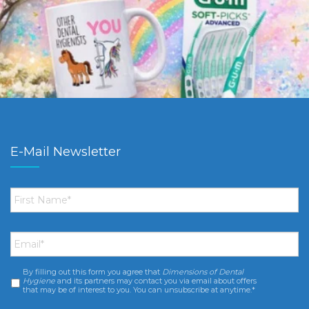
E-Mail Newsletter
First
Name
*
Email
*
By filling out this form you agree that
Dimensions of Dental
Consent
*
Hygiene
and its partners may contact you via email about offers
that may be of interest to you. You can unsubscribe at anytime.*