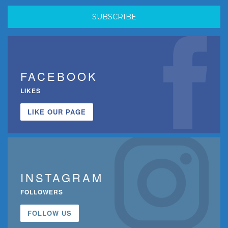
FACEBOOK
LIKES
LIKE OUR PAGE
INSTAGRAM
FOLLOWERS
FOLLOW US