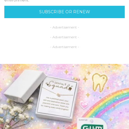
SUBSCRIBE OR RENEW
- Advertisement -
- Advertisement -
- Advertisement -