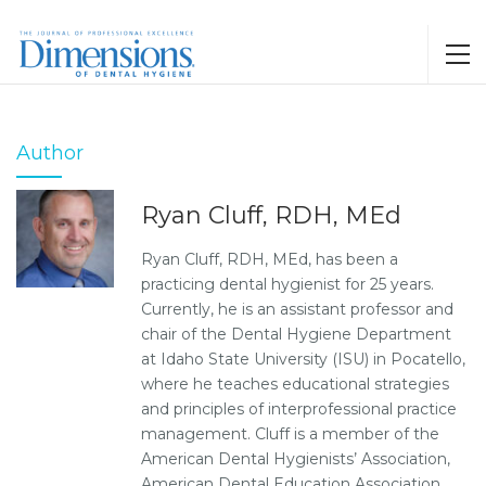
Author
Ryan Cluff, RDH, MEd
Ryan Cluff, RDH, MEd, has been a
practicing dental hygienist for 25 years.
Currently, he is an assistant professor and
chair of the Dental Hygiene Department
at Idaho State University (ISU) in Pocatello,
where he teaches educational strategies
and principles of interprofessional practice
management. Cluff is a member of the
American Dental Hygienists’ Association,
American Dental Education Association,