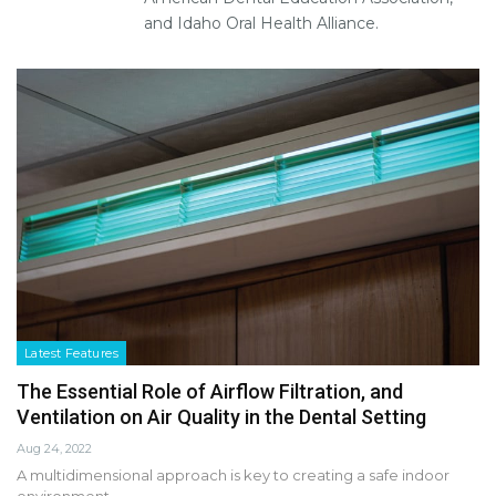
and Idaho Oral Health Alliance.
Latest Features
The Essential Role of Airflow Filtration, and
Ventilation on Air Quality in the Dental Setting
Aug 24, 2022
A multidimensional approach is key to creating a safe indoor
environment.