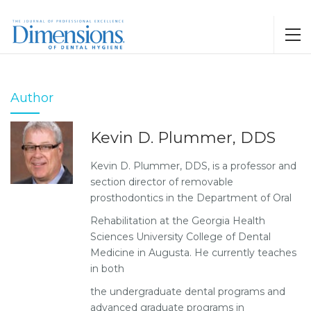
Author
Kevin D. Plummer, DDS
Kevin D. Plummer, DDS, is a professor and
section director of removable
prosthodontics in the Department of Oral
Rehabilitation at the Georgia Health
Sciences University College of Dental
Medicine in Augusta. He currently teaches
in both
the undergraduate dental programs and
advanced graduate programs in