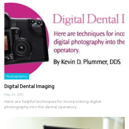
Radiography
Digital Dental Imaging
May 24, 2010
Here are helpful techniques for incorporating digital
photography into the dental operatory.