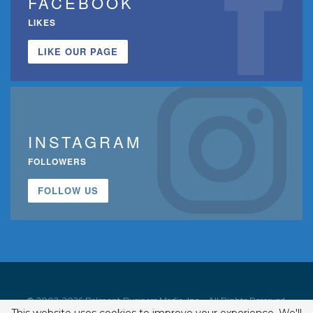
FACEBOOK
LIKES
LIKE OUR PAGE
INSTAGRAM
FOLLOWERS
FOLLOW US
© 2002-2026 Belmont Business Media, Inc. • All Rights Reserved.