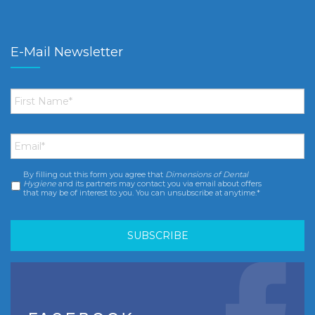
E-Mail Newsletter
First
Name
*
Email
*
By filling out this form you agree that
Dimensions of Dental
Consent
*
Hygiene
and its partners may contact you via email about offers
that may be of interest to you. You can unsubscribe at anytime.*