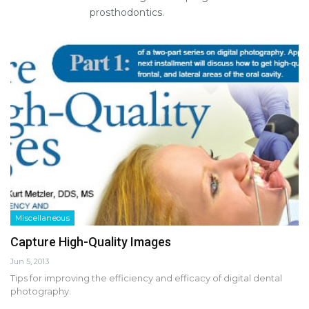
prosthodontics.
Miscellaneous
Capture High-Quality Images
Jun 5, 2013
Tips for improving the efficiency and efficacy of digital dental
photography.