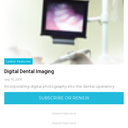
Latest Features
Digital Dental Imaging
Sep 16, 2009
Incorporating digital photography into the dental operatory.
SUBSCRIBE OR RENEW
- Advertisement -
- Advertisement -