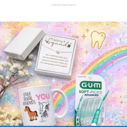
- Advertisement -