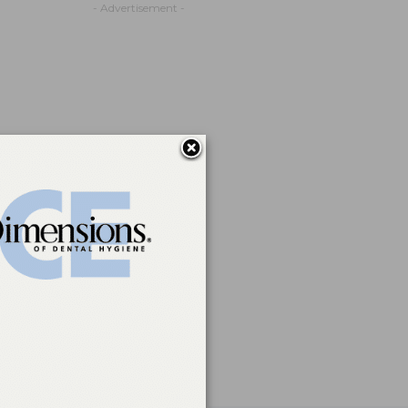
- Advertisement -