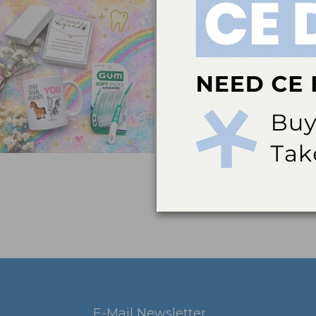
E-Mail Newsletter