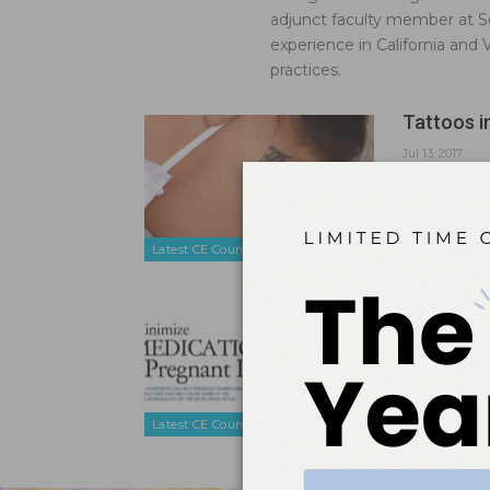
adjunct faculty member at So
experience in California and
practices.
Tattoos i
Jul 13, 2017
Visible tatt
care.
Latest CE Courses
Minimize 
Dec 8, 2014
Dental hygi
cause harm 
Latest CE Courses