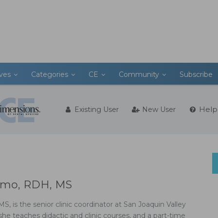
ives
Categories
CE
Community
Subscribe
Help
Existing User
New User
imo, RDH, MS
, is the senior clinic coordinator at San Joaquin Valley
he teaches didactic and clinic courses, and a part-time