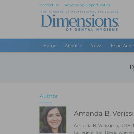
Contact Us
Advertising Opportunities
Home
About
News
Issue Arch
Author
Amanda B. Veriss
Amanda B. Verissimo, RDH, MS
College in San Diego where s