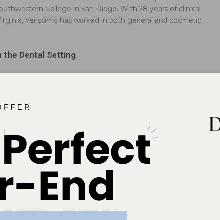
uthwestern College in San Diego. With 28 years of clinical
 Virginia, Verissimo has worked in both general and cosmetic
n the Dental Setting
oos on oral health professionals can impact patients’ perception of
Medication Risks in Pregnant Patients
enists can help pregnant women limit those factors that may
to the normal morphology of the developing fetus.