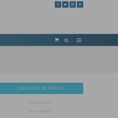
SUBSCRIBE OR RENEW
- Advertisement -
- Advertisement -