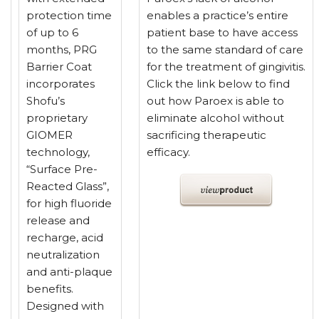
protection time
enables a practice’s entire
of up to 6
patient base to have access
months, PRG
to the same standard of care
Barrier Coat
for the treatment of gingivitis.
incorporates
Click the link below to find
Shofu’s
out how Paroex is able to
proprietary
eliminate alcohol without
GIOMER
sacrificing therapeutic
technology,
efficacy.
“Surface Pre-
Reacted Glass”,
for high fluoride
release and
recharge, acid
neutralization
and anti-plaque
benefits.
Designed with