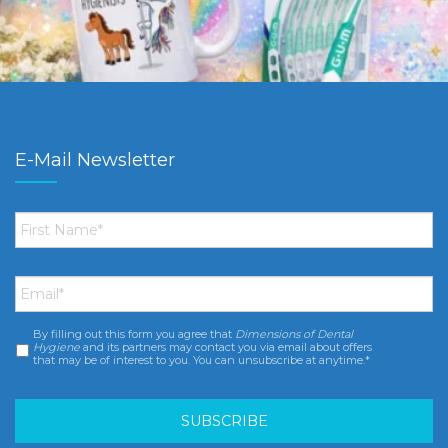
E-Mail Newsletter
First
Name
*
Email
*
By filling out this form you agree that
Dimensions of Dental
Consent
*
Hygiene
and its partners may contact you via email about offers
that may be of interest to you. You can unsubscribe at anytime.*