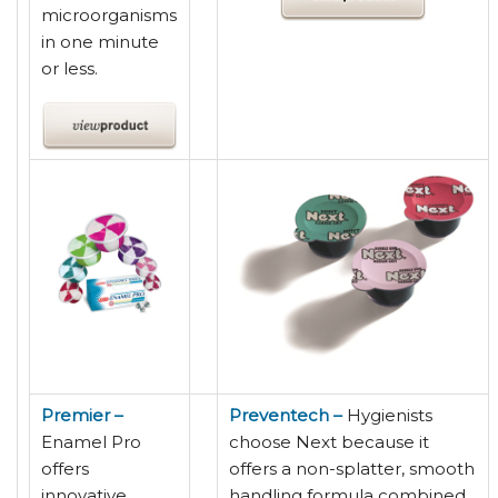
microorganisms
in one minute
or less.
Premier –
Preventech –
Hygienists
Enamel Pro
choose Next because it
offers
offers a non-splatter, smooth
innovative
handling formula combined