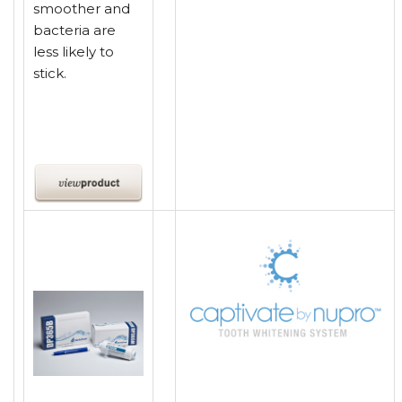
smoother and
bacteria are
less likely to
stick.