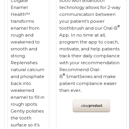
Colgate
5000 with Bluetooth
Enamel
technology allows for 2-way
Health™
communication between
transforms
your patient’s power
®
enamel from
toothbrush and our Oral-B
rough and
App. In no time at all,
weakened to
program the app to coach,
smooth and
motivate, and help patients
strong.
track their daily compliance
Replenishes
with your recommendation.
natural calcium
Recommend Oral-
®
and phosphate
B
SmartSeries and make
back into
patient compliance easier
weakened
than ever
.
enamel to fill in
rough spots.
Gently polishes
the tooth
surface so it’s