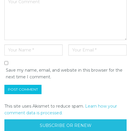
Save my name, email, and website in this browser for the
next time I comment.
This site uses Akismet to reduce spam.
Learn how your
comment data is processed.
SUBSCRIBE OR RENEW