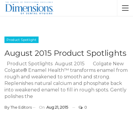
Product Spotlight
August 2015 Product Spotlights
Product Spotlights August 2015 Colgate New
Colgate® Enamel Health™ transforms enamel from
rough and weakened to smooth and strong.
Replenishes natural calcium and phosphate back
into weakened enamel to fill in rough spots. Gently
polishes the
By
The Editors
On
Aug 21, 2015
0