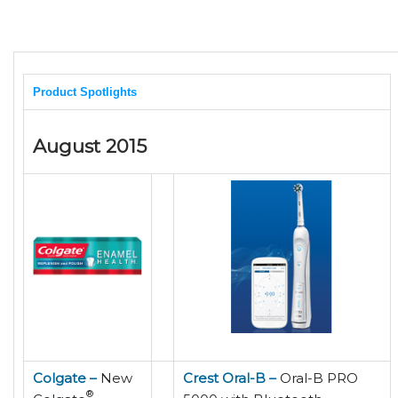
Product Spotlights
August 2015
Colgate –
New
Crest Oral-B –
Oral-B PRO
®