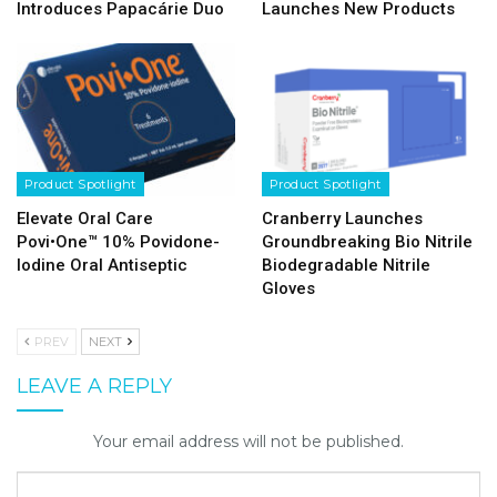
Introduces Papacárie Duo
Launches New Products
Product Spotlight
Product Spotlight
Elevate Oral Care
Cranberry Launches
Povi•One™ 10% Povidone-
Groundbreaking Bio Nitrile
Iodine Oral Antiseptic
Biodegradable Nitrile
Gloves
PREV
NEXT
LEAVE A REPLY
Your email address will not be published.