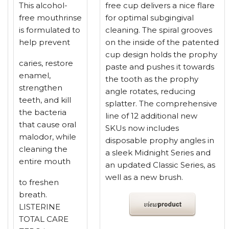
This alcohol-
free cup delivers a nice flare
free mouthrinse
for optimal subgingival
is formulated to
cleaning. The spiral grooves
help prevent
on the inside of the patented
cup design holds the prophy
caries, restore
paste and pushes it towards
enamel,
the tooth as the prophy
strengthen
angle rotates, reducing
teeth, and kill
splatter. The comprehensive
the bacteria
line of 12 additional new
that cause oral
SKUs now includes
malodor, while
disposable prophy angles in
cleaning the
a sleek Midnight Series and
entire mouth
an updated Classic Series, as
well as a new brush.
to freshen
breath.
LISTERINE
TOTAL CARE