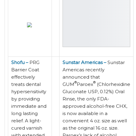
Shofu –
PRG
Sunstar Americas –
Sunstar
Barrier Coat
Americas recently
effectively
announced that
®
®
treats dental
GUM
Paroex
(Chlorhexidine
hypersensitivity
Gluconate USP, 0.12%) Oral
by providing
Rinse, the only FDA-
immediate and
approved alcohol-free CHX,
long lasting
is now available in a
relief. A light-
convenient 4 oz. size as well
cured varnish
as the original 16 oz. size.
with extended
Paroex’s lack of alcohol