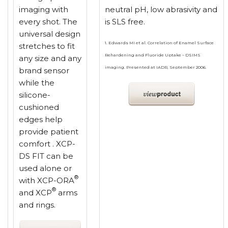
imaging with
neutral pH, low abrasivity and
every shot. The
is SLS free.
universal design
1. Edwards MI et al. Correlation of Enamel Surface
stretches to fit
Rehardening and Fluoride Uptake – DSIMS
any size and any
imaging. Presented at IADR, September 2006.
brand sensor
while the
silicone-
cushioned
edges help
provide patient
comfort . XCP-
DS FIT can be
used alone or
®
with XCP-ORA
®
and XCP
arms
and rings.