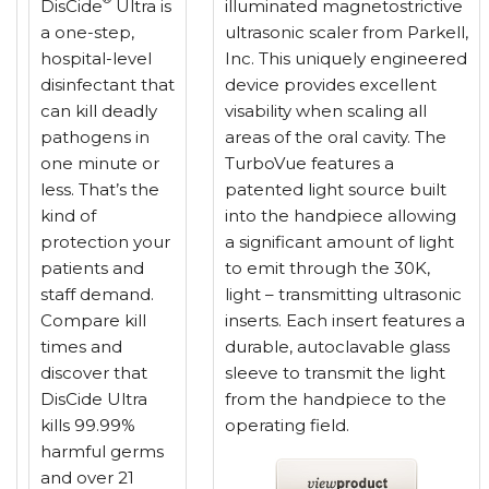
DisCide
Ultra is
illuminated magnetostrictive
a one-step,
ultrasonic scaler from Parkell,
hospital-level
Inc. This uniquely engineered
disinfectant that
device provides excellent
can kill deadly
visability when scaling all
pathogens in
areas of the oral cavity. The
one minute or
TurboVue features a
less. That’s the
patented light source built
kind of
into the handpiece allowing
protection your
a significant amount of light
patients and
to emit through the 30K,
staff demand.
light – transmitting ultrasonic
Compare kill
inserts. Each insert features a
times and
durable, autoclavable glass
discover that
sleeve to transmit the light
DisCide Ultra
from the handpiece to the
kills 99.99%
operating field.
harmful germs
and over 21