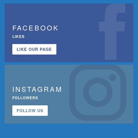
FACEBOOK
LIKES
LIKE OUR PAGE
INSTAGRAM
FOLLOWERS
FOLLOW US