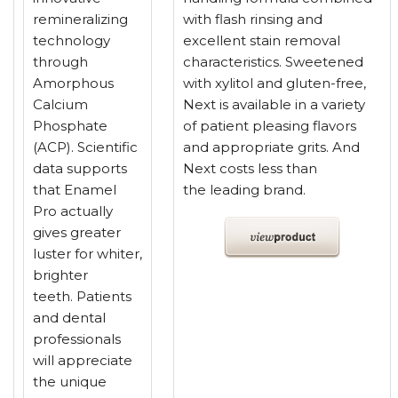
remineralizing
with flash rinsing and
technology
excellent stain removal
through
characteristics. Sweetened
Amorphous
with xylitol and gluten-free,
Calcium
Next is available in a variety
Phosphate
of patient pleasing flavors
(ACP). Scientific
and appropriate grits. And
data supports
Next costs less than
that Enamel
the leading brand.
Pro actually
gives greater
luster for whiter,
brighter
teeth. Patients
and dental
professionals
will appreciate
the unique