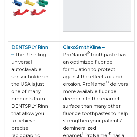
DENTSPLY Rinn
GlaxoSmithKline –
®
–
The #1 selling
ProNamel
toothpaste has
universal
an optimized fluoride
autoclavable
formulation to protect
sensor holder in
against the effects of acid
®
the USA is just
erosion. ProNamel
delivers
one of many
more available fluoride
products from
deeper into the enamel
DENTSPLY Rinn
surface than many other
that allow you
fluoride toothpastes to help
to achieve
strengthen your patients’
precise
demineralized
1
®
radiographic
enamel.
ProNamel
has a