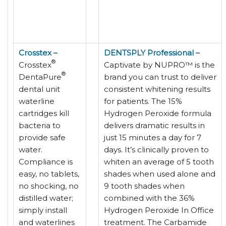
Crosstex –
DENTSPLY Professional –
®
Crosstex
Captivate by NUPRO™ is the
®
DentaPure
brand you can trust to deliver
dental unit
consistent whitening results
waterline
for patients. The 15%
cartridges kill
Hydrogen Peroxide formula
bacteria to
delivers dramatic results in
provide safe
just 15 minutes a day for 7
water.
days. It’s clinically proven to
Compliance is
whiten an average of 5 tooth
easy, no tablets,
shades when used alone and
no shocking, no
9 tooth shades when
distilled water;
combined with the 36%
simply install
Hydrogen Peroxide In Office
and waterlines
treatment. The Carbamide