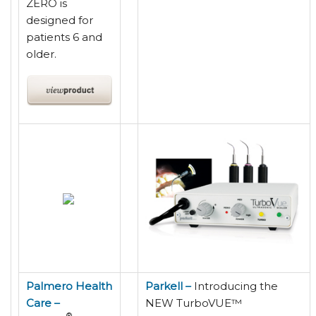
ZERO is
designed for
patients 6 and
older.
Palmero Health
Parkell –
Introducing the
Care –
NEW TurboVUE™
®