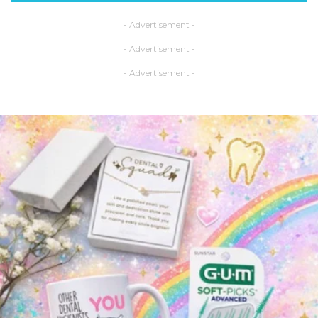
- Advertisement -
- Advertisement -
- Advertisement -