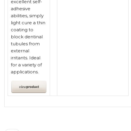
excellent self-
adhesive
abilities, simply
light cure a thin
coating to
block dentinal
tubules from
external
irritants. Ideal
for a variety of
applications.