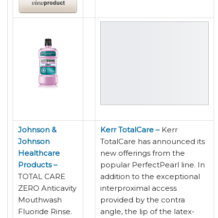
Johnson &
Kerr TotalCare –
Kerr
Johnson
TotalCare has announced its
Healthcare
new offerings from the
Products –
popular PerfectPearl line. In
TOTAL CARE
addition to the exceptional
ZERO Anticavity
interproximal access
Mouthwash
provided by the contra
Fluoride Rinse.
angle, the lip of the latex-