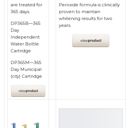
are treated for
Peroxide formula is clinically
365 days.
proven to maintain
whitening results for two
DP365B—365
years.
Day
Independent
Water Bottle
Cartridge
DP365M—365
Day Municipal
(city) Cartridge