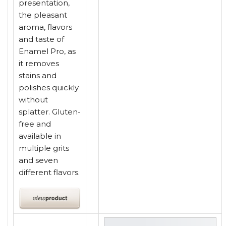
presentation,
the pleasant
aroma, flavors
and taste of
Enamel Pro, as
it removes
stains and
polishes quickly
without
splatter. Gluten-
free and
available in
multiple grits
and seven
different flavors.