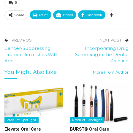
0
Print
Email
Facebook
Share
PREV POST
NEXT POST
Cancer-Suppressing
Incorporating Drug
Protein Diminishes With
Screening in the Dental
Age
Practice
You Might Also Like
More From Author
Product Spotlight
Product Spotlight
Elevate Oral Care
BURST® Oral Care