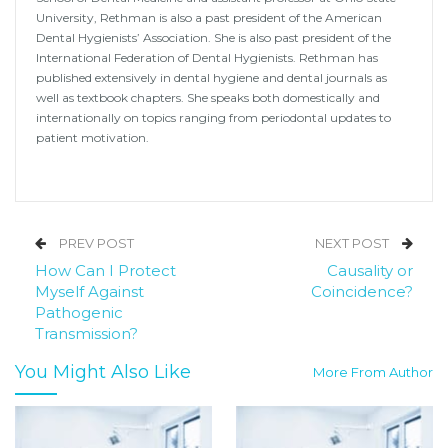
University, Rethman is also a past president of the American
Dental Hygienists’ Association. She is also past president of the
International Federation of Dental Hygienists. Rethman has
published extensively in dental hygiene and dental journals as
well as textbook chapters. She speaks both domestically and
internationally on topics ranging from periodontal updates to
patient motivation.
PREV POST
NEXT POST
How Can I Protect
Causality or
Myself Against
Coincidence?
Pathogenic
Transmission?
You Might Also Like
More From Author