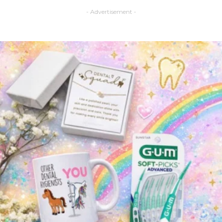
- Advertisement -