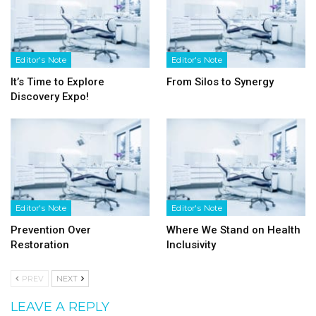
Editor's Note
Editor's Note
It’s Time to Explore
From Silos to Synergy
Discovery Expo!
Editor's Note
Editor's Note
Prevention Over
Where We Stand on Health
Restoration
Inclusivity
PREV
NEXT
LEAVE A REPLY