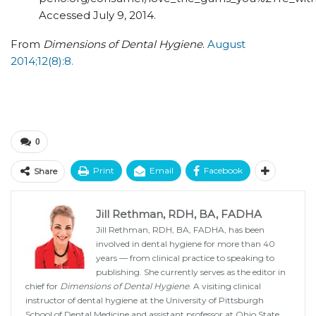
Accessed July 9, 2014.
From
Dimensions of Dental Hygiene
.
August
2014;12(8):8.
0
Print
Email
Facebook
Share
Jill Rethman, RDH, BA, FADHA
Jill Rethman, RDH, BA, FADHA, has been
involved in dental hygiene for more than 40
years — from clinical practice to speaking to
publishing. She currently serves as the editor in
chief for
Dimensions of Dental Hygiene
. A visiting clinical
instructor of dental hygiene at the University of Pittsburgh
School of Dental Medicine and assistant professor at Ohio State