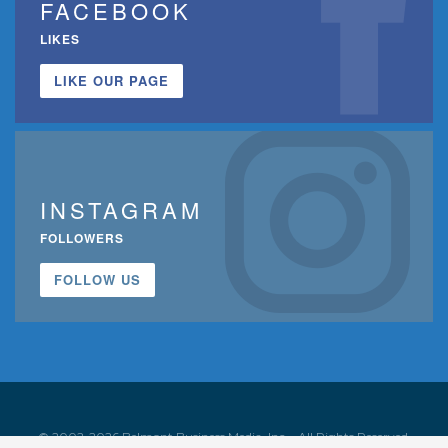
FACEBOOK
LIKES
LIKE OUR PAGE
INSTAGRAM
FOLLOWERS
FOLLOW US
© 2002-2026 Belmont Business Media, Inc. • All Rights Reserved.