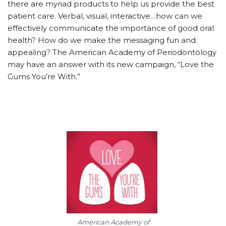
there are myriad products to help us provide the best
patient care. Verbal, visual, interactive…how can we
effectively communicate the importance of good oral
health? How do we make the messaging fun and
appealing? The American Academy of Periodontology
may have an answer with its new campaign, “Love the
Gums You’re With.”
American Academy of