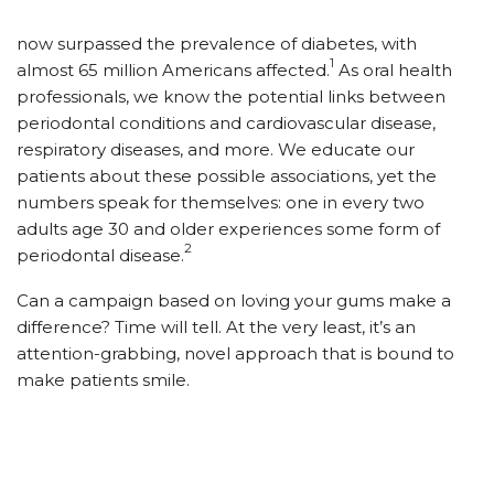
now surpassed the prevalence of diabetes, with
1
almost 65 million Americans affected.
As oral health
professionals, we know the potential links between
periodontal conditions and cardiovascular disease,
respiratory diseases, and more. We educate our
patients about these possible associations, yet the
numbers speak for themselves: one in every two
adults age 30 and older experiences some form of
2
periodontal disease.
Can a campaign based on loving your gums make a
difference? Time will tell. At the very least, it’s an
attention-grabbing, novel approach that is bound to
make patients smile.