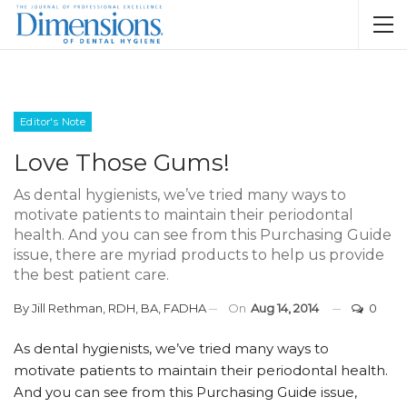
Editor's Note
Love Those Gums!
As dental hygienists, we’ve tried many ways to
motivate patients to maintain their periodontal
health. And you can see from this Purchasing Guide
issue, there are myriad products to help us provide
the best patient care.
By
Jill Rethman, RDH, BA, FADHA
On
Aug 14, 2014
0
As dental hygienists, we’ve tried many ways to
motivate patients to maintain their periodontal health.
And you can see from this Purchasing Guide issue,