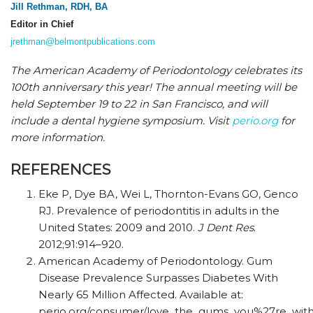
Jill Rethman, RDH, BA
Editor in Chief
jrethman@belmontpublications.com
The American Academy of Periodontology celebrates its
100th anniversary this year! The annual meeting will be
held September 19 to 22 in San Francisco, and will
include a dental hygiene symposium. Visit
perio.org
for
more information.
REFERENCES
Eke P, Dye BA, Wei L, Thornton-Evans GO, Genco
RJ. Prevalence of periodontitis in adults in the
United States: 2009 and 2010.
J Dent Res
.
2012;91:914–920.
American Academy of Periodontology. Gum
Disease Prevalence Surpasses Diabetes With
Nearly 65 Million Affected. Available at:
perio.org/consumer/love_the_gums_you%27re_with