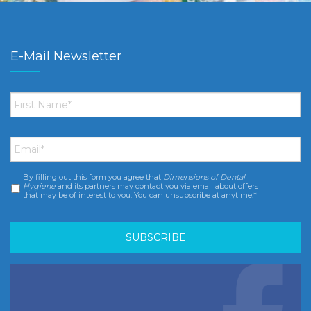
E-Mail Newsletter
First
Name
*
Email
*
By filling out this form you agree that
Dimensions of Dental
Consent
*
Hygiene
and its partners may contact you via email about offers
that may be of interest to you. You can unsubscribe at anytime.*