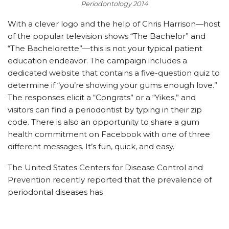
Periodontology 2014
With a clever logo and the help of Chris Harrison—host
of the popular television shows “The Bachelor” and
“The Bachelorette”—this is not your typical patient
education endeavor. The campaign includes a
dedicated website that contains a five-question quiz to
determine if “you’re showing your gums enough love.”
The responses elicit a “Congrats” or a “Yikes,” and
visitors can find a periodontist by typing in their zip
code. There is also an opportunity to share a gum
health commitment on Facebook with one of three
different messages. It’s fun, quick, and easy.
The United States Centers for Disease Control and
Prevention recently reported that the prevalence of
periodontal diseases has