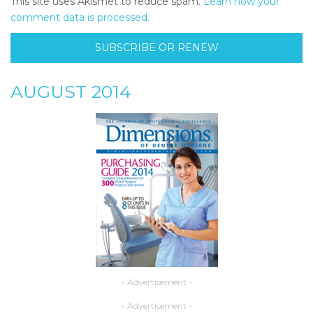
This site uses Akismet to reduce spam.
Learn how your
comment data is processed.
SUBSCRIBE OR RENEW
AUGUST 2014
- Advertisement -
- Advertisement -