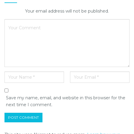
Your email address will not be published.
Save my name, email, and website in this browser for the
next time I comment.