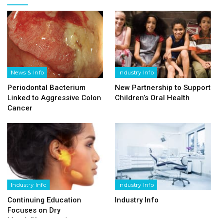
News & Info
Industry Info
Periodontal Bacterium
New Partnership to Support
Linked to Aggressive Colon
Children’s Oral Health
Cancer
Industry Info
Industry Info
Continuing Education
Industry Info
Focuses on Dry