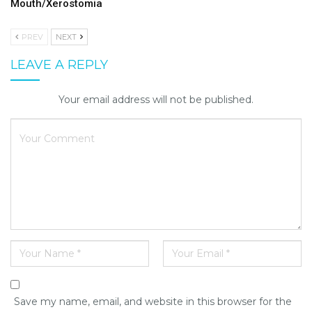
Mouth/Xerostomia
PREV
NEXT
LEAVE A REPLY
Your email address will not be published.
Save my name, email, and website in this browser for the