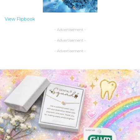
View Flipbook
- Advertisement -
- Advertisement -
- Advertisement -