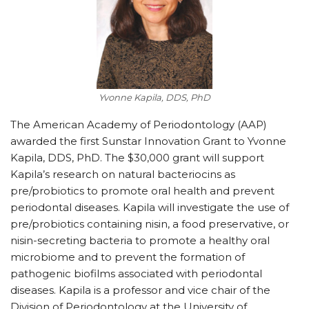
Yvonne Kapila, DDS, PhD
The American Academy of Periodontology (AAP)
awarded the first Sunstar Innovation Grant to Yvonne
Kapila, DDS, PhD. The $30,000 grant will support
Kapila’s research on natural bacteriocins as
pre/probiotics to promote oral health and prevent
periodontal diseases. Kapila will investigate the use of
pre/probiotics containing nisin, a food preservative, or
nisin-secreting bacteria to promote a healthy oral
microbiome and to prevent the formation of
pathogenic biofilms associated with periodontal
diseases. Kapila is a professor and vice chair of the
Division of Periodontology at the University of