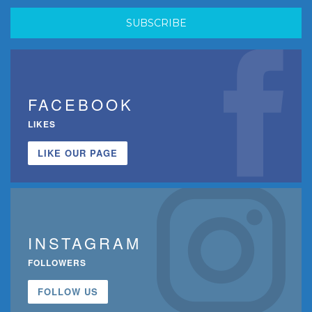
FACEBOOK
LIKES
LIKE OUR PAGE
INSTAGRAM
FOLLOWERS
FOLLOW US