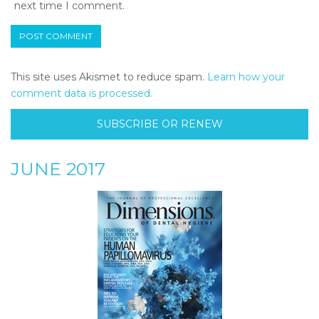
next time I comment.
This site uses Akismet to reduce spam.
Learn how your
comment data is processed.
SUBSCRIBE OR RENEW
JUNE 2017