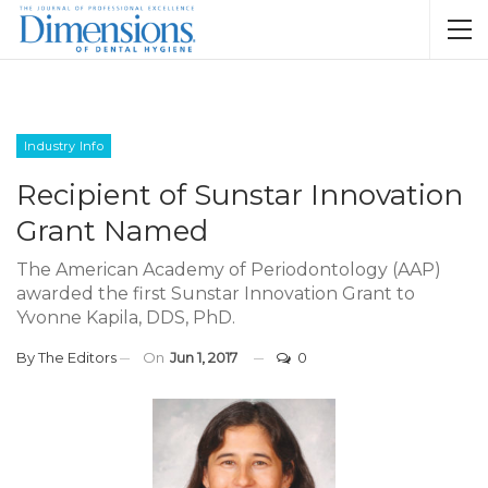
Industry Info
Recipient of Sunstar Innovation
Grant Named
The American Academy of Periodontology (AAP)
awarded the first Sunstar Innovation Grant to
Yvonne Kapila, DDS, PhD.
By
The Editors
On
Jun 1, 2017
0