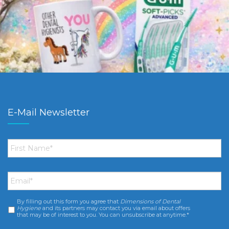
E-Mail Newsletter
First
Name
*
Email
*
By filling out this form you agree that
Dimensions of Dental
Consent
*
Hygiene
and its partners may contact you via email about offers
that may be of interest to you. You can unsubscribe at anytime.*