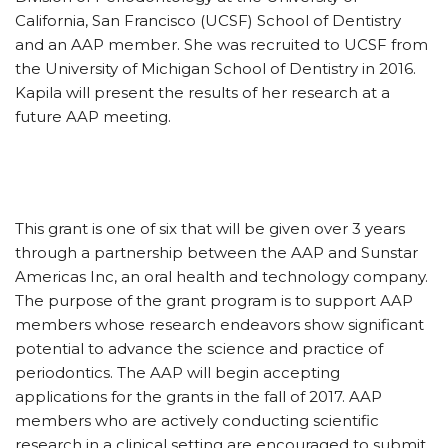
California, San Francisco (UCSF) School of Dentistry
and an AAP member. She was recruited to UCSF from
the University of Michigan School of Dentistry in 2016.
Kapila will present the results of her research at a
future AAP meeting.
This grant is one of six that will be given over 3 years
through a partnership between the AAP and Sunstar
Americas Inc, an oral health and technology company.
The purpose of the grant program is to support AAP
members whose research endeavors show significant
potential to advance the science and practice of
periodontics. The AAP will begin accepting
applications for the grants in the fall of 2017. AAP
members who are actively conducting scientific
research in a clinical setting are encouraged to submit