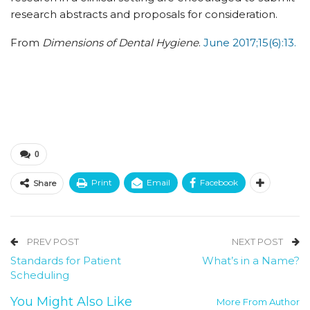
research abstracts and proposals for consideration.
From
Dimensions of Dental Hygiene
.
June 2017;15(6):13.
0
Print
Email
Facebook
Share
PREV POST
NEXT POST
Standards for Patient
What’s in a Name?
Scheduling
You Might Also Like
More From Author