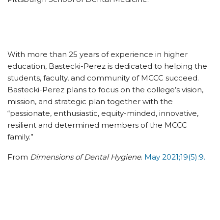
With more than 25 years of experience in higher
education, Bastecki-Perez is dedicated to helping the
students, faculty, and community of MCCC succeed.
Bastecki-Perez plans to focus on the college’s vision,
mission, and strategic plan together with the
“passionate, enthusiastic, equity-minded, innovative,
resilient and determined members of the MCCC
family.”
From
Dimensions of Dental Hygiene
.
May 2021;19(5):9.