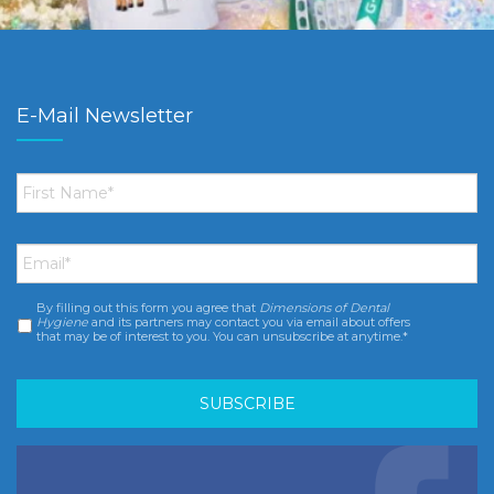
E-Mail Newsletter
First
Name
*
Email
*
By filling out this form you agree that
Dimensions of Dental
Consent
*
Hygiene
and its partners may contact you via email about offers
that may be of interest to you. You can unsubscribe at anytime.*