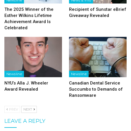
Newsline
News & Info
The 2025 Winner of the
Recipient of Sunstar eBrief
Esther Wilkins Lifetime
Giveaway Revealed
Achievement Award Is
Celebrated
Newsline
Newsline
NYU’s Alla J. Wheeler
Canadian Dental Service
Award Revealed
Succumbs to Demands of
Ransomware
PREV
NEXT
LEAVE A REPLY