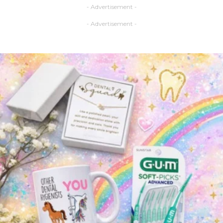
- Advertisement -
- Advertisement -