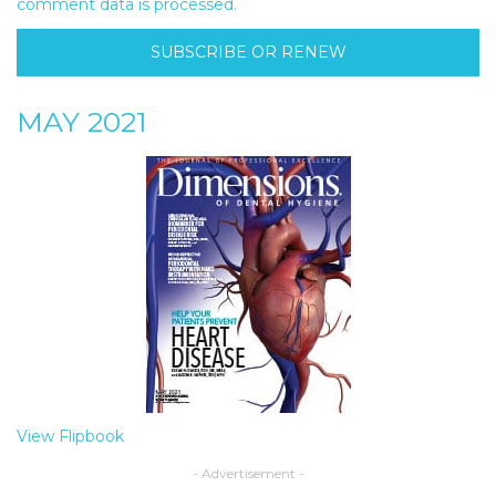
comment data is processed.
SUBSCRIBE OR RENEW
MAY 2021
View Flipbook
- Advertisement -