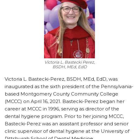
Victoria L. Bastecki Perez,
BSDH, MEd, EdD
Victoria L. Bastecki-Perez, BSDH, MEd, EdD, was
inaugurated as the sixth president of the Pennsylvania-
based Montgomery County Community College
(MCCC) on April 16, 2021. Bastecki-Perez began her
career at MCCC in 1996, serving as director of the
dental hygiene program. Prior to her joining MCCC,
Bastecki-Perez was an assistant professor and senior
clinic supervisor of dental hygiene at the University of
Pittsburgh School of Dental Medicine.