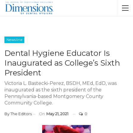
Newsline
Dental Hygiene Educator Is
Inaugurated as College’s Sixth
President
Victoria L. Bastecki-Perez, BSDH, MEd, EdD, was
inaugurated as the sixth president of the
Pennsylvania-based Montgomery County
Community College.
By
The Editors
On
May 21, 2021
0