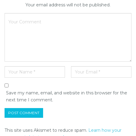
Your email address will not be published.
Save my name, email, and website in this browser for the
next time I comment.
This site uses Akismet to reduce spam.
Learn how your