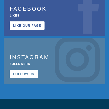
FACEBOOK
LIKES
LIKE OUR PAGE
INSTAGRAM
FOLLOWERS
FOLLOW US