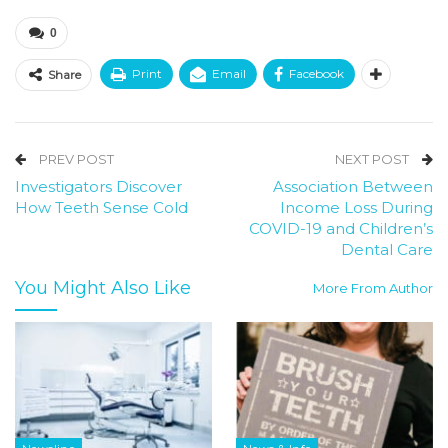
0
Print
Email
Facebook
Share
PREV POST
NEXT POST
Investigators Discover
Association Between
How Teeth Sense Cold
Income Loss During
COVID-19 and Children’s
Dental Care
You Might Also Like
More From Author