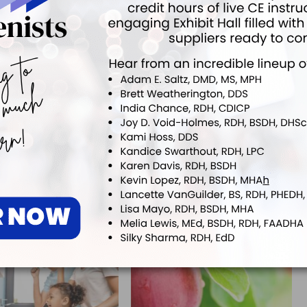
ok
Twitter
Linkedin
0
NEXT POST
Researchers Find Link Between Oral Bacteria
and Esophageal Cancer
More From Author