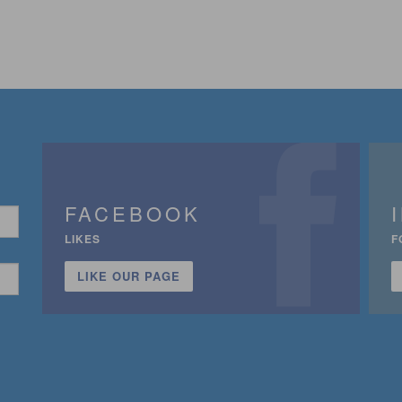
FACEBOOK
LIKES
F
LIKE OUR PAGE
n