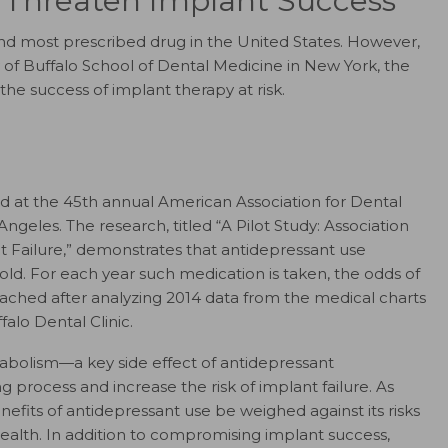
 Threaten Implant Success
nd most prescribed drug in the United States. However,
y of Buffalo School of Dental Medicine in New York, the
e success of implant therapy at risk.
ed at the 45th annual American Association for Dental
geles. The research, titled “A Pilot Study: Association
Failure,” demonstrates that antidepressant use
fold. For each year such medication is taken, the odds of
eached after analyzing 2014 data from the medical charts
falo Dental Clinic.
abolism—a key side effect of antidepressant
rocess and increase the risk of implant failure. As
efits of antidepressant use be weighed against its risks
health. In addition to compromising implant success,