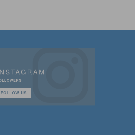
INSTAGRAM
OLLOWERS
FOLLOW US