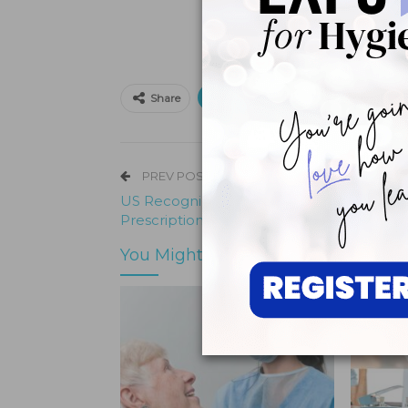
Print
Email
Facebo
Share
PREV POST
US Recognizes, Attempts to Tackle
Prescription Opioid Epidemic
You Might Also Like