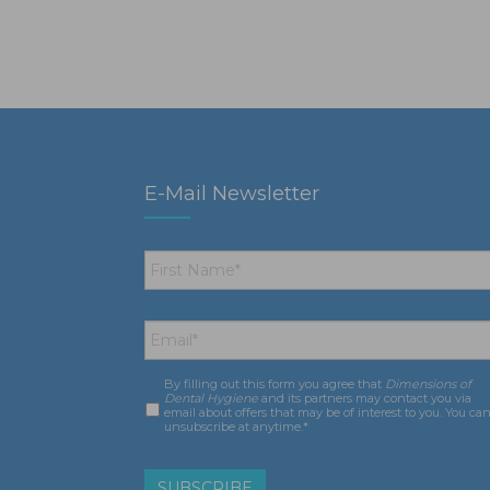
E-Mail Newsletter
First
Name
*
Email
*
By filling out this form you agree that
Dimensions of
Consent
*
Dental Hygiene
and its partners may contact you via
email about offers that may be of interest to you. You ca
unsubscribe at anytime.*