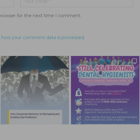
browser for the next time I comment.
 how your comment data is processed.