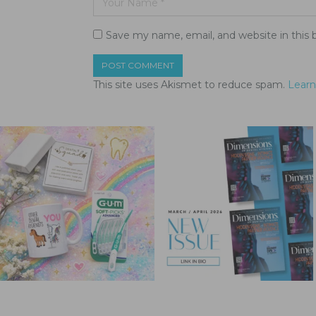
Save my name, email, and website in this 
This site uses Akismet to reduce spam.
Learn