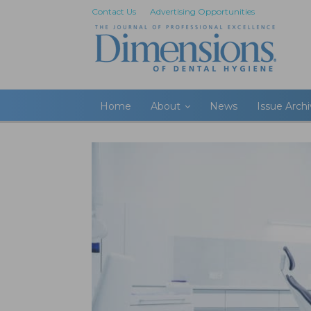
Contact Us
Advertising Opportunities
Home
About
News
Issue Arch