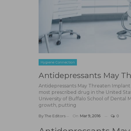
Hygiene Connection
Antidepressants May Th
Antidepressants May Threaten Implant 
most prescribed drug in the United Sta
University of Buffalo School of Dental
growth, putting
By
The Editors
On
Mar 9, 2016
0