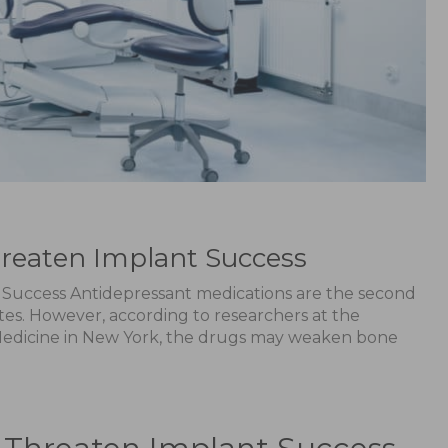
reaten Implant Success
Success Antidepressant medications are the second
tes. However, according to researchers at the
 Medicine in New York, the drugs may weaken bone