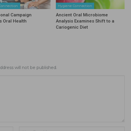
Connection
Hygiene Connection
ional Campaign
Ancient Oral Microbiome
 Oral Health
Analysis Examines Shift to a
Cariogenic Diet
ddress will not be published.