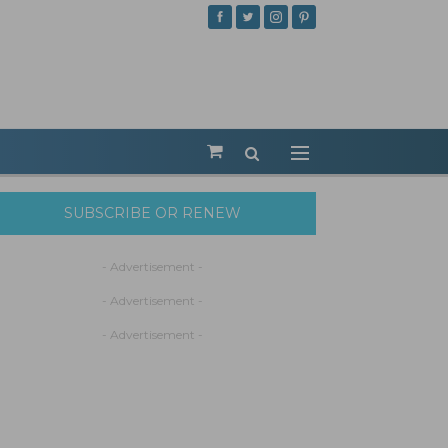
SUBSCRIBE OR RENEW
- Advertisement -
- Advertisement -
- Advertisement -