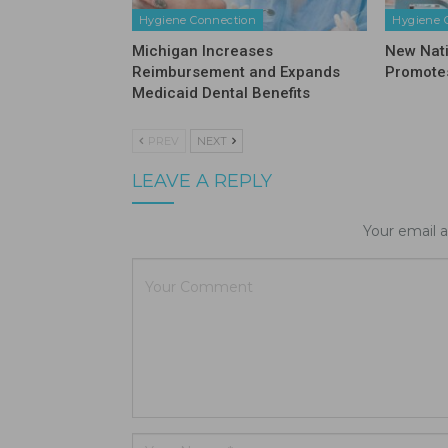
Hygiene Connection
Hygiene 
Michigan Increases
New Nat
Reimbursement and Expands
Promotes
Medicaid Dental Benefits
PREV
NEXT
LEAVE A REPLY
Your email a