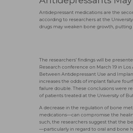
Antidepressants May
Antidepressant medications are the seco
according to researchers at the Universit
drugs may weaken bone growth, putting th
The researchers’ findings will be present
Research conference on March 19 in Los An
Between Antidepressant Use and Implant 
increases the odds of implant failure four
failure double. These conclusions were r
of patients treated at the University of Buf
A decrease in the regulation of bone met
medications—can compromise the healing p
such, the researchers suggest that the ben
—particularly in regard to oral and bone 