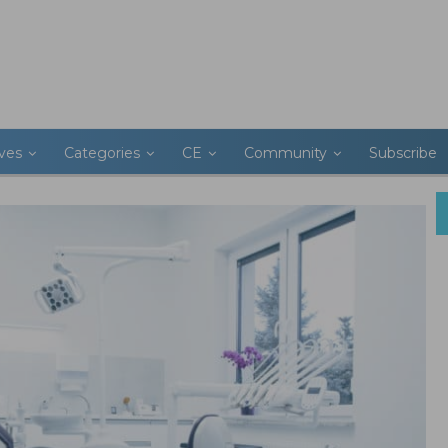
ives
Categories
CE
Community
Subscribe