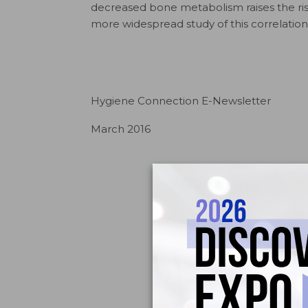
decreased bone metabolism raises the risk
more widespread study of this correlation
Hygiene Connection E-Newsletter
March 2016