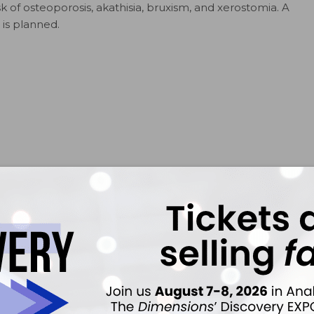
 of osteoporosis, akathisia, bruxism, and xerostomia. A
 is planned.