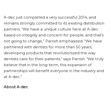
A-dec just completed a very successful 2014, and
remains strongly committed to its existing distribution
partners. “We have a unique culture here at A-dec
based on integrity and concern for people, and that’s
not going to change,” Parrish emphasized. “We have
partnered with dentists for more than 50 years,
developing products that revolutionized the way
dentists care for their patients,” says Parrish. “We truly
believe that in the long-term, this expansion of
partnerships will benefit everyone in the industry and
at A-dec.”
About A-dec