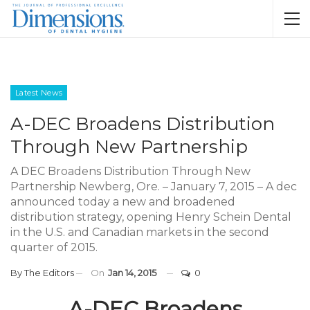
Latest News
A-DEC Broadens Distribution
Through New Partnership
A DEC Broadens Distribution Through New
Partnership Newberg, Ore. – January 7, 2015 – A dec
announced today a new and broadened
distribution strategy, opening Henry Schein Dental
in the U.S. and Canadian markets in the second
quarter of 2015.
By
The Editors
On
Jan 14, 2015
0
A-DEC Broadens