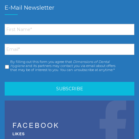
E-Mail Newsletter
First
Name
*
Email
*
By filling out this form you agree that
Dimensions of Dental
Consent
*
Hygiene
and its partners may contact you via email about offers
that may be of interest to you. You can unsubscribe at anytime.*
FACEBOOK
LIKES