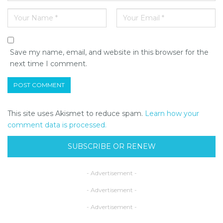
Save my name, email, and website in this browser for the
next time I comment.
This site uses Akismet to reduce spam.
Learn how your
comment data is processed.
SUBSCRIBE OR RENEW
- Advertisement -
- Advertisement -
- Advertisement -