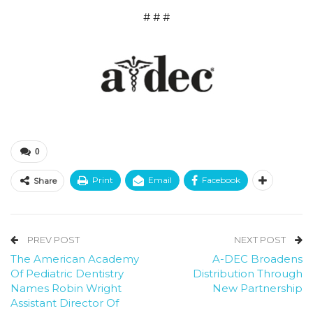
# # #
0
Print
Email
Facebook
Share
PREV POST
NEXT POST
The American Academy
A-DEC Broadens
Of Pediatric Dentistry
Distribution Through
Names Robin Wright
New Partnership
Assistant Director Of