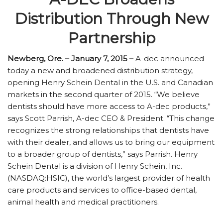
Distribution Through New
Partnership
Newberg, Ore. – January 7, 2015 –
A-dec announced
today a new and broadened distribution strategy,
opening Henry Schein Dental in the U.S. and Canadian
markets in the second quarter of 2015. “We believe
dentists should have more access to A-dec products,”
says Scott Parrish, A-dec CEO & President. “This change
recognizes the strong relationships that dentists have
with their dealer, and allows us to bring our equipment
to a broader group of dentists,” says Parrish. Henry
Schein Dental is a division of Henry Schein, Inc.
(NASDAQ:HSIC), the world’s largest provider of health
care products and services to office-based dental,
animal health and medical practitioners.