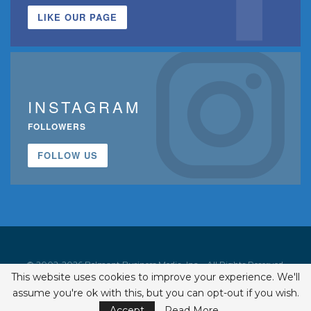
LIKE OUR PAGE
INSTAGRAM
FOLLOWERS
FOLLOW US
© 2002-2026 Belmont Business Media, Inc. • All Rights Reserved.
This website uses cookies to improve your experience. We'll
ISSN 1542-7919
assume you're ok with this, but you can opt-out if you wish.
Accept
Read More