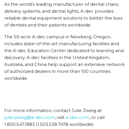
As the world’s leading manufacturer of dental chairs,
delivery systems, and dental lights, A-dec provides
reliable dental equipment solutions to better the lives
of dentists and their patients worldwide.
The 50-acre A-dec campus in Newberg, Oregon,
includes state-of-the-art manufacturing facilities and
the A-dec Education Center dedicated to learning and
discovery. A-dec facilities in the United Kingdom,
Australia, and China help support an extensive network
of authorized dealers in more than 100 countries
worldwide.
For more information, contact Julie Zweig at
julie.zweig@a-dec.com
, visit
a-dec.com
, or call
1.800.547.1883 (1.503.538.7478 worldwide).