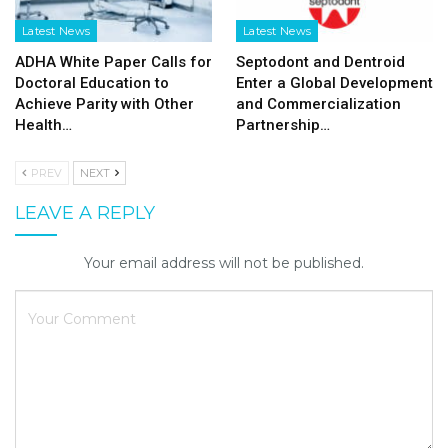
Latest News
Latest News
ADHA White Paper Calls for
Septodont and Dentroid
Doctoral Education to
Enter a Global Development
Achieve Parity with Other
and Commercialization
Health…
Partnership…
PREV
NEXT
LEAVE A REPLY
Your email address will not be published.