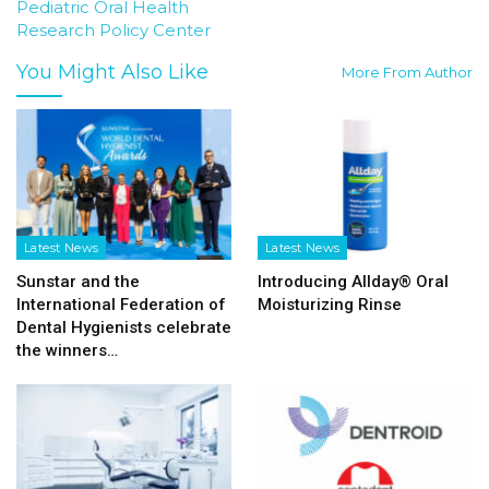
Pediatric Oral Health
Research Policy Center
You Might Also Like
More From Author
Latest News
Latest News
Sunstar and the
Introducing Allday® Oral
International Federation of
Moisturizing Rinse
Dental Hygienists celebrate
the winners…