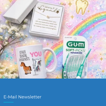
E-Mail Newsletter