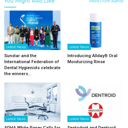
You Might Also Like
More From Author
Latest News
Latest News
Sunstar and the
Introducing Allday® Oral
International Federation of
Moisturizing Rinse
Dental Hygienists celebrate
the winners…
Latest News
Latest News
ADHA White Paper Calls for
Septodont and Dentroid