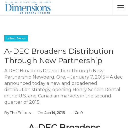
Latest News
A-DEC Broadens Distribution
Through New Partnership
A DEC Broadens Distribution Through New
Partnership Newberg, Ore. – January 7, 2015 – A dec
announced today a new and broadened
distribution strategy, opening Henry Schein Dental
in the U.S. and Canadian markets in the second
quarter of 2015.
By
The Editors
On
Jan 14, 2015
0
A-DEC Broadens