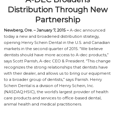
Distribution Through New
Partnership
Newberg, Ore. – January 7, 2015 –
A-dec announced
today a new and broadened distribution strategy,
opening Henry Schein Dental in the U.S. and Canadian
markets in the second quarter of 2015. “We believe
dentists should have more access to A-dec products,”
says Scott Parrish, A-dec CEO & President. “This change
recognizes the strong relationships that dentists have
with their dealer, and allows us to bring our equipment
to a broader group of dentists,” says Parrish. Henry
Schein Dental is a division of Henry Schein, Inc.
(NASDAQ:HSIC), the world’s largest provider of health
care products and services to office-based dental,
animal health and medical practitioners.