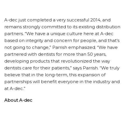
A-dec just completed a very successful 2014, and
remains strongly committed to its existing distribution
partners. “We have a unique culture here at A-dec
based on integrity and concern for people, and that’s
not going to change,” Parrish emphasized. “We have
partnered with dentists for more than 50 years,
developing products that revolutionized the way
dentists care for their patients,” says Parrish. “We truly
believe that in the long-term, this expansion of
partnerships will benefit everyone in the industry and
at A-dec.”
About A-dec