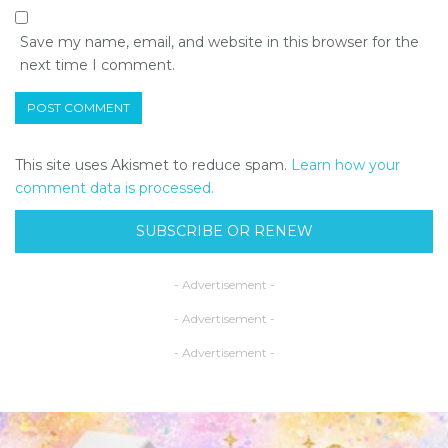
Save my name, email, and website in this browser for the
next time I comment.
This site uses Akismet to reduce spam.
Learn how your
comment data is processed.
SUBSCRIBE OR RENEW
- Advertisement -
- Advertisement -
- Advertisement -