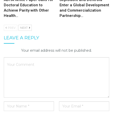
Doctoral Education to
Enter a Global Development
Achieve Parity with Other
and Commercialization
Health…
Partnership…
PREV
NEXT
LEAVE A REPLY
Your email address will not be published.