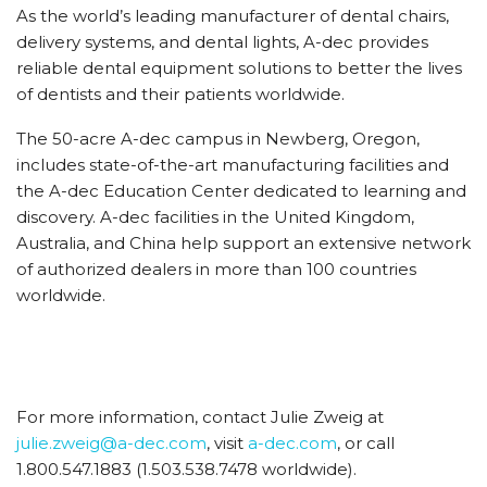
As the world’s leading manufacturer of dental chairs,
delivery systems, and dental lights, A-dec provides
reliable dental equipment solutions to better the lives
of dentists and their patients worldwide.
The 50-acre A-dec campus in Newberg, Oregon,
includes state-of-the-art manufacturing facilities and
the A-dec Education Center dedicated to learning and
discovery. A-dec facilities in the United Kingdom,
Australia, and China help support an extensive network
of authorized dealers in more than 100 countries
worldwide.
For more information, contact Julie Zweig at
julie.zweig@a-dec.com
, visit
a-dec.com
, or call
1.800.547.1883 (1.503.538.7478 worldwide).