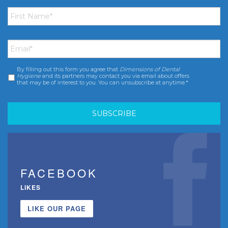
First
Name
*
Email
*
By filling out this form you agree that
Dimensions of Dental
Consent
*
Hygiene
and its partners may contact you via email about offers
that may be of interest to you. You can unsubscribe at anytime.*
FACEBOOK
LIKES
LIKE OUR PAGE