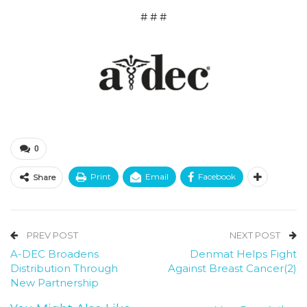
# # #
0
Print
Email
Facebook
Share
PREV POST
NEXT POST
A-DEC Broadens
Denmat Helps Fight
Distribution Through
Against Breast Cancer(2)
New Partnership