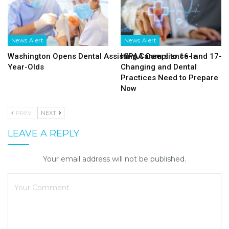
News Alert
News Alert
Washington Opens Dental Assisting Careers to 16- and 17-
HIPAA Compliance Is
Year-Olds
Changing and Dental
Practices Need to Prepare
Now
PREV
NEXT
LEAVE A REPLY
Your email address will not be published.