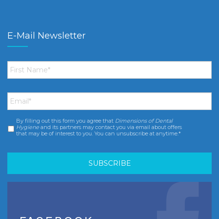
E-Mail Newsletter
First
Name
*
Email
*
By filling out this form you agree that
Dimensions of Dental
Consent
*
Hygiene
and its partners may contact you via email about offers
that may be of interest to you. You can unsubscribe at anytime.*