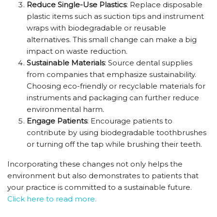
Reduce Single-Use Plastics
: Replace disposable
plastic items such as suction tips and instrument
wraps with biodegradable or reusable
alternatives. This small change can make a big
impact on waste reduction.
Sustainable Materials
: Source dental supplies
from companies that emphasize sustainability.
Choosing eco-friendly or recyclable materials for
instruments and packaging can further reduce
environmental harm.
Engage Patients
: Encourage patients to
contribute by using biodegradable toothbrushes
or turning off the tap while brushing their teeth.
Incorporating these changes not only helps the
environment but also demonstrates to patients that
your practice is committed to a sustainable future.
Click here to read more.