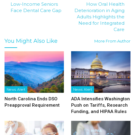
Low-Income Seniors
How Oral Health
Face Dental Care Gap
Deterioration in Aging
Adults Highlights the
Need for Integrated
Care
You Might Also Like
More From Author
News Alert
News Alert
North Carolina Ends DSO
ADA Intensifies Washington
Preapproval Requirement
Push on Tariffs, Research
Funding, and HIPAA Rules