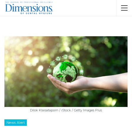
Dilok Klaisataporn / iStock / Getty Images Plus
News Alert