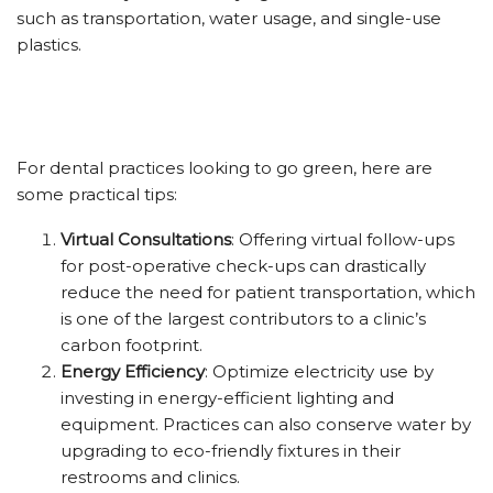
such as transportation, water usage, and single-use
plastics.
For dental practices looking to go green, here are
some practical tips:
Virtual Consultations
: Offering virtual follow-ups
for post-operative check-ups can drastically
reduce the need for patient transportation, which
is one of the largest contributors to a clinic’s
carbon footprint.
Energy Efficiency
: Optimize electricity use by
investing in energy-efficient lighting and
equipment. Practices can also conserve water by
upgrading to eco-friendly fixtures in their
restrooms and clinics.