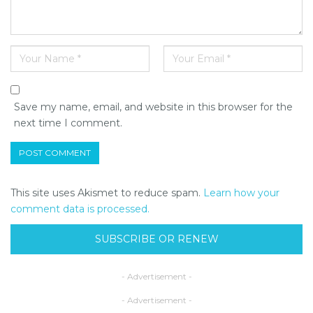
Save my name, email, and website in this browser for the
next time I comment.
This site uses Akismet to reduce spam.
Learn how your
comment data is processed.
SUBSCRIBE OR RENEW
- Advertisement -
- Advertisement -