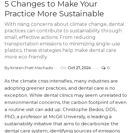
5 Changes to Make Your
Practice More Sustainable
With rising concerns about climate change, dental
practices can contribute to sustainability through
small, effective actions. From reducing
transportation emissions to minimizing single-use
plastics, these strategies help make dental care
more eco-friendly.
By
Kristen Pratt Machado
On
Oct 27, 2024
0
As the climate crisis intensifies, many industries are
adopting greener practices, and dental care is no
exception. While dental clinics may seem unrelated to
environmental concerns, the carbon footprint of even
a routine visit can add up. Christophe Bedos, DDS,
PhD, a professor at McGill University, is leading a
sustainability initiative that aims to decarbonize the
dental care system, identifying sources of emissions