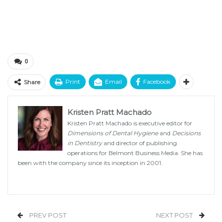
0
Print
Email
Facebook
Share
Kristen Pratt Machado
Kristen Pratt Machado is executive editor for
Dimensions of Dental Hygiene
and
Decisions
in Dentistry
and director of publishing
operations for Belmont Business Media. She has
been with the company since its inception in 2001.
PREV POST
NEXT POST