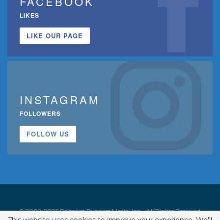
FACEBOOK
LIKES
LIKE OUR PAGE
INSTAGRAM
FOLLOWERS
FOLLOW US
© 2002-2026 Belmont Business Media, Inc. • All Rights Reserved.