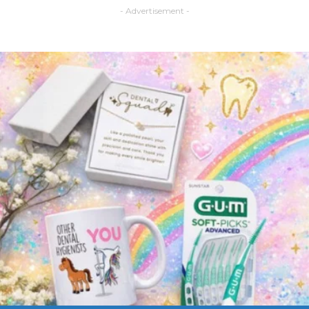
- Advertisement -