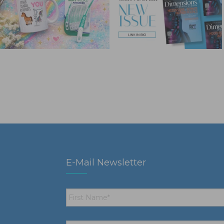
E-Mail Newsletter
First
Name
*
Email
*