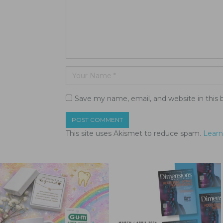
Save my name, email, and website in this 
This site uses Akismet to reduce spam.
Learn