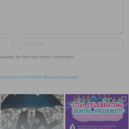
browser for the next time I comment.
 how your comment data is processed.