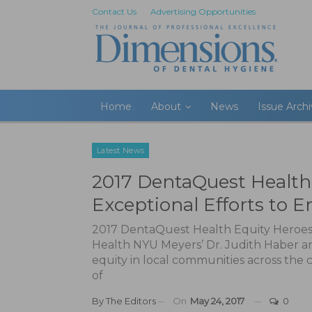
Contact Us
Advertising Opportunities
Home
About
News
Issue Arch
Latest News
2017 DentaQuest Health
Exceptional Efforts to 
2017 DentaQuest Health Equity Heroes 
Health NYU Meyers’ Dr. Judith Haber am
equity in local communities across the
of
By
The Editors
On
May 24, 2017
0