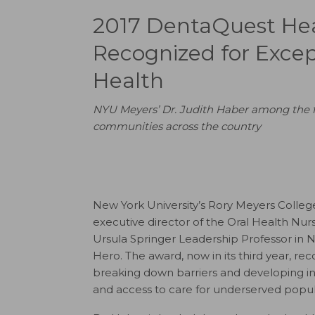
2017 DentaQuest Hea
Recognized for Excep
Health
NYU Meyers’ Dr. Judith Haber among the fiv
communities across the country
New York University’s Rory Meyers Colle
executive director of the Oral Health N
Ursula Springer Leadership Professor in
Hero. The award, now in its third year, 
breaking down barriers and developing 
and access to care for underserved popul