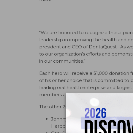
“We are honored to recognize these pione
leadership in improving the health and equ
president and CEO of DentaQuest. “As we st
to our organization’s efforts and demonst
in our communities.”
Each hero will receive a $1,000 donation
of his or her choice that is committed to 
leading oral health enterprise and larges
members across 30 states.
The other 2017 DentaQuest Health Equity
Johnny Johnson, Jr., D.M.D., M.S., p
Harbor, Fla.)