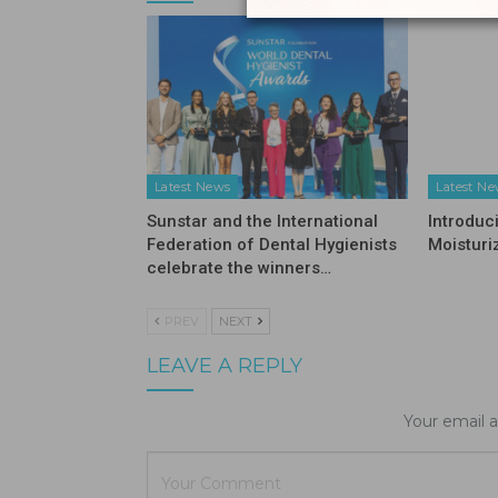
Latest News
Latest N
Sunstar and the International
Introduc
Federation of Dental Hygienists
Moisturi
celebrate the winners…
PREV
NEXT
LEAVE A REPLY
Your email a