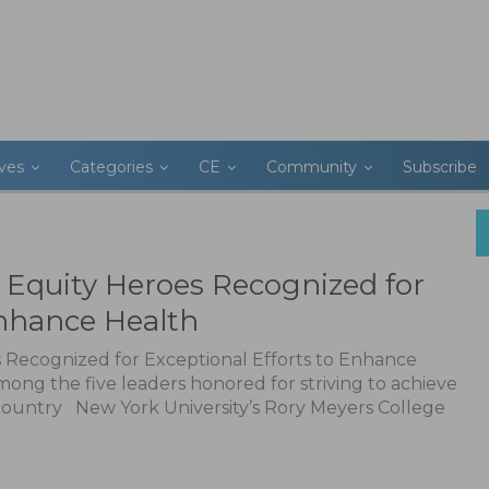
ives
Categories
CE
Community
Subscribe
 Equity Heroes Recognized for
Enhance Health
Recognized for Exceptional Efforts to Enhance
ong the five leaders honored for striving to achieve
 country New York University’s Rory Meyers College