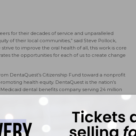
ers for their decades of service and unparalleled
ity of their local communities,” said Steve Pollock,
rive to improve the oral health of all, this work is core
rates the opportunities for each of us to create change
 from DentaQuest’s Citizenship Fund toward a nonprofit
promoting health equity. DentaQuest is the nation’s
t Medicaid dental benefits company serving 24 million
 Heroes are:
resident of the American Fluoridation Society (Palm