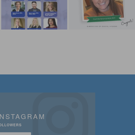
INSTAGRAM
OLLOWERS