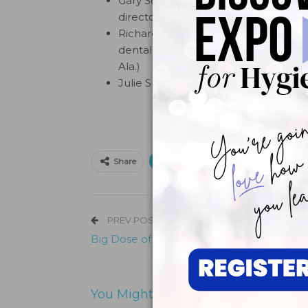
Gary Schwarz, D.D.S., M.S.D., co-fou
directors for Dentists Who Care (We
Richard A. Simpson, D.M.D, chair of 
dental liaison to the Alabama Chapt
Ala.)
Julie Smithwick, LMSW, founder and 
Print
Email
Facebo
Share
PREV POST
Big Dose of Fun at Dental Home Day
You Might Also Like