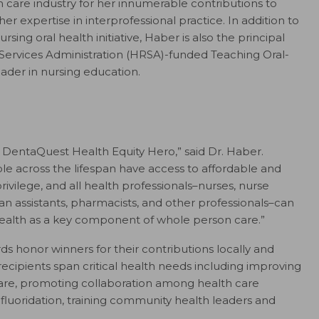
 care industry for her innumerable contributions to
er expertise in interprofessional practice. In addition to
ing oral health initiative, Haber is also the principal
 Services Administration (HRSA)-funded Teaching Oral-
ader in nursing education.
 DentaQuest Health Equity Hero,” said Dr. Haber.
le across the lifespan have access to affordable and
privilege, and all health professionals–nurses, nurse
cian assistants, pharmacists, and other professionals–can
l health as a key component of whole person care.”
 honor winners for their contributions locally and
d recipients span critical health needs including improving
 care, promoting collaboration among health care
luoridation, training community health leaders and