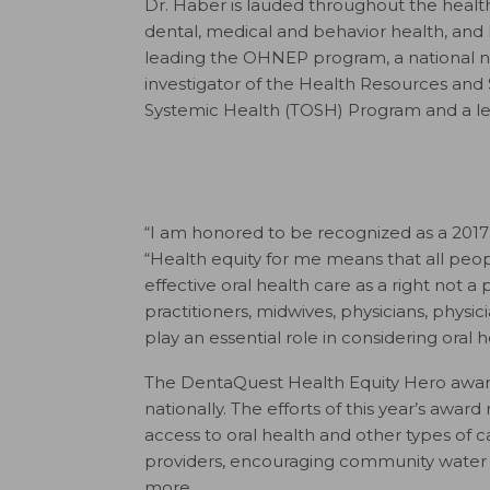
Dr. Haber is lauded throughout the health
dental, medical and behavior health, and h
leading the OHNEP program, a national nurs
investigator of the Health Resources and
Systemic Health (TOSH) Program and a le
“I am honored to be recognized as a 2017
“Health equity for me means that all peop
effective oral health care as a right not a 
practitioners, midwives, physicians, physi
play an essential role in considering ora
The DentaQuest Health Equity Hero awards
nationally. The efforts of this year’s awar
access to oral health and other types of
providers, encouraging community water f
more.