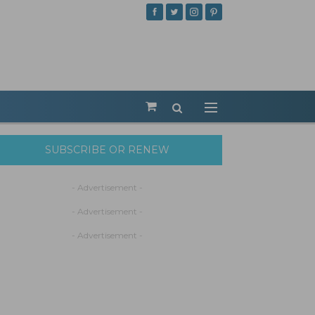
SUBSCRIBE OR RENEW
- Advertisement -
- Advertisement -
- Advertisement -