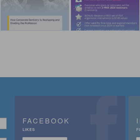
FACEBOOK
LIKES
F