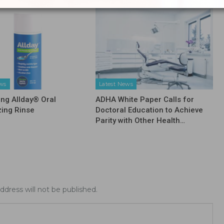
ews
Latest News
ing Allday® Oral
ADHA White Paper Calls for
zing Rinse
Doctoral Education to Achieve
Parity with Other Health…
ddress will not be published.