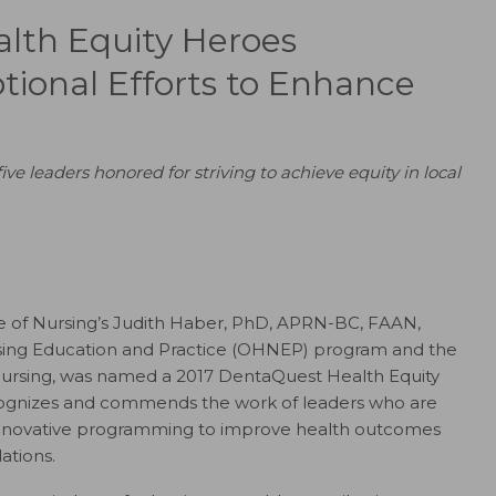
lth Equity Heroes
tional Efforts to Enhance
e leaders honored for striving to achieve equity in local
ge of Nursing’s Judith Haber, PhD, APRN-BC, FAAN,
ursing Education and Practice (OHNEP) program and the
 Nursing, was named a 2017 DentaQuest Health Equity
recognizes and commends the work of leaders who are
innovative programming to improve health outcomes
ations.