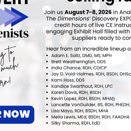
nder and immediate past president of the board of
slaco, Texas)
the Oral Health Coalition of Alabama, and pediatric
er of the American Academy of Pediatrics (Tuscaloosa,
executive director of PASOs (Columbia, S.C.)
ok
Twitter
Linkedin
0
NEXT POST
ALIGN TECHNOLOGY ANNOUNCES
TIMELAPSE TECHNOLOGY FOR SCAN
COMPARISONS
More From Author