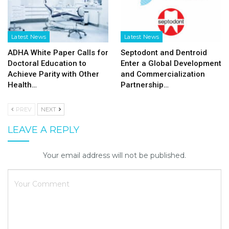
Latest News
Latest News
ADHA White Paper Calls for
Septodont and Dentroid
Doctoral Education to
Enter a Global Development
Achieve Parity with Other
and Commercialization
Health…
Partnership…
PREV
NEXT
LEAVE A REPLY
Your email address will not be published.