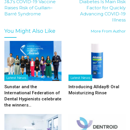
J&J’s COVID-19 Vaccine
Diabetes Is Main Risk
Raises Risk of Guillain–
Factor for Quickly
Barré Syndrome
Advancing COVID-19
Illness
You Might Also Like
More From Author
Latest News
Latest News
Sunstar and the
Introducing Allday® Oral
International Federation of
Moisturizing Rinse
Dental Hygienists celebrate
the winners…