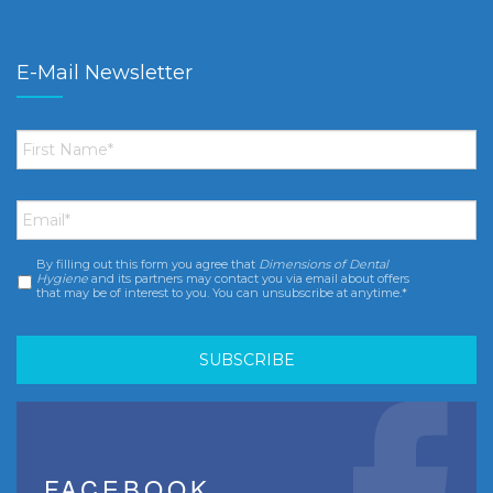
E-Mail Newsletter
First
Name
*
Email
*
By filling out this form you agree that
Dimensions of Dental
Consent
*
Hygiene
and its partners may contact you via email about offers
that may be of interest to you. You can unsubscribe at anytime.*
FACEBOOK