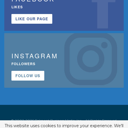
LIKES
LIKE OUR PAGE
INSTAGRAM
FOLLOWERS
FOLLOW US
© 2002-2026 Belmont Business Media, Inc. • All Rights Reserved.
This website uses cookies to improve your experience. We'll