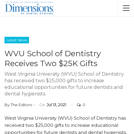
Latest News
WVU School of Dentistry
Receives Two $25K Gifts
West Virginia University (WVU) School of Dentistry
has received two $25,000 gifts to increase
educational opportunities for future dentists and
dental hygienists.
By
The Editors
On
Jul 13, 2021
0
West Virginia University (WVU) School of Dentistry has
received two $25,000 gifts to increase educational
opportunities for future dentists and dental hygienists.