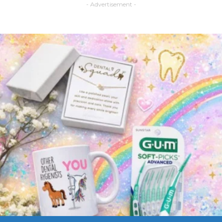
- Advertisement -