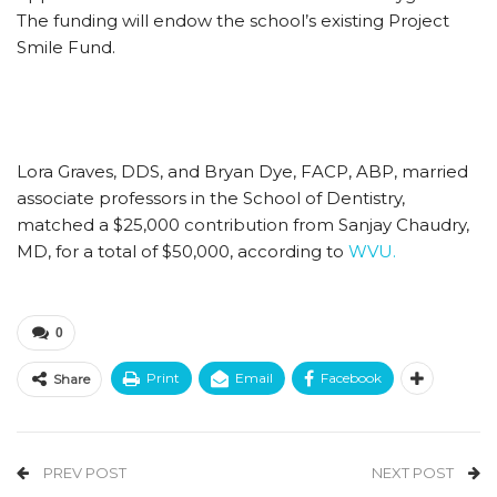
The funding will endow the school’s existing Project
Smile Fund.
Lora Graves, DDS, and Bryan Dye, FACP, ABP, married
associate professors in the School of Dentistry,
matched a $25,000 contribution from Sanjay Chaudry,
MD, for a total of $50,000, according to
WVU.
0
Print
Email
Facebook
Share
PREV POST
NEXT POST