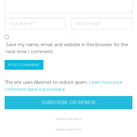
Save my name, email, and website in this browser for the
next time I comment.
This site uses Akismet to reduce spam.
Learn how your
comment data is processed.
SUBSCRIBE OR RENEW
- Advertisement -
- Advertisement -