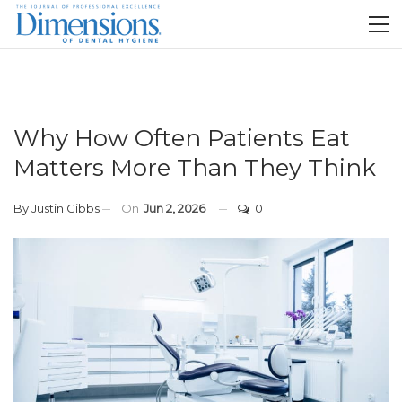
Why How Often Patients Eat
Matters More Than They Think
By
Justin Gibbs
On
Jun 2, 2026
0