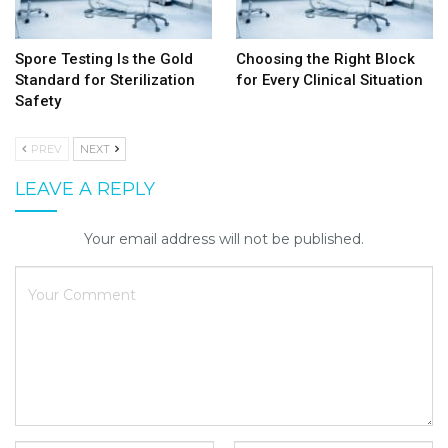
Spore Testing Is the Gold
Choosing the Right Block
Standard for Sterilization
for Every Clinical Situation
Safety
PREV
NEXT
LEAVE A REPLY
Your email address will not be published.