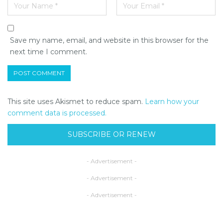
Save my name, email, and website in this browser for the
next time I comment.
This site uses Akismet to reduce spam.
Learn how your
comment data is processed.
SUBSCRIBE OR RENEW
- Advertisement -
- Advertisement -
- Advertisement -