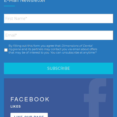
E-Mail Newsletter
First
Name
*
Email
*
By filling out this form you agree that
Dimensions of Dental
Consent
*
Hygiene
and its partners may contact you via email about offers
that may be of interest to you. You can unsubscribe at anytime.*
FACEBOOK
LIKES