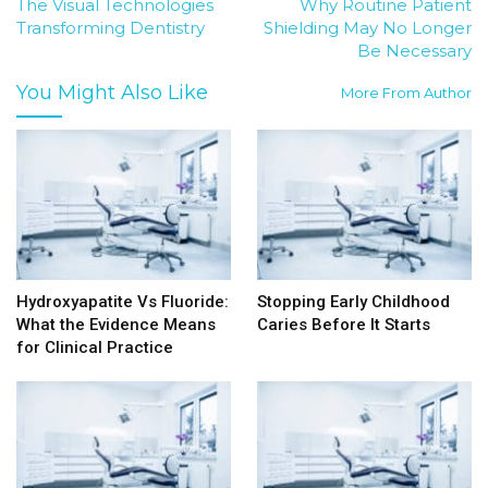
The Visual Technologies
Why Routine Patient
Transforming Dentistry
Shielding May No Longer
Be Necessary
You Might Also Like
More From Author
Hydroxyapatite Vs Fluoride:
Stopping Early Childhood
What the Evidence Means
Caries Before It Starts
for Clinical Practice