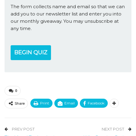
The form collects name and email so that we can
add you to our newsletter list and enter you into
our monthly giveaway. You may unsubscribe at
any time.
BEGIN QUIZ
0
Print
Email
Facebook
Share
PREV POST
NEXT POST