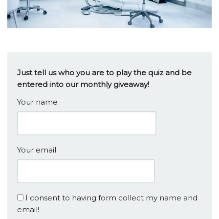
Just tell us who you are to play the quiz and be
entered into our monthly giveaway!
Your name
Your email
I consent to having form collect my name and
email!