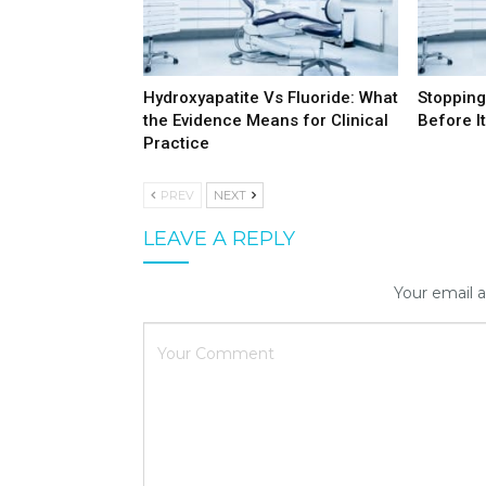
Hydroxyapatite Vs Fluoride: What
Stopping
the Evidence Means for Clinical
Before It
Practice
PREV
NEXT
LEAVE A REPLY
Your email a