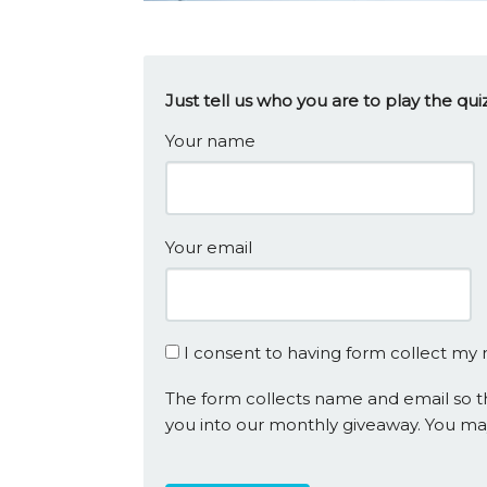
Just tell us who you are to play the q
Your name
Your email
I consent to having form collect my
The form collects name and email so th
you into our monthly giveaway. You ma