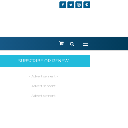
SUBSCRIBE OR RENEW
- Advertisement -
- Advertisement -
- Advertisement -