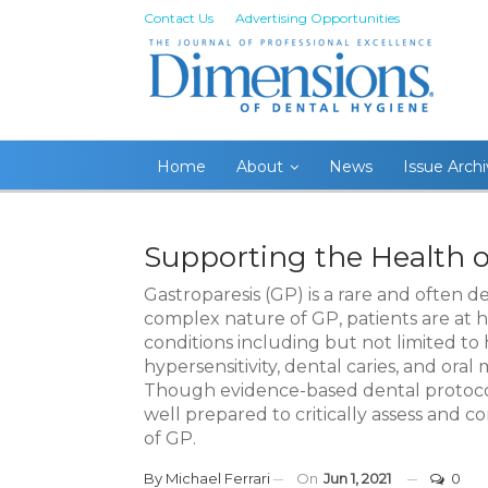
Contact Us
Advertising Opportunities
Home
About
News
Issue Arch
Supporting the Health o
Gastroparesis (GP) is a rare and often 
complex nature of GP, patients are at hi
conditions including but not limited to 
hypersensitivity, dental caries, and oral 
Though evidence-based dental protocols
well prepared to critically assess and
of GP.
By
Michael Ferrari
On
Jun 1, 2021
0