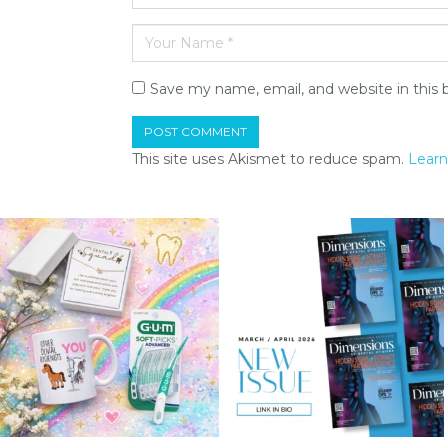
Save my name, email, and website in this 
This site uses Akismet to reduce spam.
Learn