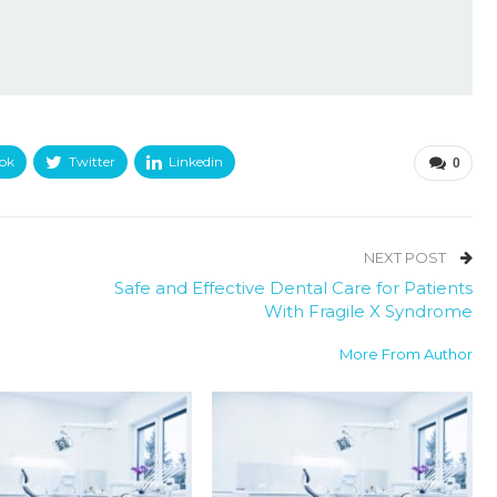
ok
Twitter
Linkedin
0
NEXT POST
Safe and Effective Dental Care for Patients
With Fragile X Syndrome
More From Author