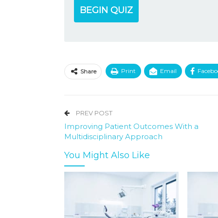
BEGIN QUIZ
Print
Email
Facebo
Share
PREV POST
Improving Patient Outcomes With a
Multidisciplinary Approach
You Might Also Like