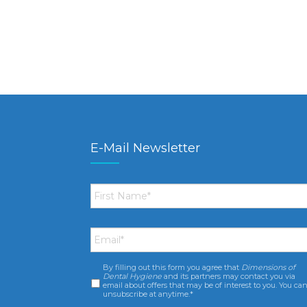
E-Mail Newsletter
First
Name
*
Email
*
By filling out this form you agree that
Dimensions of
Consent
*
Dental Hygiene
and its partners may contact you via
email about offers that may be of interest to you. You ca
unsubscribe at anytime.*