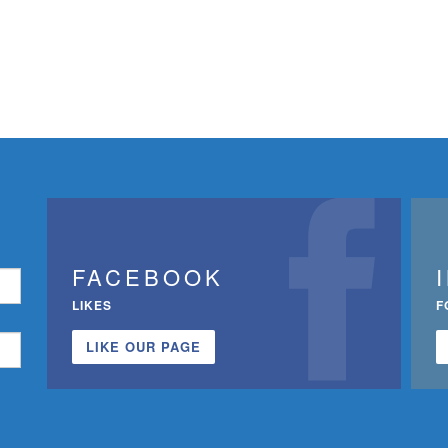
FACEBOOK
LIKES
F
LIKE OUR PAGE
n