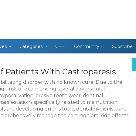
ives
Categories
CE
Community
Subscribe
f Patients With Gastroparesis
debilitating disorder with no known cure. Due to the
gh risk of experiencing several adverse oral
hyposalivation, erosive tooth wear, dentinal
manifestations specifically related to malnutrition.
 are developing on this topic, dental hygienists are
 comprehensively manage the common oral side effects