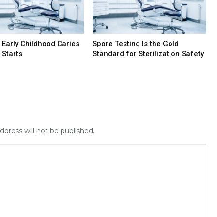
 Early Childhood Caries
Spore Testing Is the Gold
 Starts
Standard for Sterilization Safety
ddress will not be published.