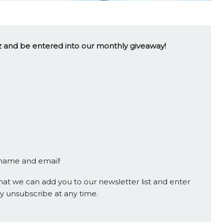
uiz and be entered into our monthly giveaway!
 name and email!
at we can add you to our newsletter list and enter
y unsubscribe at any time.