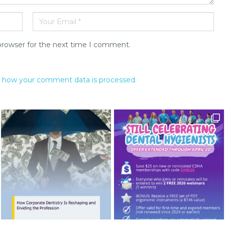
browser for the next time I comment.
 how your comment data is processed.