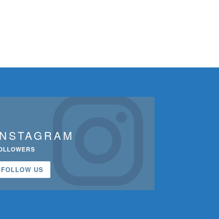
INSTAGRAM
OLLOWERS
FOLLOW US