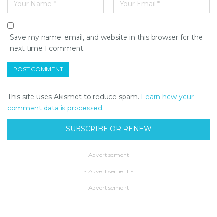
Save my name, email, and website in this browser for the
next time I comment.
This site uses Akismet to reduce spam.
Learn how your
comment data is processed.
SUBSCRIBE OR RENEW
- Advertisement -
- Advertisement -
- Advertisement -