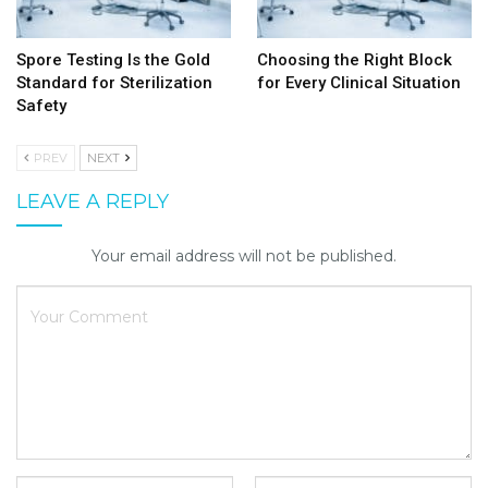
Spore Testing Is the Gold
Choosing the Right Block
Standard for Sterilization
for Every Clinical Situation
Safety
PREV
NEXT
LEAVE A REPLY
Your email address will not be published.