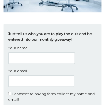
Just tell us who you are to play the quiz and be
entered into our monthly giveaway!
Your name
Your email
I consent to having form collect my name and
email!