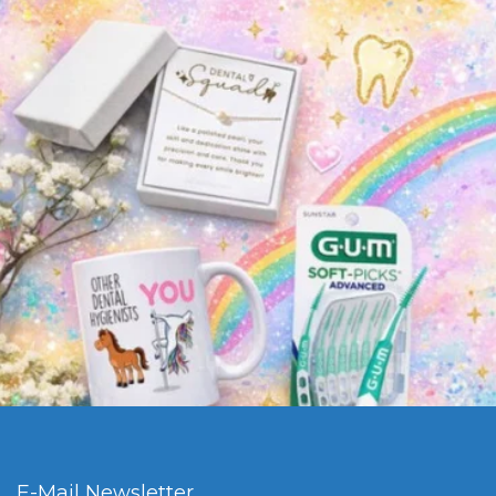
E-Mail Newsletter