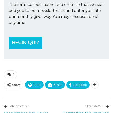
The form collects name and email so that we can
add you to our newsletter list and enter you into
our monthly giveaway. You may unsubscribe at
any time.
BEGIN QUIZ
0
Print
Email
Facebook
Share
PREV POST
NEXT POST