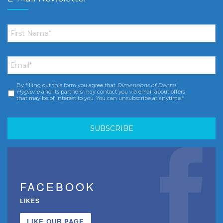
First
Name
*
Email
*
By filling out this form you agree that
Dimensions of Dental
Consent
*
Hygiene
and its partners may contact you via email about offers
that may be of interest to you. You can unsubscribe at anytime.*
FACEBOOK
LIKES
LIKE OUR PAGE