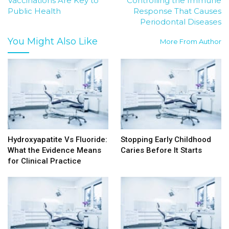
Vaccinations Are Key to
Controlling the Immune
Public Health
Response That Causes
Periodontal Diseases
You Might Also Like
More From Author
Hydroxyapatite Vs Fluoride:
Stopping Early Childhood
What the Evidence Means
Caries Before It Starts
for Clinical Practice