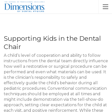
Supporting Kids in the Dental
Chair
A child’s level of cooperation and ability to follow
instructions from the dental team directly influence
how well a restorative or surgical procedure can be
performed and even what materials can be used. It
is the clinician’s responsibility to safely and
effectively guide the child’s behavior during all
pediatric procedures. Conventional communication
techniques should be employed at all times and
might include demonstration via the tell-show-do
approach, setting clear expectations for the child at
each visit, and positive reinforcement. While these