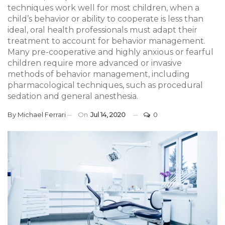
techniques work well for most children, when a
child’s behavior or ability to cooperate is less than
ideal, oral health professionals must adapt their
treatment to account for behavior management.
Many pre-cooperative and highly anxious or fearful
children require more advanced or invasive
methods of behavior management, including
pharmacological techniques, such as procedural
sedation and general anesthesia.
By
Michael Ferrari
On
Jul 14, 2020
0