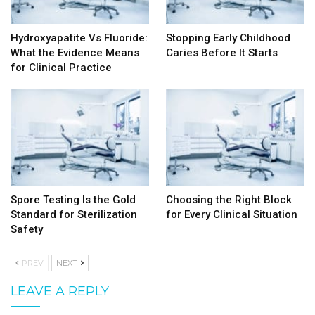
Hydroxyapatite Vs Fluoride:
Stopping Early Childhood
What the Evidence Means
Caries Before It Starts
for Clinical Practice
Spore Testing Is the Gold
Choosing the Right Block
Standard for Sterilization
for Every Clinical Situation
Safety
PREV
NEXT
LEAVE A REPLY