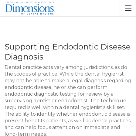
Supporting Endodontic Disease
Diagnosis
Dental practice acts vary among jurisdictions, as do
the scopes of practice. While the dental hygienist
may not be able to make a legal diagnosis regarding
endodontic disease, he or she can perform
endodontic diagnostic testing for review by a
supervising dentist or endodontist. The technique
required is well within a dental hygienist’s skill set.
The ability to identify whether endodontic disease is
present benefits patients, as well as dental practices,
and can help focus attention on immediate and
long-term needs.