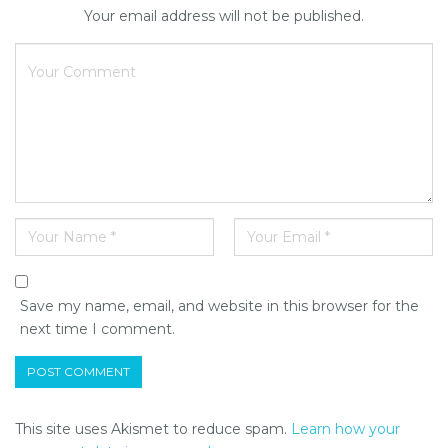
Your email address will not be published.
Save my name, email, and website in this browser for the
next time I comment.
This site uses Akismet to reduce spam.
Learn how your