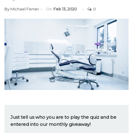
By
Michael Ferrari
On
Feb 13, 2020
0
Just tell us who you are to play the quiz and be
entered into our monthly giveaway!