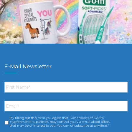
E-Mail Newsletter
First
Name
*
Email
*
By filling out this form you agree that
Dimensions of Dental
Consent
*
Hygiene
and its partners may contact you via email about offers
that may be of interest to you. You can unsubscribe at anytime.*