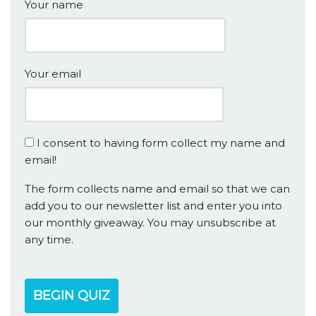
Your name
Your email
I consent to having form collect my name and
email!
The form collects name and email so that we can
add you to our newsletter list and enter you into
our monthly giveaway. You may unsubscribe at
any time.
BEGIN QUIZ