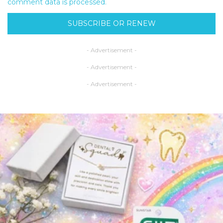
comment data is processed.
SUBSCRIBE OR RENEW
- Advertisement -
- Advertisement -
- Advertisement -