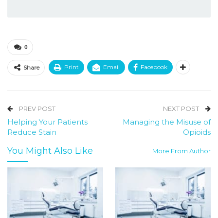
0
Print
Email
Facebook
Share
PREV POST
NEXT POST
Helping Your Patients
Managing the Misuse of
Reduce Stain
Opioids
You Might Also Like
More From Author