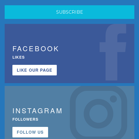
FACEBOOK
LIKES
LIKE OUR PAGE
INSTAGRAM
FOLLOWERS
FOLLOW US