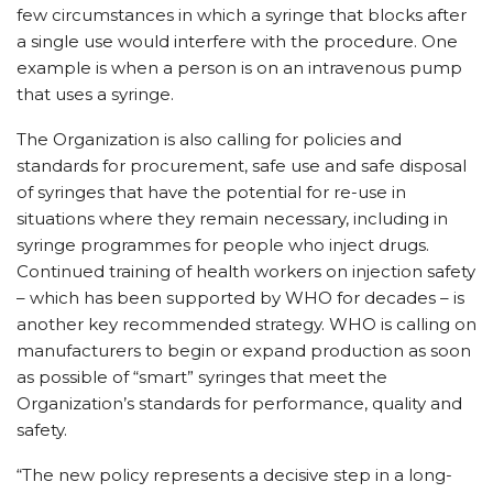
few circumstances in which a syringe that blocks after
a single use would interfere with the procedure. One
example is when a person is on an intravenous pump
that uses a syringe.
The Organization is also calling for policies and
standards for procurement, safe use and safe disposal
of syringes that have the potential for re-use in
situations where they remain necessary, including in
syringe programmes for people who inject drugs.
Continued training of health workers on injection safety
– which has been supported by WHO for decades – is
another key recommended strategy. WHO is calling on
manufacturers to begin or expand production as soon
as possible of “smart” syringes that meet the
Organization’s standards for performance, quality and
safety.
“The new policy represents a decisive step in a long-