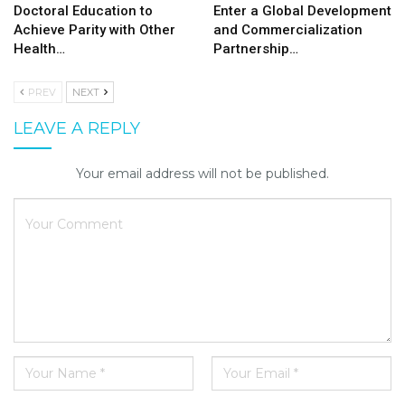
Doctoral Education to
Enter a Global Development
Achieve Parity with Other
and Commercialization
Health…
Partnership…
PREV
NEXT
LEAVE A REPLY
Your email address will not be published.