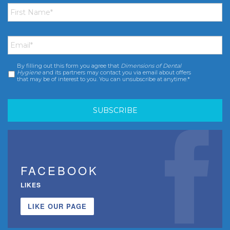
First
Name
*
Email
*
By filling out this form you agree that
Dimensions of Dental
Consent
*
Hygiene
and its partners may contact you via email about offers
that may be of interest to you. You can unsubscribe at anytime.*
FACEBOOK
LIKES
LIKE OUR PAGE