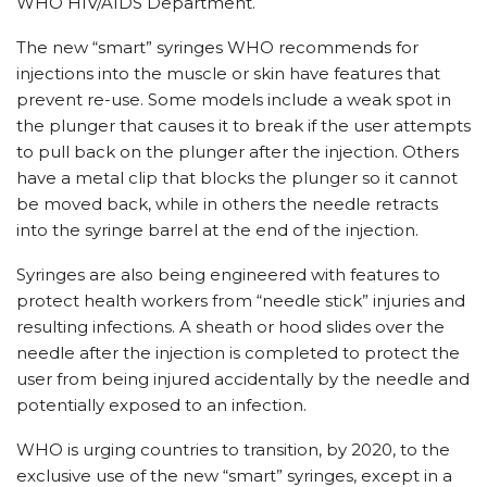
WHO HIV/AIDS Department.
The new “smart” syringes WHO recommends for
injections into the muscle or skin have features that
prevent re-use. Some models include a weak spot in
the plunger that causes it to break if the user attempts
to pull back on the plunger after the injection. Others
have a metal clip that blocks the plunger so it cannot
be moved back, while in others the needle retracts
into the syringe barrel at the end of the injection.
Syringes are also being engineered with features to
protect health workers from “needle stick” injuries and
resulting infections. A sheath or hood slides over the
needle after the injection is completed to protect the
user from being injured accidentally by the needle and
potentially exposed to an infection.
WHO is urging countries to transition, by 2020, to the
exclusive use of the new “smart” syringes, except in a