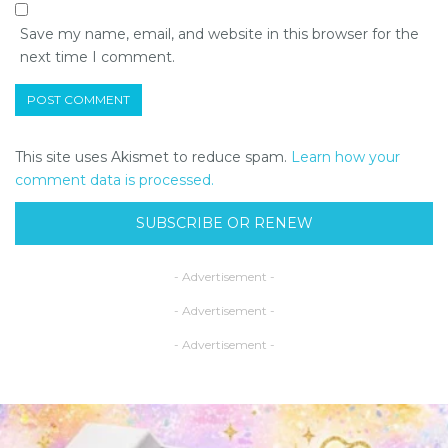
Save my name, email, and website in this browser for the
next time I comment.
This site uses Akismet to reduce spam.
Learn how your
comment data is processed.
SUBSCRIBE OR RENEW
- Advertisement -
- Advertisement -
- Advertisement -