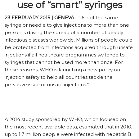
use of “smart” syringes
23 FEBRUARY 2015 | GENEVA
– Use of the same
syringe or needle to give injections to more than one
person is driving the spread of a number of deadly
infectious diseases worldwide. Millions of people could
be protected from infections acquired through unsafe
injections if all healthcare programmes switched to
syringes that cannot be used more than once. For
these reasons, WHO is launching a new policy on
injection safety to help all countries tackle the
pervasive issue of unsafe injections.*
A 2014 study sponsored by WHO, which focused on
the most recent available data, estimated that in 2010,
up to 1.7 million people were infected with hepatitis B