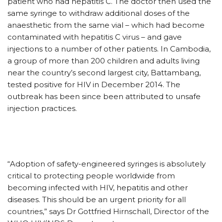
patient who had hepatitis C. The doctor then used the
same syringe to withdraw additional doses of the
anaesthetic from the same vial – which had become
contaminated with hepatitis C virus – and gave
injections to a number of other patients. In Cambodia,
a group of more than 200 children and adults living
near the country’s second largest city, Battambang,
tested positive for HIV in December 2014. The
outbreak has been since been attributed to unsafe
injection practices.
“Adoption of safety-engineered syringes is absolutely
critical to protecting people worldwide from
becoming infected with HIV, hepatitis and other
diseases. This should be an urgent priority for all
countries,” says Dr Gottfried Hirnschall, Director of the