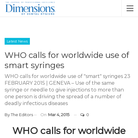
Latest News
WHO calls for worldwide use of
smart syringes
WHO calls for worldwide use of "smart" syringes 23
FEBRUARY 2015 | GENEVA – Use of the same
syringe or needle to give injections to more than
one person is driving the spread of a number of
deadly infectious diseases
By
The Editors
On
Mar 4, 2015
0
WHO calls for worldwide