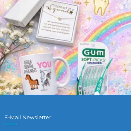
E-Mail Newsletter