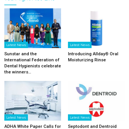
Latest News
Latest News
Sunstar and the
Introducing Allday® Oral
International Federation of
Moisturizing Rinse
Dental Hygienists celebrate
the winners…
Latest News
Latest News
ADHA White Paper Calls for
Septodont and Dentroid