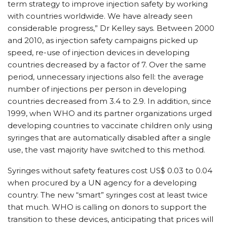
term strategy to improve injection safety by working
with countries worldwide. We have already seen
considerable progress,” Dr Kelley says. Between 2000
and 2010, as injection safety campaigns picked up
speed, re-use of injection devices in developing
countries decreased by a factor of 7. Over the same
period, unnecessary injections also fell: the average
number of injections per person in developing
countries decreased from 3.4 to 2.9. In addition, since
1999, when WHO and its partner organizations urged
developing countries to vaccinate children only using
syringes that are automatically disabled after a single
use, the vast majority have switched to this method.
Syringes without safety features cost US$ 0.03 to 0.04
when procured by a UN agency for a developing
country. The new “smart” syringes cost at least twice
that much. WHO is calling on donors to support the
transition to these devices, anticipating that prices will