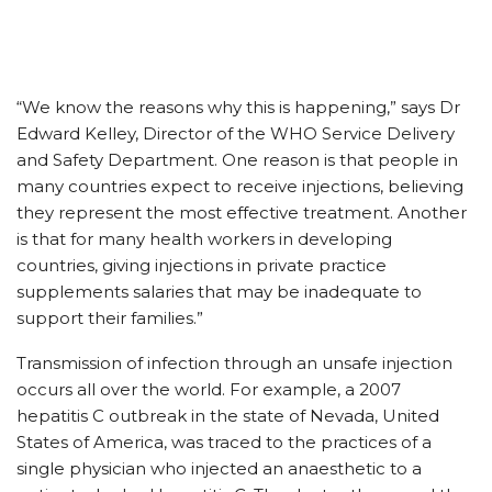
“We know the reasons why this is happening,” says Dr
Edward Kelley, Director of the WHO Service Delivery
and Safety Department. One reason is that people in
many countries expect to receive injections, believing
they represent the most effective treatment. Another
is that for many health workers in developing
countries, giving injections in private practice
supplements salaries that may be inadequate to
support their families.”
Transmission of infection through an unsafe injection
occurs all over the world. For example, a 2007
hepatitis C outbreak in the state of Nevada, United
States of America, was traced to the practices of a
single physician who injected an anaesthetic to a