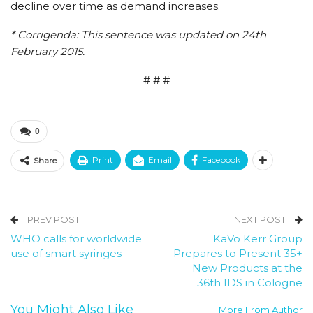
decline over time as demand increases.
* Corrigenda: This sentence was updated on 24th
February 2015.
# # #
0
Print
Email
Facebook
Share
PREV POST
NEXT POST
WHO calls for worldwide
KaVo Kerr Group
use of smart syringes
Prepares to Present 35+
New Products at the
36th IDS in Cologne
You Might Also Like
More From Author