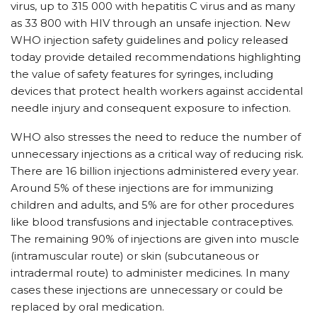
virus, up to 315 000 with hepatitis C virus and as many
as 33 800 with HIV through an unsafe injection. New
WHO injection safety guidelines and policy released
today provide detailed recommendations highlighting
the value of safety features for syringes, including
devices that protect health workers against accidental
needle injury and consequent exposure to infection.
WHO also stresses the need to reduce the number of
unnecessary injections as a critical way of reducing risk.
There are 16 billion injections administered every year.
Around 5% of these injections are for immunizing
children and adults, and 5% are for other procedures
like blood transfusions and injectable contraceptives.
The remaining 90% of injections are given into muscle
(intramuscular route) or skin (subcutaneous or
intradermal route) to administer medicines. In many
cases these injections are unnecessary or could be
replaced by oral medication.