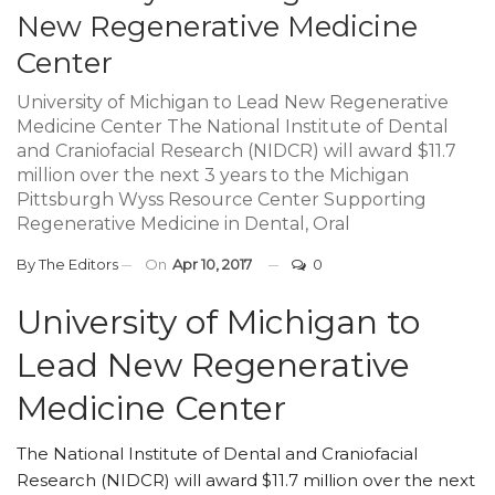
New Regenerative Medicine
Center
University of Michigan to Lead New Regenerative
Medicine Center The National Institute of Dental
and Craniofacial Research (NIDCR) will award $11.7
million over the next 3 years to the Michigan
Pittsburgh Wyss Resource Center Supporting
Regenerative Medicine in Dental, Oral
By
The Editors
On
Apr 10, 2017
0
University of Michigan to
Lead New Regenerative
Medicine Center
The National Institute of Dental and Craniofacial
Research (NIDCR) will award $11.7 million over the next