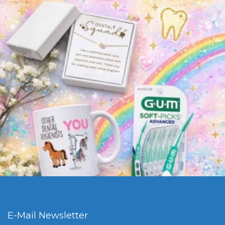
E-Mail Newsletter