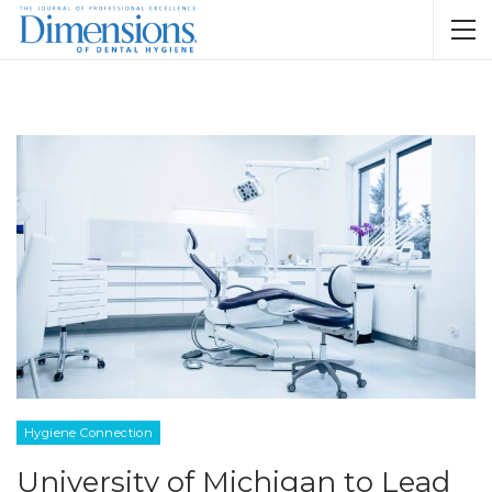
Hygiene Connection
University of Michigan to Lead