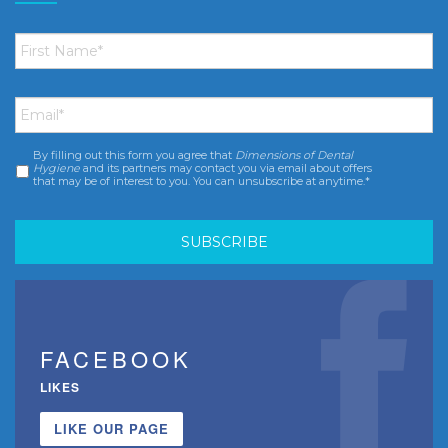
First
Name
*
Email
*
By filling out this form you agree that
Dimensions of Dental
Consent
*
Hygiene
and its partners may contact you via email about offers
that may be of interest to you. You can unsubscribe at anytime.*
FACEBOOK
LIKES
LIKE OUR PAGE