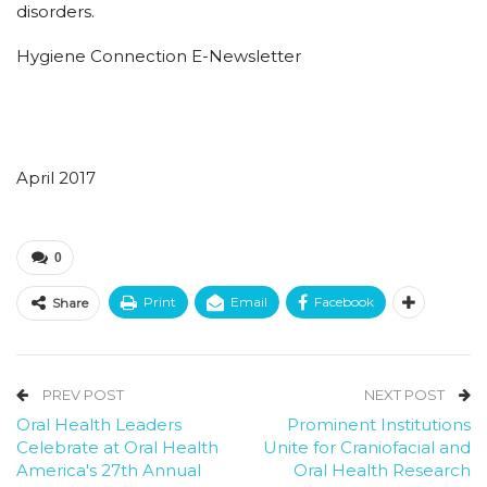
disorders.
Hygiene Connection E-Newsletter
April 2017
0
Print
Email
Facebook
Share
PREV POST
NEXT POST
Oral Health Leaders
Prominent Institutions
Celebrate at Oral Health
Unite for Craniofacial and
America's 27th Annual
Oral Health Research