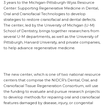
3 years to the Michigan-Pittsburgh-Wyss Resource
Center: Supporting Regenerative Medicine in Dental,
Oral and Craniofacial Technologies to develop
strategies to restore craniofacial and dental defects.
The center, led by the University of Michigan (U-M)
School of Dentistry, brings together researchers from
several U-M departments, as well as the University of
Pittsburgh, Harvard University, and private companies,
to help advance regenerative medicine.
The new center, which is one of two national resource
centers that comprise the NIDCR’s Dental, Oral, and
Craniofacial Tissue Regeneration Consortium, will use
the funding to evaluate and pursue research projects
to develop methods for repairing oral and craniofacial
features damaged by disease, injury, or congenital