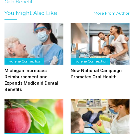
Gala Benefit
You Might Also Like
More From Author
Hygiene Connection
Hygiene Connection
Michigan Increases
New National Campaign
Reimbursement and
Promotes Oral Health
Expands Medicaid Dental
Benefits