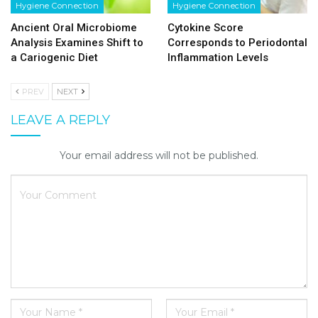
Hygiene Connection
Hygiene Connection
Ancient Oral Microbiome
Cytokine Score
Analysis Examines Shift to
Corresponds to Periodontal
a Cariogenic Diet
Inflammation Levels
PREV
NEXT
LEAVE A REPLY
Your email address will not be published.