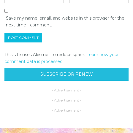
Save my name, email, and website in this browser for the
next time I comment.
This site uses Akismet to reduce spam.
Learn how your
comment data is processed.
SUBSCRIBE OR RENEW
- Advertisement -
- Advertisement -
- Advertisement -