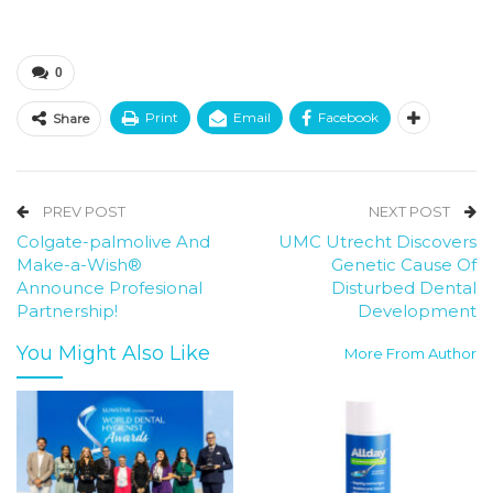
0
Print
Email
Facebook
Share
PREV POST
NEXT POST
Colgate-palmolive And
UMC Utrecht Discovers
Make-a-Wish®
Genetic Cause Of
Announce Profesional
Disturbed Dental
Partnership!
Development
You Might Also Like
More From Author