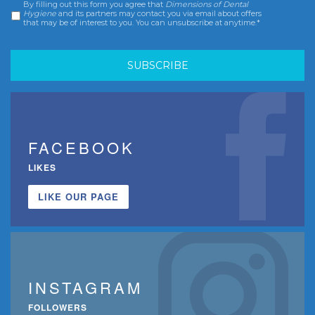
By filling out this form you agree that
Dimensions of Dental
Consent
*
Hygiene
and its partners may contact you via email about offers
that may be of interest to you. You can unsubscribe at anytime.*
FACEBOOK
LIKES
LIKE OUR PAGE
INSTAGRAM
FOLLOWERS