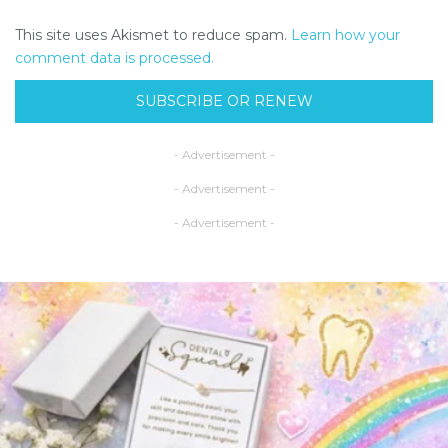
This site uses Akismet to reduce spam.
Learn how your
comment data is processed.
SUBSCRIBE OR RENEW
- Advertisement -
- Advertisement -
- Advertisement -