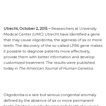
Utrecht, October 2, 2015 –
Researchers at University
Medical Center (UMC) Utrecht have identified a gene
that may cause oligodontia, the agenesis of six or more
teeth. The discovery of the so-called LPR6 gene makes
it possible to diagnose patients more effectively,
provide them with better information and develop
customized treatment. The results were published
today in
The American Journal of Human Genetics
.
Oligodontia is a rare but serious congenital anomaly
defined by the absence of six or more permanent