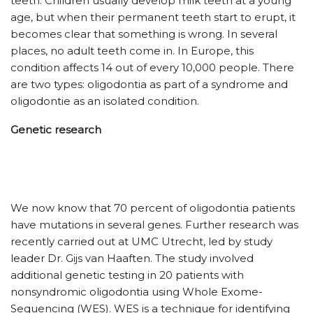
teeth. Children usually develop milk teeth at a young
age, but when their permanent teeth start to erupt, it
becomes clear that something is wrong. In several
places, no adult teeth come in. In Europe, this
condition affects 14 out of every 10,000 people. There
are two types: oligodontia as part of a syndrome and
oligodontie as an isolated condition.
Genetic research
We now know that 70 percent of oligodontia patients
have mutations in several genes. Further research was
recently carried out at UMC Utrecht, led by study
leader Dr. Gijs van Haaften. The study involved
additional genetic testing in 20 patients with
nonsyndromic oligodontia using Whole Exome-
Sequencing (WES). WES is a technique for identifying