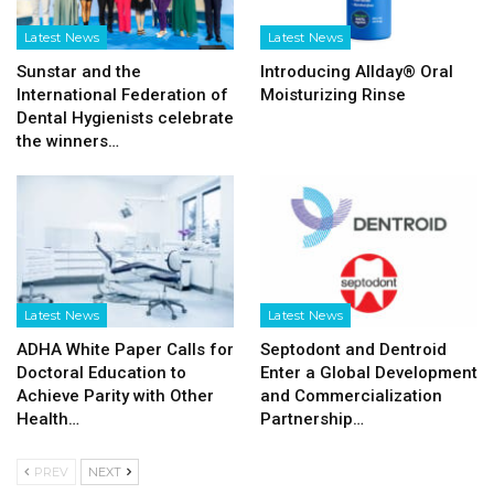
Latest News
Latest News
Sunstar and the
Introducing Allday® Oral
International Federation of
Moisturizing Rinse
Dental Hygienists celebrate
the winners…
Latest News
Latest News
ADHA White Paper Calls for
Septodont and Dentroid
Doctoral Education to
Enter a Global Development
Achieve Parity with Other
and Commercialization
Health…
Partnership…
PREV
NEXT