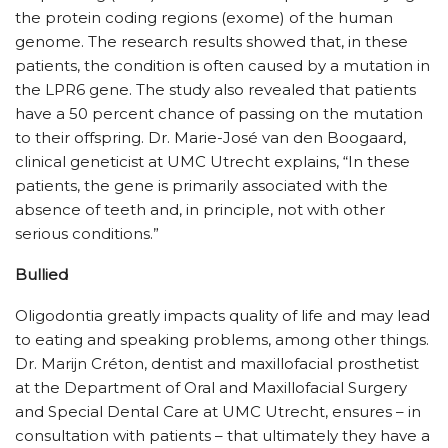
the protein coding regions (exome) of the human
genome. The research results showed that, in these
patients, the condition is often caused by a mutation in
the LPR6 gene. The study also revealed that patients
have a 50 percent chance of passing on the mutation
to their offspring. Dr. Marie-José van den Boogaard,
clinical geneticist at UMC Utrecht explains, “In these
patients, the gene is primarily associated with the
absence of teeth and, in principle, not with other
serious conditions.”
Bullied
Oligodontia greatly impacts quality of life and may lead
to eating and speaking problems, among other things.
Dr. Marijn Créton, dentist and maxillofacial prosthetist
at the Department of Oral and Maxillofacial Surgery
and Special Dental Care at UMC Utrecht, ensures – in
consultation with patients – that ultimately they have a