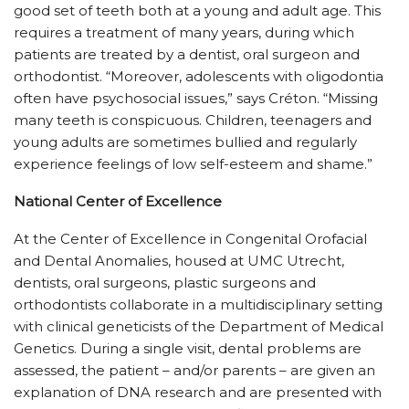
good set of teeth both at a young and adult age. This
requires a treatment of many years, during which
patients are treated by a dentist, oral surgeon and
orthodontist. “Moreover, adolescents with oligodontia
often have psychosocial issues,” says Créton. “Missing
many teeth is conspicuous. Children, teenagers and
young adults are sometimes bullied and regularly
experience feelings of low self-esteem and shame.”
National Center of Excellence
At the Center of Excellence in Congenital Orofacial
and Dental Anomalies, housed at UMC Utrecht,
dentists, oral surgeons, plastic surgeons and
orthodontists collaborate in a multidisciplinary setting
with clinical geneticists of the Department of Medical
Genetics. During a single visit, dental problems are
assessed, the patient – and/or parents – are given an
explanation of DNA research and are presented with