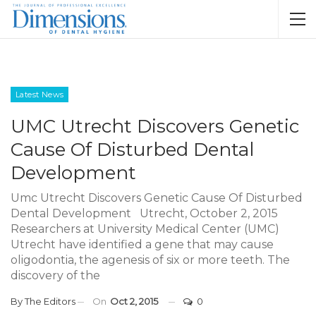
Latest News
UMC Utrecht Discovers Genetic
Cause Of Disturbed Dental
Development
Umc Utrecht Discovers Genetic Cause Of Disturbed
Dental Development Utrecht, October 2, 2015
Researchers at University Medical Center (UMC)
Utrecht have identified a gene that may cause
oligodontia, the agenesis of six or more teeth. The
discovery of the
By
The Editors
On
Oct 2, 2015
0