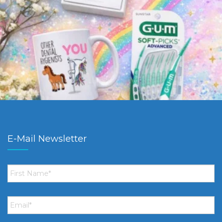
E-Mail Newsletter
First
Name
*
Email
*