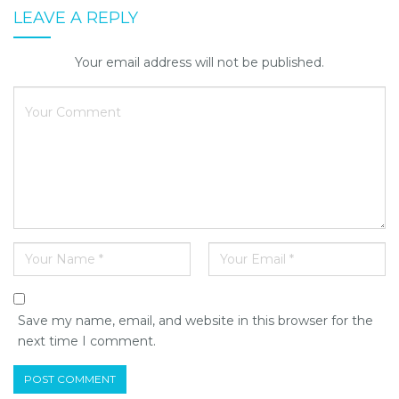
LEAVE A REPLY
Your email address will not be published.
Save my name, email, and website in this browser for the
next time I comment.