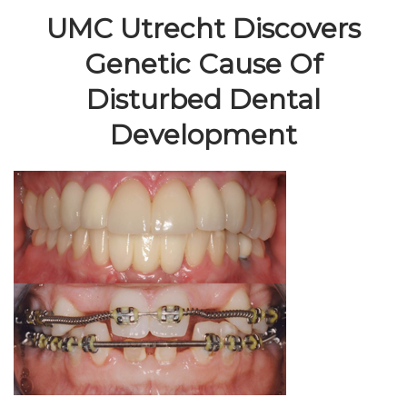
UMC Utrecht Discovers
Genetic Cause Of
Disturbed Dental
Development