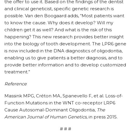
the offer to use it. Based on the findings of the dentist
and clinical geneticist, specific genetic research is
possible. Van den Boogaard adds, “Most patients want
to know the cause. Why does it develop? Will my
children get it as well? And what is the risk of this
happening? This new research provides better insight
into the biology of tooth development. The LPR6 gene
is now included in the DNA diagnostics of oligodontia,
enabling us to give patients a better diagnosis, and to
provide better information and to develop customized
treatment.”
Reference
Massink MPG, Créton MA, Spanevello F, et al. Loss-of-
Function Mutations in the WNT co-receptor LRP6
Cause Autosomal-Dominant Oligodontia,
The
American Journal of Human Genetics
, in press 2015.
# # #