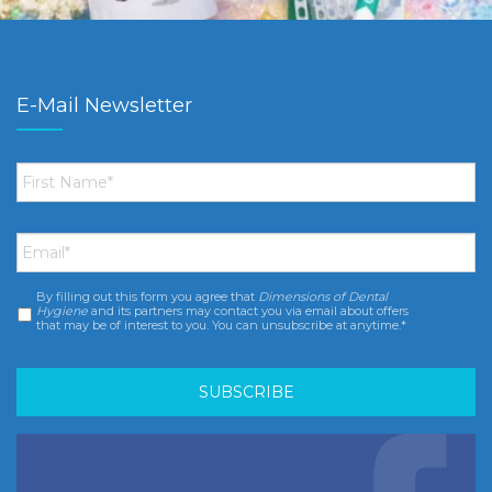
E-Mail Newsletter
First
Name
*
Email
*
By filling out this form you agree that
Dimensions of Dental
Consent
*
Hygiene
and its partners may contact you via email about offers
that may be of interest to you. You can unsubscribe at anytime.*