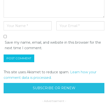
Save my name, email, and website in this browser for the
next time I comment.
This site uses Akismet to reduce spam.
Learn how your
comment data is processed.
SUBSCRIBE OR RENEW
- Advertisement -