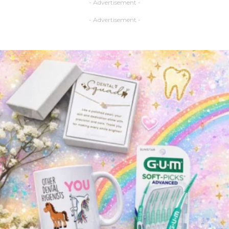
- Advertisement -
- Advertisement -