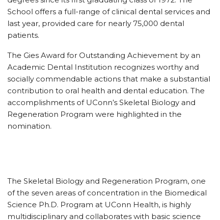
School offers a full-range of clinical dental services and
last year, provided care for nearly 75,000 dental
patients.
The Gies Award for Outstanding Achievement by an
Academic Dental Institution recognizes worthy and
socially commendable actions that make a substantial
contribution to oral health and dental education. The
accomplishments of UConn’s Skeletal Biology and
Regeneration Program were highlighted in the
nomination.
The Skeletal Biology and Regeneration Program, one
of the seven areas of concentration in the Biomedical
Science Ph.D. Program at UConn Health, is highly
multidisciplinary and collaborates with basic science