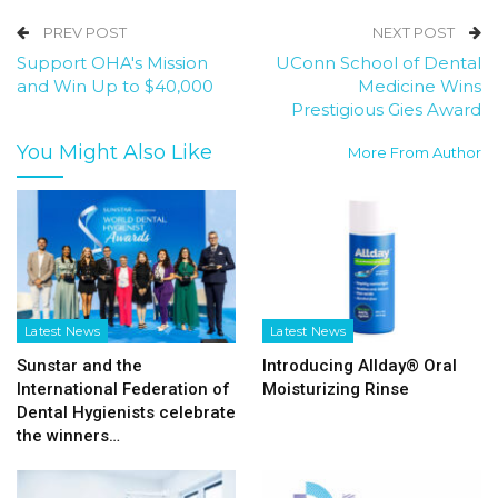
PREV POST
NEXT POST
Support OHA's Mission
UConn School of Dental
and Win Up to $40,000
Medicine Wins
Prestigious Gies Award
You Might Also Like
More From Author
Latest News
Latest News
Sunstar and the
Introducing Allday® Oral
International Federation of
Moisturizing Rinse
Dental Hygienists celebrate
the winners…