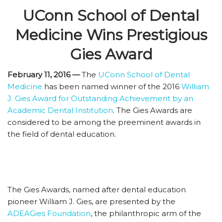
UConn School of Dental
Medicine Wins Prestigious
Gies Award
February 11, 2016 —
The
UConn School of Dental
Medicine
has been named winner of the 2016
William
J. Gies Award for Outstanding Achievement by an
Academic Dental Institution
. The Gies Awards are
considered to be among the preeminent awards in
the field of dental education.
The Gies Awards, named after dental education
pioneer William J. Gies, are presented by the
ADEAGies Foundation
, the philanthropic arm of the