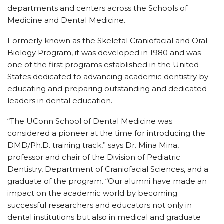
departments and centers across the Schools of
Medicine and Dental Medicine.
Formerly known as the Skeletal Craniofacial and Oral
Biology Program, it was developed in 1980 and was
one of the first programs established in the United
States dedicated to advancing academic dentistry by
educating and preparing outstanding and dedicated
leaders in dental education.
“The UConn School of Dental Medicine was
considered a pioneer at the time for introducing the
DMD/Ph.D. training track,” says Dr. Mina Mina,
professor and chair of the Division of Pediatric
Dentistry, Department of Craniofacial Sciences, and a
graduate of the program. “Our alumni have made an
impact on the academic world by becoming
successful researchers and educators not only in
dental institutions but also in medical and graduate