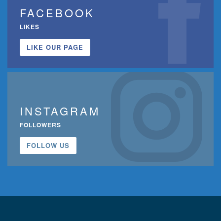
FACEBOOK
LIKES
LIKE OUR PAGE
INSTAGRAM
FOLLOWERS
FOLLOW US