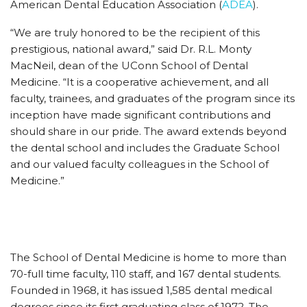
American Dental Education Association (
ADEA
).
“We are truly honored to be the recipient of this
prestigious, national award,” said Dr. R.L. Monty
MacNeil, dean of the UConn School of Dental
Medicine. “It is a cooperative achievement, and all
faculty, trainees, and graduates of the program since its
inception have made significant contributions and
should share in our pride. The award extends beyond
the dental school and includes the Graduate School
and our valued faculty colleagues in the School of
Medicine.”
The School of Dental Medicine is home to more than
70-full time faculty, 110 staff, and 167 dental students.
Founded in 1968, it has issued 1,585 dental medical
degrees since its first graduating class of 1972. The