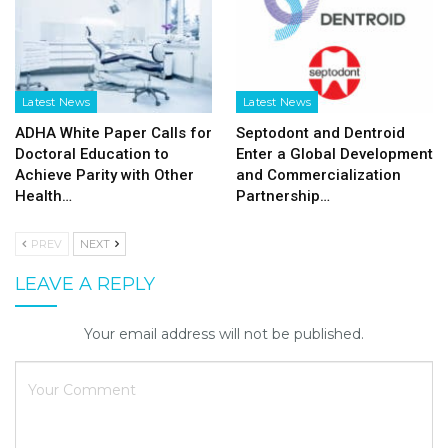
Latest News
Latest News
ADHA White Paper Calls for
Septodont and Dentroid
Doctoral Education to
Enter a Global Development
Achieve Parity with Other
and Commercialization
Health…
Partnership…
PREV
NEXT
LEAVE A REPLY
Your email address will not be published.