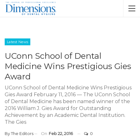
Latest News
UConn School of Dental
Medicine Wins Prestigious Gies
Award
UConn School of Dental Medicine Wins Prestigious
Gies Award February 11, 2016 — The UConn School
of Dental Medicine has been named winner of the
2016 William J. Gies Award for Outstanding
Achievement by an Academic Dental Institution.
The Gies
By
The Editors
On
Feb 22, 2016
0