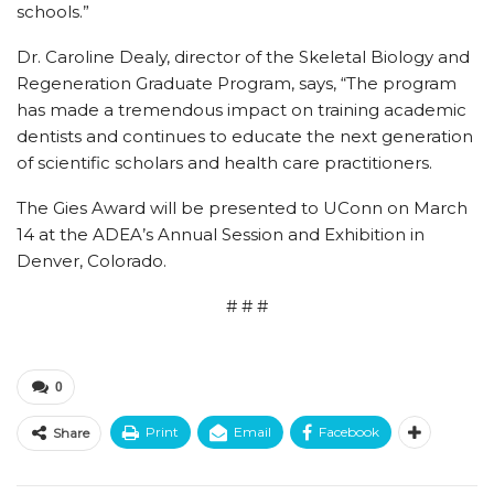
schools.”
Dr. Caroline Dealy, director of the Skeletal Biology and
Regeneration Graduate Program, says, “The program
has made a tremendous impact on training academic
dentists and continues to educate the next generation
of scientific scholars and health care practitioners.
The Gies Award will be presented to UConn on March
14 at the ADEA’s Annual Session and Exhibition in
Denver, Colorado.
# # #
0
Print
Email
Facebook
Share