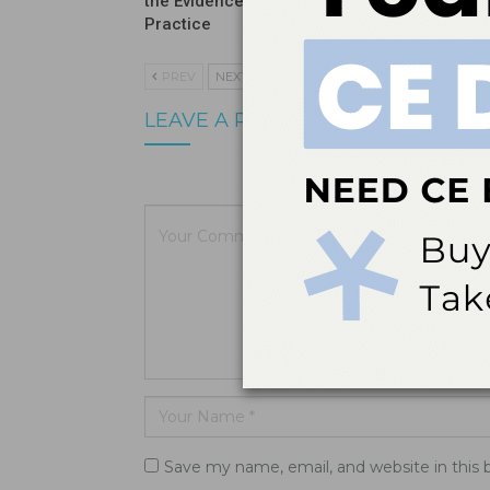
the Evidence Means for Clinical
Before It
Practice
PREV
NEXT
LEAVE A REPLY
Your email a
Save my name, email, and website in this 