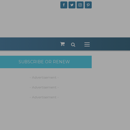
SUBSCRIBE OR RENEW
- Advertisement -
- Advertisement -
- Advertisement -