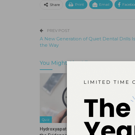
Print
Email
Facebo
Share
PREV POST
A New Generation of Quiet Dental Drills I
the Way
You Might Also Like
Quiz
Quiz
Hydroxyapatite Vs Fluoride: What
Stopping