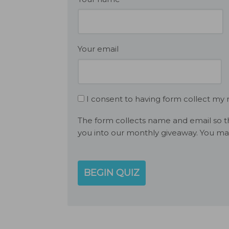
Your email
I consent to having form collect my
The form collects name and email so th
you into our monthly giveaway. You ma
BEGIN QUIZ