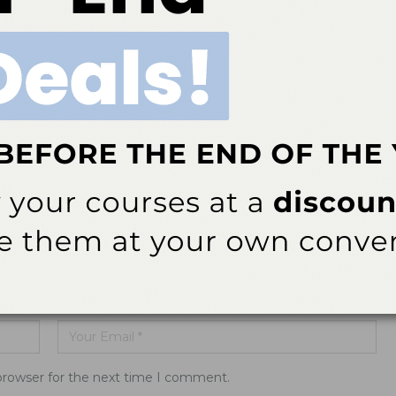
 Starts
Standard for Sterilization Safety
ddress will not be published.
browser for the next time I comment.