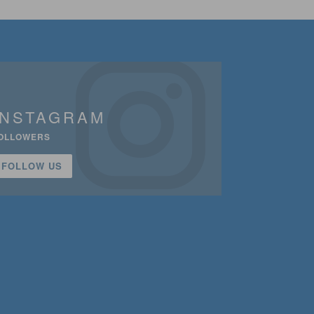
INSTAGRAM
OLLOWERS
FOLLOW US