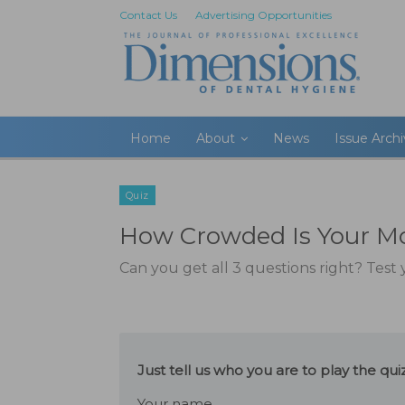
Contact Us
Advertising Opportunities
Home
About
News
Issue Arch
Quiz
How Crowded Is Your M
Can you get all 3 questions right? Tes
Just tell us who you are to play the q
Your name