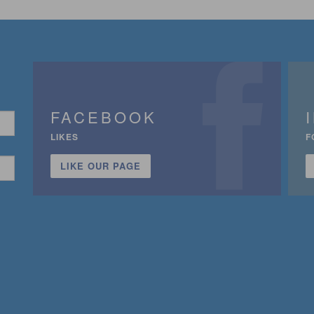
FACEBOOK
LIKES
F
LIKE OUR PAGE
n