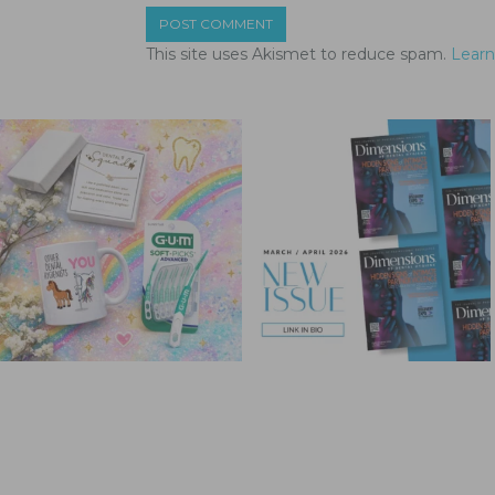
This site uses Akismet to reduce spam.
Learn