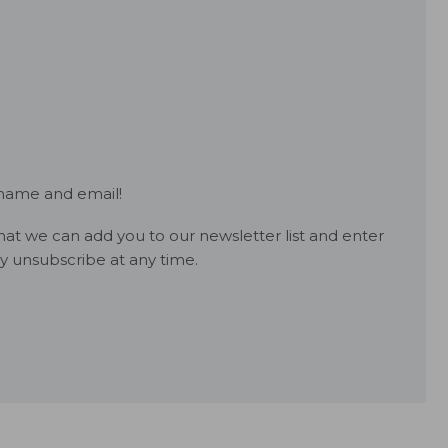
 name and email!
at we can add you to our newsletter list and enter
y unsubscribe at any time.