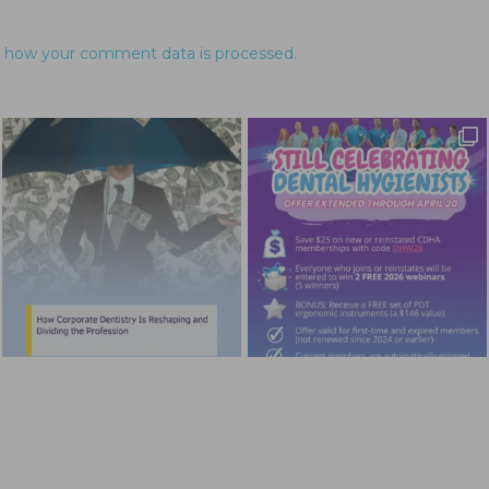
 how your comment data is processed.