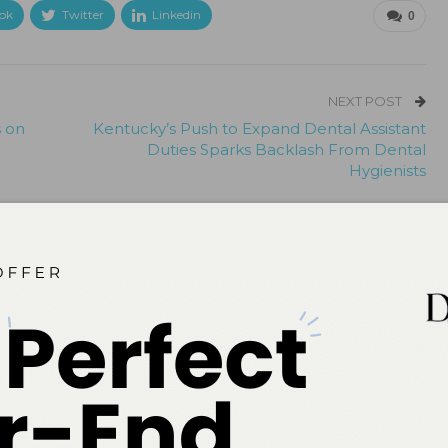
ok
Twitter
Linkedin
0
NEXT POST
s on
Kentucky’s Push to Expand Dental Assistant
Duties Sparks Backlash From Dental
Hygienists
More From Author
Quiz
 Early Childhood Caries
Spore Testing Is the Gold