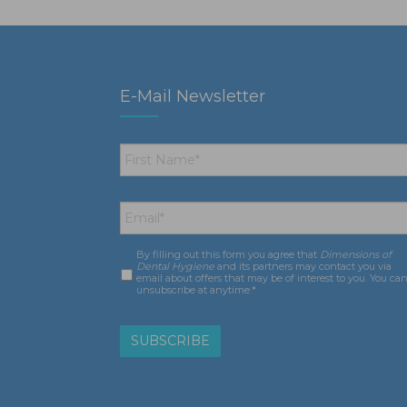
E-Mail Newsletter
First
Name
*
Email
*
By filling out this form you agree that
Dimensions of
Consent
*
Dental Hygiene
and its partners may contact you via
email about offers that may be of interest to you. You ca
unsubscribe at anytime.*