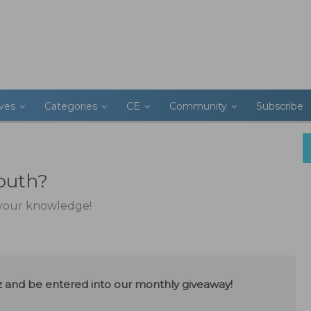
ives
Categories
CE
Community
Subscribe
outh?
t your knowledge!
uiz and be entered into our monthly giveaway!