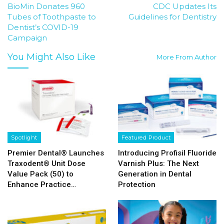
BioMin Donates 960
CDC Updates Its
Tubes of Toothpaste to
Guidelines for Dentistry
Dentist’s COVID-19
Campaign
You Might Also Like
More From Author
Spotlight
Featured Product
Premier Dental® Launches
Introducing Profisil Fluoride
Traxodent® Unit Dose
Varnish Plus: The Next
Value Pack (50) to
Generation in Dental
Enhance Practice…
Protection