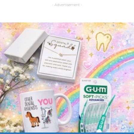
- Advertisement -