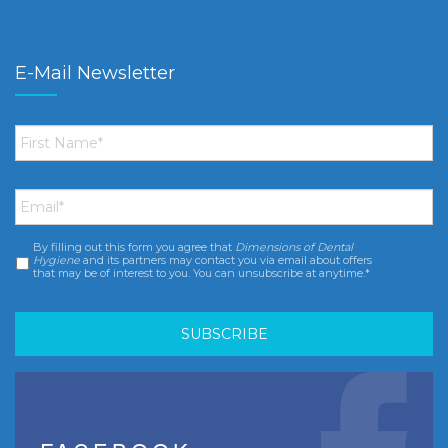
E-Mail Newsletter
First
Name
*
Email
*
By filling out this form you agree that
Dimensions of Dental
Consent
*
Hygiene
and its partners may contact you via email about offers
that may be of interest to you. You can unsubscribe at anytime.*