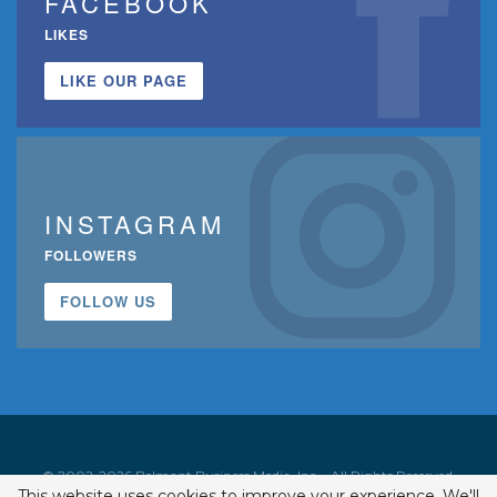
FACEBOOK
LIKES
LIKE OUR PAGE
INSTAGRAM
FOLLOWERS
FOLLOW US
© 2002-2026 Belmont Business Media, Inc. • All Rights Reserved.
This website uses cookies to improve your experience. We'll