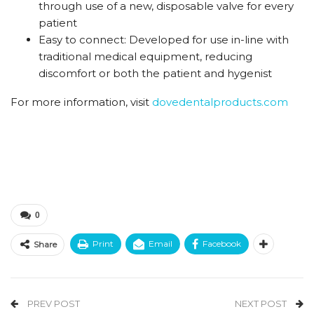
through use of a new,
disposable valve for every
patient
Easy to connect:
Developed for use in-line with
traditional
medical equipment, reducing
discomfort
or both the patient and hygenist
For more information, visit
dovedentalproducts.com
0
Print
Email
Facebook
Share
PREV POST
NEXT POST