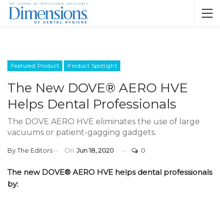
Featured Product
Product Spotlight
The New DOVE® AERO HVE
Helps Dental Professionals
The DOVE AERO HVE eliminates the use of large
vacuums or patient-gagging gadgets.
By
The Editors
On
Jun 18, 2020
0
The new DOVE® AERO HVE helps dental professionals
by: