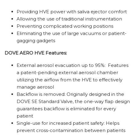
Providing HVE power with saliva ejector comfort
Allowing the use of traditional instrumentation
Preventing complicated working positions
Eliminating the use of large vacuums or patient-
gagging gadgets
DOVE AERO HVE Features:
External aerosol evacuation up to 95%: Features
a patent-pending external aerosol chamber
utilizing the airflow from the HVE to effectively
manage aerosol
Backflow is removed: Originally designed in the
DOVE SE Standard Valve, the one-way flap design
guarantees backflow is eliminated for every
patient
Single-use for
increased patient safety:
Helps
prevent cross-contamination
between patients