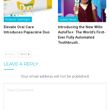
Product Spotlight
Latest News
Elevate Oral Care
Introducing the New Willo
Introduces Papacárie Duo
AutoFlo+: The World’s First-
Ever Fully Automated
Toothbrush…
PREV
NEXT
LEAVE A REPLY
Your email address will not be published.