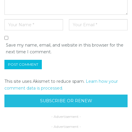
Save my name, email, and website in this browser for the
next time I comment.
This site uses Akismet to reduce spam.
Learn how your
comment data is processed.
SUBSCRIBE OR RENEW
- Advertisement -
- Advertisement -