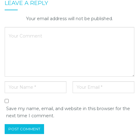
LEAVE A REPLY
Your email address will not be published.
Save my name, email, and website in this browser for the
next time I comment.