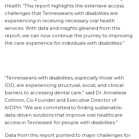
Health. “This report highlights the extensive access
challenges that Tennesseans with disabilities are
experiencing in receiving necessary oral health
services. With data and insights gleaned from this
report, we can now continue the journey to improving
the care experience for individuals with disabilities.”
“Tennesseans with disabilities, especially those with
IDD, are experiencing structural, social, and clinical
barriers to accessing dental care,” said Dr. Annaliese
Cothron, Co-Founder and Executive Director of
AIDPH. “We are committed to finding sustainable,
data-driven solutions that improve oral healthcare
access in Tennessee for people with disabilities.”
Data from this report pointed to major challenges for