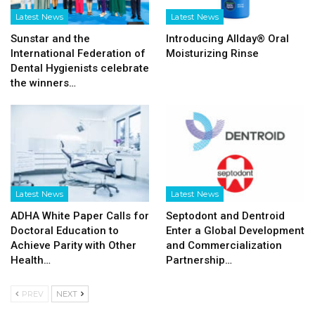
Latest News
Latest News
Sunstar and the
Introducing Allday® Oral
International Federation of
Moisturizing Rinse
Dental Hygienists celebrate
the winners…
Latest News
Latest News
ADHA White Paper Calls for
Septodont and Dentroid
Doctoral Education to
Enter a Global Development
Achieve Parity with Other
and Commercialization
Health…
Partnership…
PREV
NEXT