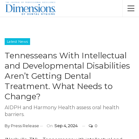
Latest News
Tennesseans With Intellectual
and Developmental Disabilities
Aren’t Getting Dental
Treatment. What Needs to
Change?
AIDPH and Harmony Health assess oral health
barriers.
By
Press Release
On
Sep 4, 2024
0