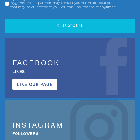
Hygiene
and its partners may contact you via email about offers
that may be of interest to you. You can unsubscribe at anytime.*
FACEBOOK
LIKES
LIKE OUR PAGE
INSTAGRAM
FOLLOWERS