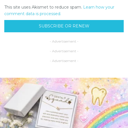
This site uses Akismet to reduce spam.
Learn how your
comment data is processed.
SUBSCRIBE OR RENEW
- Advertisement -
- Advertisement -
- Advertisement -