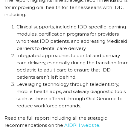
The report highlights nine strategic recommendations
for improving oral health for Tennesseeans with IDD,
including:
Clinical supports, including IDD-specific learning
modules, certification programs for providers
who treat IDD patients, and addressing Medicaid
barriers to dental care delivery.
Integrated approaches to dental and primary
care delivery, especially during the transition from
pediatric to adult care to ensure that IDD
patients aren’t left behind.
Leveraging technology through teledentistry,
mobile health apps, and salivary diagnostic tools
such as those offered through Oral Genome to
reduce workforce demands.
Read the full report including all the strategic
recommendations on the
AIDPH website.