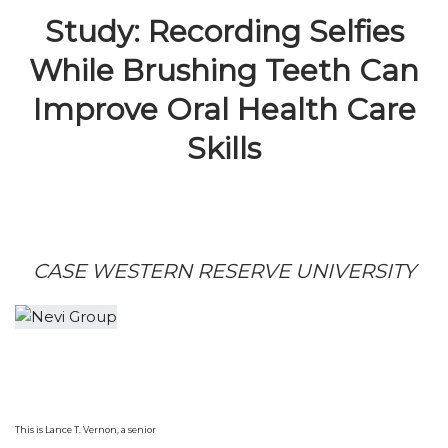
Study: Recording Selfies
While Brushing Teeth Can
Improve Oral Health Care
Skills
CASE WESTERN RESERVE UNIVERSITY
This is Lance T. Vernon, a senior