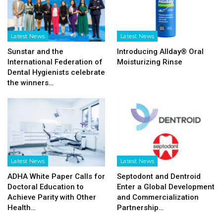
Latest News
Latest News
Sunstar and the
Introducing Allday® Oral
International Federation of
Moisturizing Rinse
Dental Hygienists celebrate
the winners…
Latest News
Latest News
ADHA White Paper Calls for
Septodont and Dentroid
Doctoral Education to
Enter a Global Development
Achieve Parity with Other
and Commercialization
Health…
Partnership…