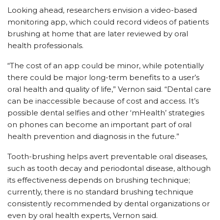
Looking ahead, researchers envision a video-based
monitoring app, which could record videos of patients
brushing at home that are later reviewed by oral
health professionals.
“The cost of an app could be minor, while potentially
there could be major long-term benefits to a user’s
oral health and quality of life,” Vernon said. “Dental care
can be inaccessible because of cost and access. It’s
possible dental selfies and other ‘mHealth’ strategies
on phones can become an important part of oral
health prevention and diagnosis in the future.”
Tooth-brushing helps avert preventable oral diseases,
such as tooth decay and periodontal disease, although
its effectiveness depends on brushing technique;
currently, there is no standard brushing technique
consistently recommended by dental organizations or
even by oral health experts, Vernon said.