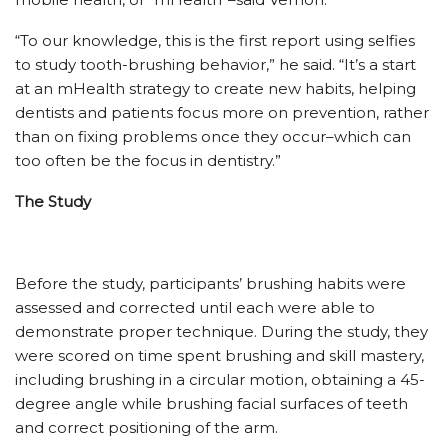
“To our knowledge, this is the first report using selfies
to study tooth-brushing behavior,” he said. “It’s a start
at an mHealth strategy to create new habits, helping
dentists and patients focus more on prevention, rather
than on fixing problems once they occur–which can
too often be the focus in dentistry.”
The Study
Before the study, participants’ brushing habits were
assessed and corrected until each were able to
demonstrate proper technique. During the study, they
were scored on time spent brushing and skill mastery,
including brushing in a circular motion, obtaining a 45-
degree angle while brushing facial surfaces of teeth
and correct positioning of the arm.