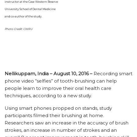
instructor at the Case Western Reserve
University School of Dental Medicine
and co-author of the study.
Photo Credit: CWRU
Nellikuppam, India – August 10, 2016 –
Recording smart
phone video “selfies” of tooth-brushing can help
people learn to improve their oral health care
techniques, according to a new study.
Using smart phones propped on stands, study
participants filmed their brushing at home.
Researchers saw an increase in the accuracy of brush
strokes, an increase in number of strokes and an