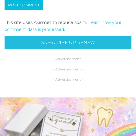
This site uses Akismet to reduce spam.
Learn how your
comment data is processed.
SUBSCRIBE OR RENEW
- Advertisement -
- Advertisement -
- Advertisement -