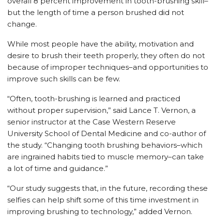
overall 8 percent improvement in tooth-brushing skill–
but the length of time a person brushed did not
change.
While most people have the ability, motivation and
desire to brush their teeth properly, they often do not
because of improper techniques–and opportunities to
improve such skills can be few.
“Often, tooth-brushing is learned and practiced
without proper supervision,” said Lance T. Vernon, a
senior instructor at the Case Western Reserve
University School of Dental Medicine and co-author of
the study. “Changing tooth brushing behaviors–which
are ingrained habits tied to muscle memory–can take
a lot of time and guidance.”
“Our study suggests that, in the future, recording these
selfies can help shift some of this time investment in
improving brushing to technology,” added Vernon.