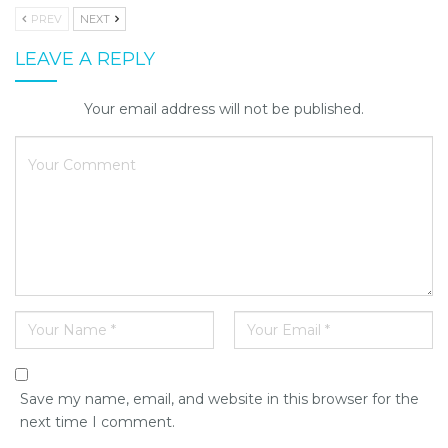
PREV
NEXT
LEAVE A REPLY
Your email address will not be published.
Save my name, email, and website in this browser for the
next time I comment.