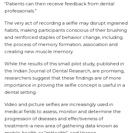
“Patients can then receive feedback from dental
professionals.”
The very act of recording a selfie may disrupt ingrained
habits, making participants conscious of their brushing
and reinforced staples of behavior change, including
the process of memory formation, association and
creating new muscle memory.
While the results of this small pilot study, published in
the Indian Journal of Dental Research, are promising,
researchers suggest that these findings are of more
importance in proving the selfie concept is useful in a
dental setting.
Video and picture selfies are increasingly used in
medical fields to assess, monitor and determine the
progression of diseases and effectiveness of
treatment–a new area of gathering data known as
mobile health, or “mHealth”–said Vernon.