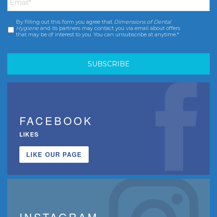
By filling out this form you agree that
Dimensions of Dental
Consent
*
Hygiene
and its partners may contact you via email about offers
that may be of interest to you. You can unsubscribe at anytime.*
FACEBOOK
LIKES
LIKE OUR PAGE
INSTAGRAM