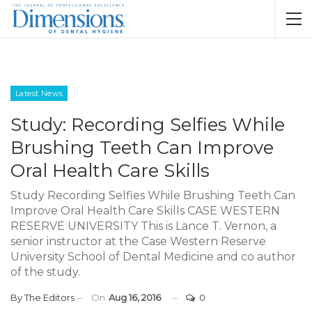
Latest News
Study: Recording Selfies While
Brushing Teeth Can Improve
Oral Health Care Skills
Study Recording Selfies While Brushing Teeth Can
Improve Oral Health Care Skills CASE WESTERN
RESERVE UNIVERSITY This is Lance T. Vernon, a
senior instructor at the Case Western Reserve
University School of Dental Medicine and co author
of the study.
By
The Editors
On
Aug 16, 2016
0