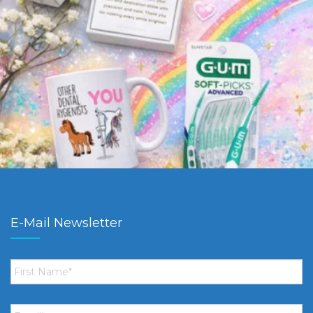
E-Mail Newsletter
First
Name
*
Email
*