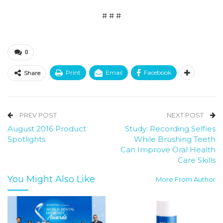
# # #
0
Print
Email
Facebook
Share
PREV POST
NEXT POST
August 2016 Product
Study: Recording Selfies
Spotlights
While Brushing Teeth
Can Improve Oral Health
Care Skills
You Might Also Like
More From Author