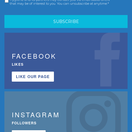
that may be of interest to you. You can unsubscribe at anytime.*
FACEBOOK
LIKES
LIKE OUR PAGE
INSTAGRAM
FOLLOWERS