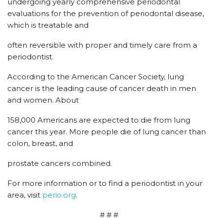
undergoing yearly comprehensive periodontal
evaluations for the prevention of periodontal disease,
which is treatable and
often reversible with proper and timely care from a
periodontist.
According to the American Cancer Society, lung
cancer is the leading cause of cancer death in men
and women. About
158,000 Americans are expected to die from lung
cancer this year. More people die of lung cancer than
colon, breast, and
prostate cancers combined.
For more information or to find a periodontist in your
area, visit
perio.org
.
# # #