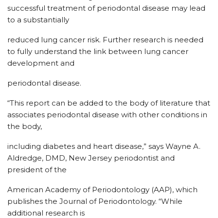
successful treatment of periodontal disease may lead
to a substantially
reduced lung cancer risk. Further research is needed
to fully understand the link between lung cancer
development and
periodontal disease.
“This report can be added to the body of literature that
associates periodontal disease with other conditions in
the body,
including diabetes and heart disease,” says Wayne A.
Aldredge, DMD, New Jersey periodontist and
president of the
American Academy of Periodontology (AAP), which
publishes the Journal of Periodontology. “While
additional research is