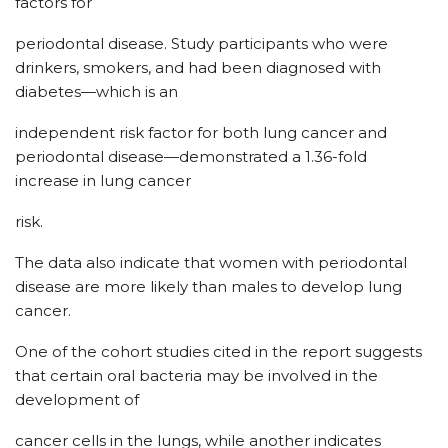
factors for
periodontal disease. Study participants who were
drinkers, smokers, and had been diagnosed with
diabetes—which is an
independent risk factor for both lung cancer and
periodontal disease—demonstrated a 1.36-fold
increase in lung cancer
risk.
The data also indicate that women with periodontal
disease are more likely than males to develop lung
cancer.
One of the cohort studies cited in the report suggests
that certain oral bacteria may be involved in the
development of
cancer cells in the lungs, while another indicates