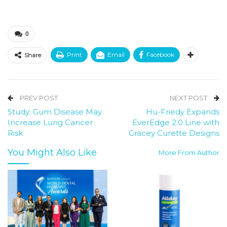
0
Print
Email
Facebook
Share
PREV POST
NEXT POST
Study: Gum Disease May
Hu-Friedy Expands
Increase Lung Cancer
EverEdge 2.0 Line with
Risk
Gracey Curette Designs
You Might Also Like
More From Author