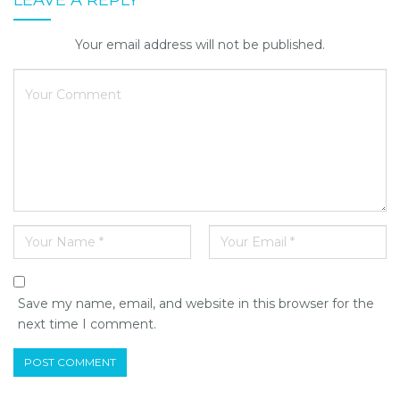
Your email address will not be published.
Save my name, email, and website in this browser for the
next time I comment.