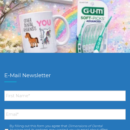
E-Mail Newsletter
First
Name
*
Email
*
By filling out this form you agree that
Dimensions of Dental
Consent
*
Hygiene
and its partners may contact you via email about offers