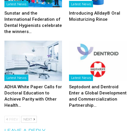
Latest News
Latest News
Sunstar and the
Introducing Allday® Oral
International Federation of
Moisturizing Rinse
Dental Hygienists celebrate
the winners…
Latest News
Latest News
ADHA White Paper Calls for
Septodont and Dentroid
Doctoral Education to
Enter a Global Development
Achieve Parity with Other
and Commercialization
Health…
Partnership…
PREV
NEXT
LEAVE A REPLY