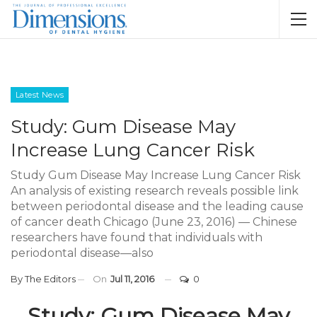
Latest News
Study: Gum Disease May
Increase Lung Cancer Risk
Study Gum Disease May Increase Lung Cancer Risk
An analysis of existing research reveals possible link
between periodontal disease and the leading cause
of cancer death Chicago (June 23, 2016) — Chinese
researchers have found that individuals with
periodontal disease—also
By
The Editors
On
Jul 11, 2016
0
Study: Gum Disease May