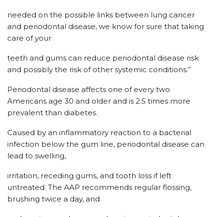
needed on the possible links between lung cancer
and periodontal disease, we know for sure that taking
care of your
teeth and gums can reduce periodontal disease risk
and possibly the risk of other systemic conditions.”
Periodontal disease affects one of every two
Americans age 30 and older and is 2.5 times more
prevalent than diabetes.
Caused by an inflammatory reaction to a bacterial
infection below the gum line, periodontal disease can
lead to swelling,
irritation, receding gums, and tooth loss if left
untreated. The AAP recommends regular flossing,
brushing twice a day, and