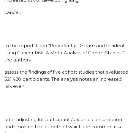
increased risk of developing lung
cancer.
In the report, titled “Periodontal Disease and Incident
Lung Cancer Risk: A Meta-Analysis of Cohort Studies,”
the authors
assess the findings of five cohort studies that evaluated
321,420 participants. The analysis notes an increased
risk even
after adjusting for participants’ alcohol consumption
and smoking habits, both of which are common risk