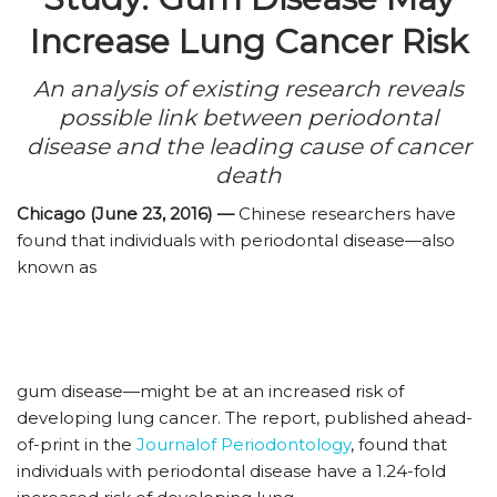
Increase Lung Cancer Risk
An analysis of existing research reveals
possible link between periodontal
disease and the leading cause of cancer
death
Chicago (June 23, 2016) —
Chinese researchers have
found that individuals with periodontal disease—also
known as
gum disease—might be at an increased risk of
developing lung cancer. The report, published ahead-
of-print in the
Journalof Periodontology
, found that
individuals with periodontal disease have a 1.24-fold