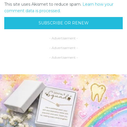
This site uses Akismet to reduce spam.
Learn how your
comment data is processed.
SUBSCRIBE OR RENEW
- Advertisement -
- Advertisement -
- Advertisement -