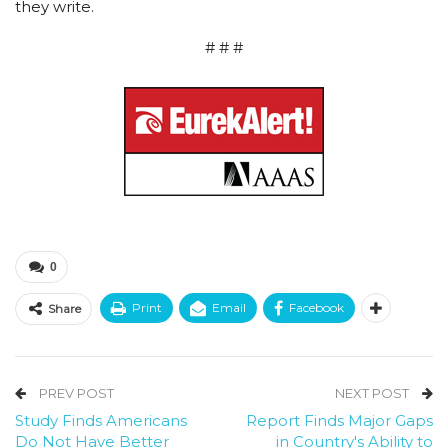
they write.
# # #
0
Print
Email
Facebook
Share
PREV POST
NEXT POST
Study Finds Americans
Report Finds Major Gaps
Do Not Have Better
in Country's Ability to