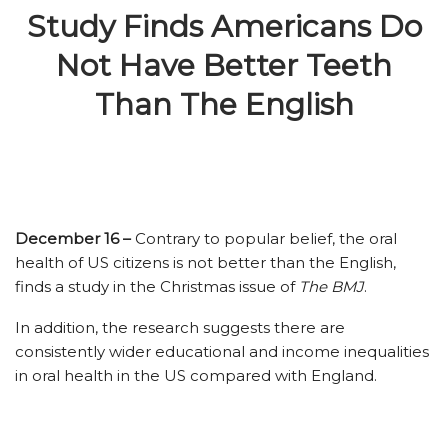
Study Finds Americans Do
Not Have Better Teeth
Than The English
December 16 –
Contrary to popular belief, the oral
health of US citizens is not better than the English,
finds a study in the Christmas issue of
The BMJ
.
In addition, the research suggests there are
consistently wider educational and income inequalities
in oral health in the US compared with England.