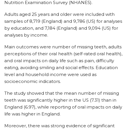
Nutrition Examination Survey (NHANES).
Adults aged 25 years and older were included with
samples of 8,719 (England) and 9,786 (US) for analyses
by education, and 7,184 (England) and 9,094 (US) for
analyses by income.
Main outcomes were number of missing teeth, adults
perceptions of their oral health (self-rated oral health),
and oral impacts on daily life such as pain, difficulty
eating, avoiding smiling and social effects. Education
level and household income were used as
socioeconomic indicators.
The study showed that the mean number of missing
teeth was significantly higher in the US (7.31) than in
England (6.97), while reporting of oral impacts on daily
life was higher in England.
Moreover, there was strong evidence of significant