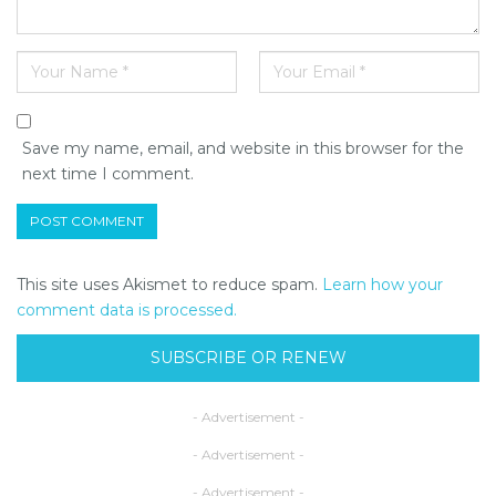
Save my name, email, and website in this browser for the
next time I comment.
This site uses Akismet to reduce spam.
Learn how your
comment data is processed.
SUBSCRIBE OR RENEW
- Advertisement -
- Advertisement -
- Advertisement -