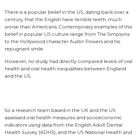
There is a popular belief in the US, dating back over a
century, that the English have terrible teeth, much
worse than Americans. Contemporary examples of this
belief in popular US culture range from The Simpsons
to the Hollywood character Austin Powers and his
repugnant smile.
However, no study had directly compared levels of oral
health and oral health inequalities between England
and the US.
So a research team based in the UK and the US
assessed oral health measures and socioeconomic
indicators using data from the English Adult Dental
Health Survey (ADHS), and the US National Health and