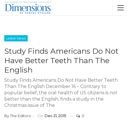
Latest News
Study Finds Americans Do Not
Have Better Teeth Than The
English
Study Finds Americans Do Not Have Better Teeth
Than The English December 16 – Contrary to
popular belief, the oral health of US citizens is not
better than the English, finds a study in the
Christmas issue of The
By
The Editors
On
Dec 21, 2015
0