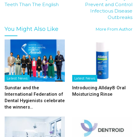
Teeth Than The English
Prevent and Control
Infectious Disease
Outbreaks
You Might Also Like
More From Author
Latest News
Latest News
Sunstar and the
Introducing Allday® Oral
International Federation of
Moisturizing Rinse
Dental Hygienists celebrate
the winners…