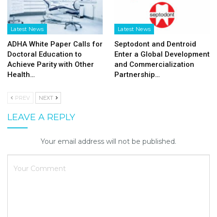
Latest News
Latest News
ADHA White Paper Calls for
Septodont and Dentroid
Doctoral Education to
Enter a Global Development
Achieve Parity with Other
and Commercialization
Health…
Partnership…
PREV
NEXT
LEAVE A REPLY
Your email address will not be published.