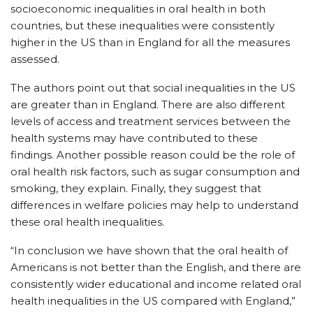
socioeconomic inequalities in oral health in both
countries, but these inequalities were consistently
higher in the US than in England for all the measures
assessed.
The authors point out that social inequalities in the US
are greater than in England. There are also different
levels of access and treatment services between the
health systems may have contributed to these
findings. Another possible reason could be the role of
oral health risk factors, such as sugar consumption and
smoking, they explain. Finally, they suggest that
differences in welfare policies may help to understand
these oral health inequalities.
“In conclusion we have shown that the oral health of
Americans is not better than the English, and there are
consistently wider educational and income related oral
health inequalities in the US compared with England,”