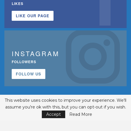
LIKES
LIKE OUR PAGE
INSTAGRAM
FOLLOWERS
FOLLOW US
This website uses cookies to improve your experience. We'll
assume you're ok with this, but you can opt-out if you wish.
Accept
Read More
© 2002-2026 Belmont Business Media, Inc. • All Rights Reserved.
ISSN 1542-7919