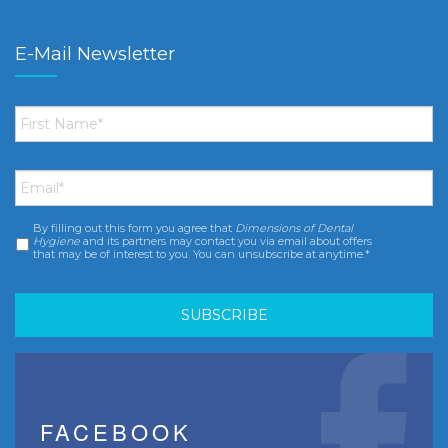
E-Mail Newsletter
First
Name
*
Email
*
By filling out this form you agree that
Dimensions of Dental
Consent
*
Hygiene
and its partners may contact you via email about offers
that may be of interest to you. You can unsubscribe at anytime.*
FACEBOOK