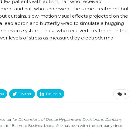
ed 162 patients with autism, half who received
ironment and half who underwent the same treatment but
out curtains, slow-motion visual effects projected on the
a lead apron and butterfly wrap to simulate a hugging
he nervous system. Those who received treatment in the
er levels of stress as measured by electrodermal
ok
Twitter
Linkedin
0
 editor for
Dimensions of Dental Hygiene
and
Decisions in Dentistry
tions for Belmont Business Media. She has been with the company since