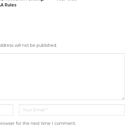
AA Rules
ddress will not be published.
browser for the next time I comment.