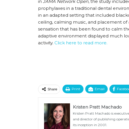
in
JAMA Network Open
, the study includ
prophylaxes in a traditional dental env
in an adapted setting that included black
ceiling, calming music, and placement of 
sensation that has been found to calm t
adaptive environment displayed much low
activity.
Click here to read more.
Print
Email
Facebo
Share
Kristen Pratt Machado
Kristen Pratt Machado is executive
and director of publishing opera
its inception in 2001.