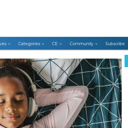
ives
Categories
CE
Community
Subscribe