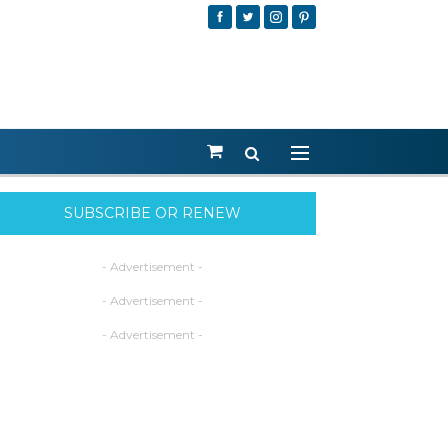
SUBSCRIBE OR RENEW
- Advertisement -
- Advertisement -
- Advertisement -