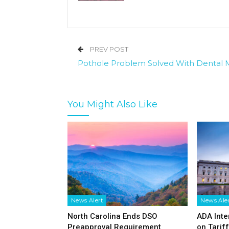
PREV POST
Pothole Problem Solved With Dental 
You Might Also Like
News Alert
News Ale
North Carolina Ends DSO
ADA Inte
Preapproval Requirement
on Tarif