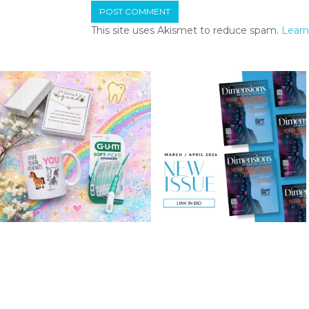
This site uses Akismet to reduce spam.
Learn