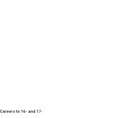
Careers to 16- and 17-