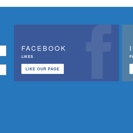
FACEBOOK
LIKES
F
LIKE OUR PAGE
n