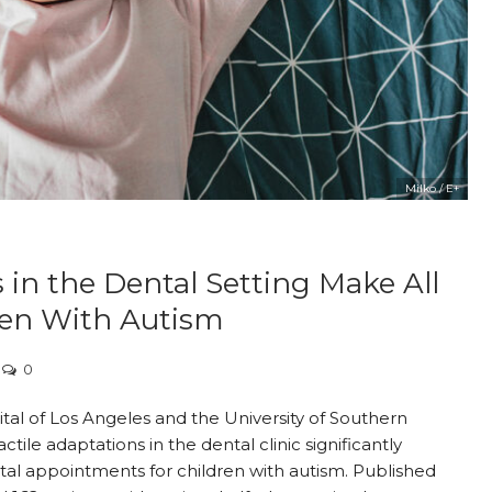
Milko / E+
 in the Dental Setting Make All
dren With Autism
0
tal of Los Angeles and the University of Southern
actile adaptations in the dental clinic significantly
ntal appointments for children with autism. Published