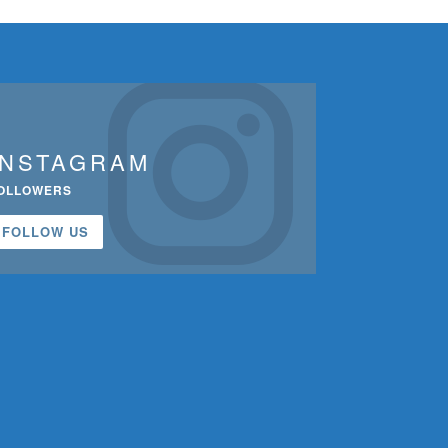
INSTAGRAM
OLLOWERS
FOLLOW US