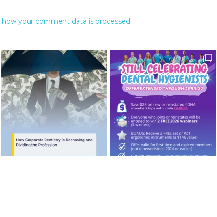
 how your comment data is processed.