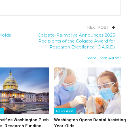
NEXT POST
Molds
Colgate-Palmolive Announces 2023
Recipients of the Colgate Award for
Research Excellence (C.A.R.E.)
More From Author
rt
News Alert
nsifies Washington Push
Washington Opens Dental Assisting 
fs, Research Funding,
Year-Olds