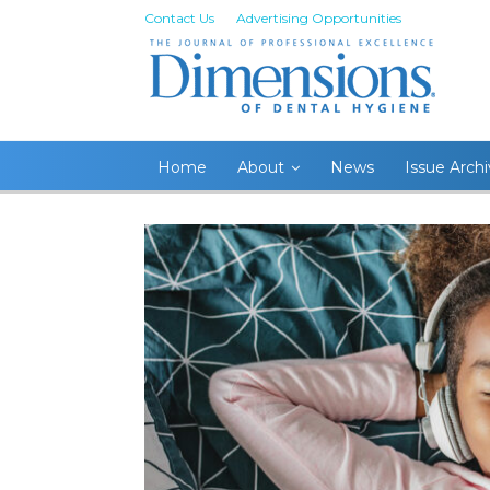
Contact Us
Advertising Opportunities
Home
About
News
Issue Arch