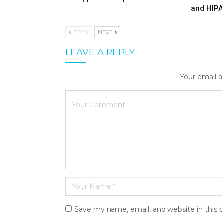
and HIP
PREV
NEXT
LEAVE A REPLY
Your email a
Save my name, email, and website in this 