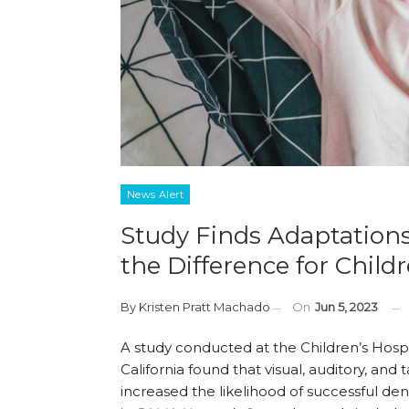
News Alert
Study Finds Adaptations
the Difference for Chil
By
Kristen Pratt Machado
On
Jun 5, 2023
A study conducted at the Children’s Hospi
California found that visual, auditory, and t
increased the likelihood of successful de