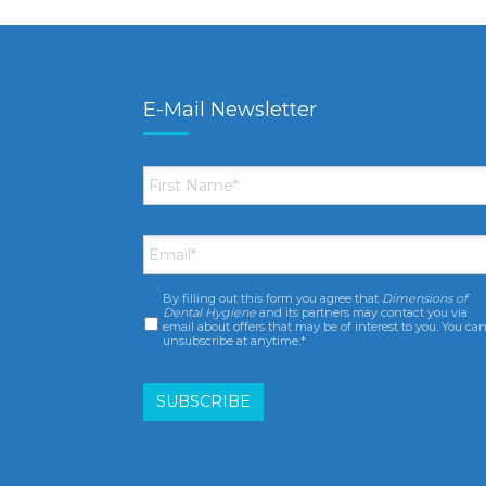
E-Mail Newsletter
First
Name
*
Email
*
By filling out this form you agree that
Dimensions of
Consent
*
Dental Hygiene
and its partners may contact you via
email about offers that may be of interest to you. You ca
unsubscribe at anytime.*