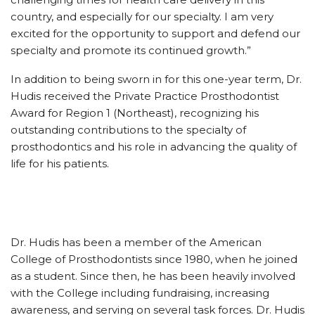
country, and especially for our specialty. I am very
excited for the opportunity to support and defend our
specialty and promote its continued growth.”
In addition to being sworn in for this one-year term, Dr.
Hudis received the Private Practice Prosthodontist
Award for Region 1 (Northeast), recognizing his
outstanding contributions to the specialty of
prosthodontics and his role in advancing the quality of
life for his patients.
Dr. Hudis has been a member of the American
College of Prosthodontists since 1980, when he joined
as a student. Since then, he has been heavily involved
with the College including fundraising, increasing
awareness, and serving on several task forces. Dr. Hudis