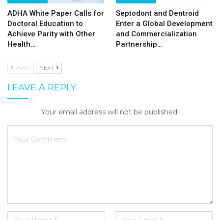
ADHA White Paper Calls for
Septodont and Dentroid
Doctoral Education to
Enter a Global Development
Achieve Parity with Other
and Commercialization
Health…
Partnership…
PREV
NEXT
LEAVE A REPLY
Your email address will not be published.