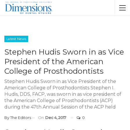
Latest News
Stephen Hudis Sworn in as Vice
President of the American
College of Prosthodontists
Stephen Hudis Sworn in as Vice President of the
American College of Prosthodontists Stephen I.
Hudis, DDS, FACP, was sworn in as vice president of
the American College of Prosthodontists (ACP)
during the 47th Annual Session of the ACP held
By
The Editors
On
Dec 4, 2017
0