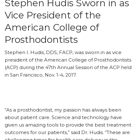
Stephen Hudis Sworn in as
Vice President of the
American College of
Prosthodontists
Stephen I. Hudis, DDS, FACP, was sworn in as vice
president of the American College of Prosthodontists
(ACP) during the 47th Annual Session of the ACP held
in San Francisco, Nov. 1-4, 2017.
“As a prosthodontist, my passion has always been
about patient care. Science and technology have
given us amazing tools to provide the best treatment
outcomes for our patients,” said Dr. Hudis. “These are
challenging times for health care delivery in this