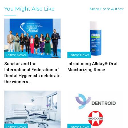
You Might Also Like
More From Author
Latest News
Latest News
Sunstar and the
Introducing Allday® Oral
International Federation of
Moisturizing Rinse
Dental Hygienists celebrate
the winners…
Latest News
Latest News