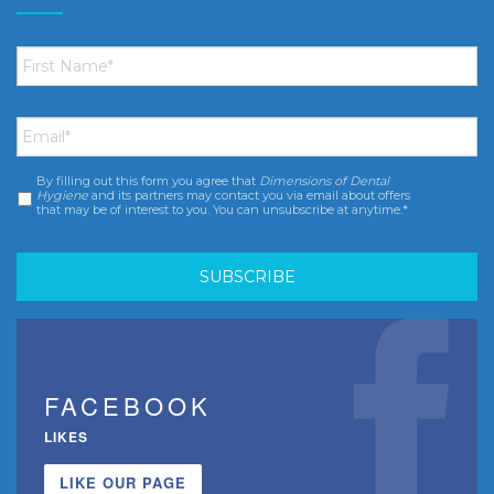
First
Name
*
Email
*
By filling out this form you agree that
Dimensions of Dental
Consent
*
Hygiene
and its partners may contact you via email about offers
that may be of interest to you. You can unsubscribe at anytime.*
FACEBOOK
LIKES
LIKE OUR PAGE