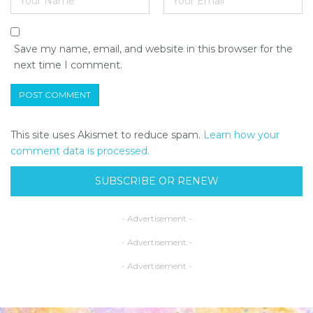
Save my name, email, and website in this browser for the
next time I comment.
This site uses Akismet to reduce spam.
Learn how your
comment data is processed.
SUBSCRIBE OR RENEW
- Advertisement -
- Advertisement -
- Advertisement -