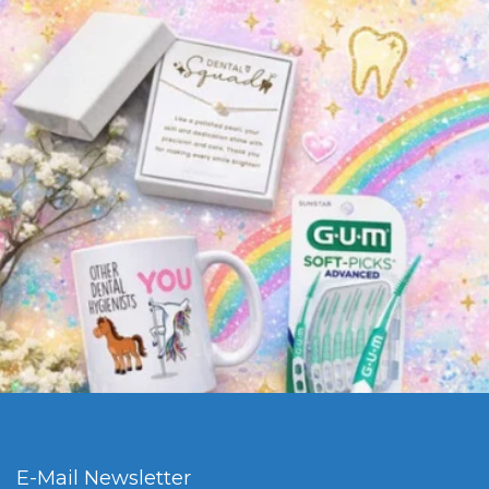
E-Mail Newsletter