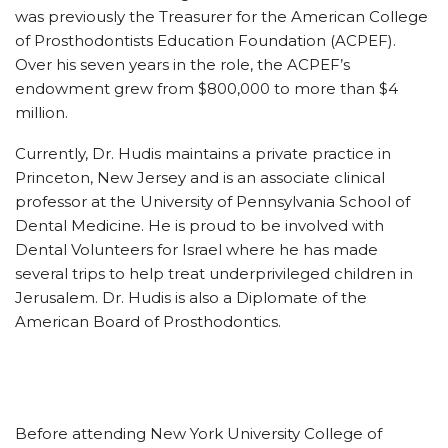
was previously the Treasurer for the American College
of Prosthodontists Education Foundation (ACPEF).
Over his seven years in the role, the ACPEF’s
endowment grew from $800,000 to more than $4
million.
Currently, Dr. Hudis maintains a private practice in
Princeton, New Jersey and is an associate clinical
professor at the University of Pennsylvania School of
Dental Medicine. He is proud to be involved with
Dental Volunteers for Israel where he has made
several trips to help treat underprivileged children in
Jerusalem. Dr. Hudis is also a Diplomate of the
American Board of Prosthodontics.
Before attending New York University College of