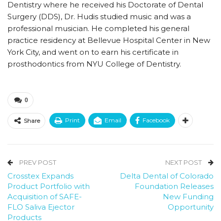
Dentistry where he received his Doctorate of Dental
Surgery (DDS), Dr. Hudis studied music and was a
professional musician. He completed his general
practice residency at Bellevue Hospital Center in New
York City, and went on to earn his certificate in
prosthodontics from NYU College of Dentistry.
0
Print
Email
Facebook
Share
PREV POST
NEXT POST
Crosstex Expands
Delta Dental of Colorado
Product Portfolio with
Foundation Releases
Acquisition of SAFE-
New Funding
FLO Saliva Ejector
Opportunity
Products