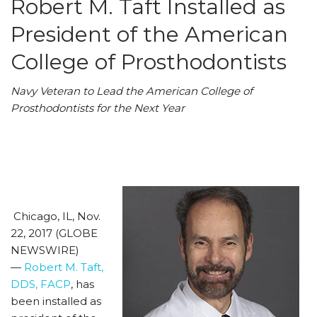
Robert M. Taft Installed as
President of the American
College of Prosthodontists
Navy Veteran to Lead the American College of
Prosthodontists for the Next Year
Chicago, IL, Nov.
22, 2017 (GLOBE
NEWSWIRE)
—
Robert M. Taft,
DDS, FACP
, has
been installed as