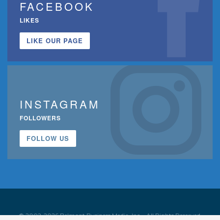
FACEBOOK
LIKES
LIKE OUR PAGE
INSTAGRAM
FOLLOWERS
FOLLOW US
© 2002-2026 Belmont Business Media, Inc. • All Rights Reserved.