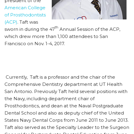
president of the
American College
of Prosthodontists
(ACP)
. Taft was
th
sworn in during the 47
Annual Session of the ACP,
which drew more than 1,100 attendees to San
Francisco on Nov. 1-4, 2017.
Currently, Taft is a professor and the chair of the
Comprehensive Dentistry department at UT Health
San Antonio. Previously Taft held several positions with
the Navy, including department chair of
Prosthodontics, and dean at the Naval Postgraduate
Dental School and also as deputy chief of the United
States Navy Dental Corps from June 2011 to June 2013.
Taft also served as the Specialty Leader to the Surgeon