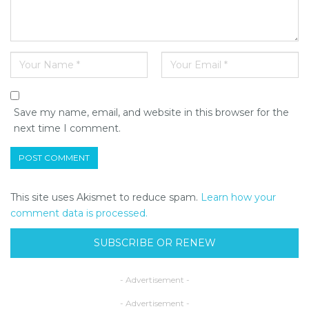
Save my name, email, and website in this browser for the
next time I comment.
This site uses Akismet to reduce spam.
Learn how your
comment data is processed.
SUBSCRIBE OR RENEW
- Advertisement -
- Advertisement -