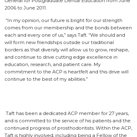
General for Postgraduate Dental Education from June
2006 to June 2011.
“In my opinion, our future is bright for our strength
comes from our membership and the bonds between
each and every one of us,” says Taft. “We should and
will form new friendships outside our traditional
borders as that diversity will allow us to grow, reshape,
and continue to drive cutting edge excellence in
education, research, and patient care. My
commitment to the ACP is heartfelt and this drive will
continue to the best of my abilities.”
Taft has been a dedicated ACP member for 27 years,
and is committed to the service of his patients and the
continued progress of prosthodontists. Within the ACP,
Taft is highly involved, including being a Fellow of the