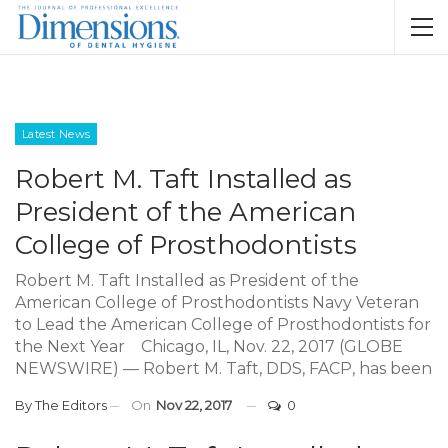
Latest News
Robert M. Taft Installed as
President of the American
College of Prosthodontists
Robert M. Taft Installed as President of the
American College of Prosthodontists Navy Veteran
to Lead the American College of Prosthodontists for
the Next Year Chicago, IL, Nov. 22, 2017 (GLOBE
NEWSWIRE) — Robert M. Taft, DDS, FACP, has been
By
The Editors
On
Nov 22, 2017
0