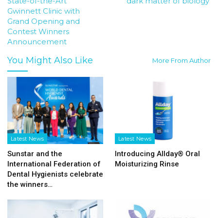
State-of-the-Art
‘dark matter of biology’
Gwinnett Clinic with
Grand Opening and
Contest Winners
Announcement
You Might Also Like
More From Author
Latest News
Latest News
Sunstar and the
Introducing Allday® Oral
International Federation of
Moisturizing Rinse
Dental Hygienists celebrate
the winners…