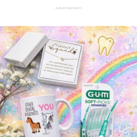
- Advertisement -