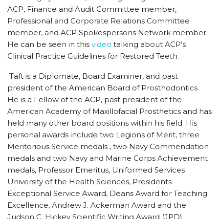
ACP, Finance and Audit Committee member,
Professional and Corporate Relations Committee
member, and ACP Spokespersons Network member.
He can be seen in this
video
talking about ACP’s
Clinical Practice Guidelines for Restored Teeth.
Taft is a Diplomate, Board Examiner, and past
president of the American Board of Prosthodontics.
He is a Fellow of the ACP, past president of the
American Academy of Maxillofacial Prosthetics and has
held many other board positions within his field. His
personal awards include two Legions of Merit, three
Meritorious Service medals , two Navy Commendation
medals and two Navy and Marine Corps Achievement
medals, Professor Emeritus, Uniformed Services
University of the Health Sciences, Presidents
Exceptional Service Award, Deans Award for Teaching
Excellence, Andrew J. Ackerman Award and the
Judson C. Hickey Scientific Writing Award (JPD).