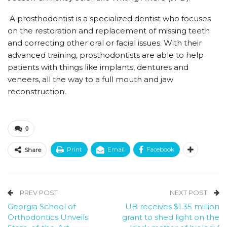
A prosthodontist is a specialized dentist who focuses
on the restoration and replacement of missing teeth
and correcting other oral or facial issues. With their
advanced training, prosthodontists are able to help
patients with things like implants, dentures and
veneers, all the way to a full mouth and jaw
reconstruction.
0
Print
Email
Facebook
Share
PREV POST
NEXT POST
Georgia School of
UB receives $1.35 million
Orthodontics Unveils
grant to shed light on the