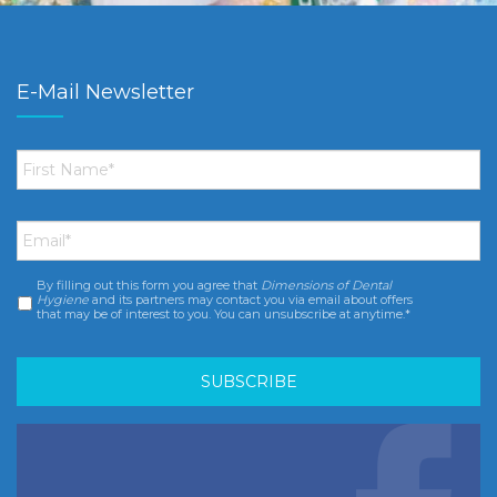
E-Mail Newsletter
First
Name
*
Email
*
By filling out this form you agree that
Dimensions of Dental
Consent
*
Hygiene
and its partners may contact you via email about offers
that may be of interest to you. You can unsubscribe at anytime.*