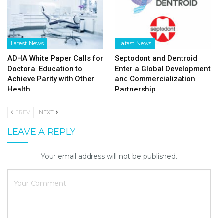
Latest News
Latest News
ADHA White Paper Calls for
Septodont and Dentroid
Doctoral Education to
Enter a Global Development
Achieve Parity with Other
and Commercialization
Health…
Partnership…
PREV
NEXT
LEAVE A REPLY
Your email address will not be published.