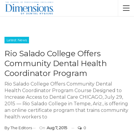
Latest News
Rio Salado College Offers
Community Dental Health
Coordinator Program
Rio Salado College Offers Community Dental
Health Coordinator Program Course Designed to
Increase Access to Dental Care CHICAGO, July 29,
2015 — Rio Salado College in Tempe, Ariz., is offering
an online certificate program that trains community
health workers to
By
The Editors
On
Aug 7, 2015
0