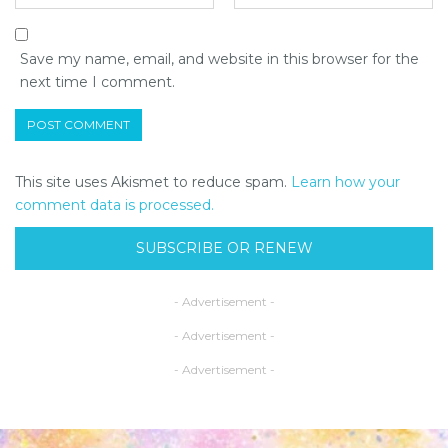
Save my name, email, and website in this browser for the
next time I comment.
This site uses Akismet to reduce spam.
Learn how your
comment data is processed.
SUBSCRIBE OR RENEW
- Advertisement -
- Advertisement -
- Advertisement -