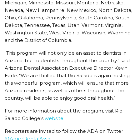
Michigan, Minnesota, Missouri, Montana, Nebraska,
Nevada, New Hampshire, New Mexico, North Dakota,
Ohio, Oklahoma, Pennsylvania, South Carolina, South
Dakota, Tennessee, Texas, Utah, Vermont, Virginia,
Washington State, West Virginia, Wisconsin, Wyoming
and the District of Columbia.
“This program will not only be an asset to dentists in
Arizona, but to dentists throughout the country,” said
Arizona Dental Association Executive Director Kevin
Earle. “We are thrilled that Rio Salado is again hosting
this wonderful program, which will ensure that more
Arizona residents, as well as others throughout the
country, will be able to enjoy good oral health.”
For more information about the program, visit Rio
Salado College’s
website
.
Reporters are invited to follow the ADA on Twitter
@AmerDentalAssn