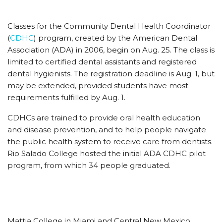
Classes for the Community Dental Health Coordinator
(
CDHC
) program, created by the American Dental
Association (ADA) in 2006, begin on Aug. 25. The class is
limited to certified dental assistants and registered
dental hygienists. The registration deadline is Aug. 1, but
may be extended, provided students have most
requirements fulfilled by Aug. 1.
CDHCs are trained to provide oral health education
and disease prevention, and to help people navigate
the public health system to receive care from dentists.
Rio Salado College hosted the initial ADA CDHC pilot
program, from which 34 people graduated.
Mattia College in Miami and Central New Mexico