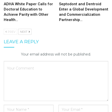
ADHA White Paper Calls for
Septodont and Dentroid
Doctoral Education to
Enter a Global Development
Achieve Parity with Other
and Commercialization
Health…
Partnership…
PREV
NEXT
LEAVE A REPLY
Your email address will not be published.