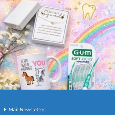
E-Mail Newsletter