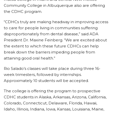
Community College in Albuquerque also are offering
the CDHC program.
“CDHCs truly are making headway in improving access
to care for people living in communities suffering
disproportionately from dental disease,” said ADA
President Dr. Maxine Feinberg. “We are excited about
the extent to which these future CDHCs can help
break down the barriers impeding people from
attaining good oral health.”
Rio Salado’s classes will take place during three 16-
week trimesters, followed by internships.
Approximately 10 students will be accepted.
The college is offering the program to prospective
CDHC students in Alaska, Arkansas, Arizona, California,
Colorado, Connecticut, Delaware, Florida, Hawaii,
Idaho, Illinois, Indiana, Iowa, Kansas, Louisiana, Maine,