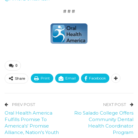
# # #
0
Print
Email
Facebook
Share
PREV POST
NEXT POST
Oral Health America
Rio Salado College Offers
Fulfills Promise To
Community Dental
America's' Promise
Health Coordinator
Alliance, Nation's Youth
Program