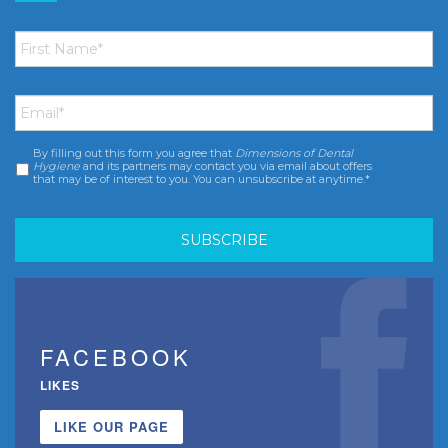
First
Name
*
Email
*
By filling out this form you agree that
Dimensions of Dental
Consent
*
Hygiene
and its partners may contact you via email about offers
that may be of interest to you. You can unsubscribe at anytime.*
FACEBOOK
LIKES
LIKE OUR PAGE