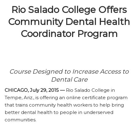
Rio Salado College Offers
Community Dental Health
Coordinator Program
Course Designed to Increase Access to
Dental Care
CHICAGO, July 29, 2015 —
Rio Salado College in
Tempe, Ariz., is offering an online certificate program
that trains community health workers to help bring
better dental health to people in underserved
communities.