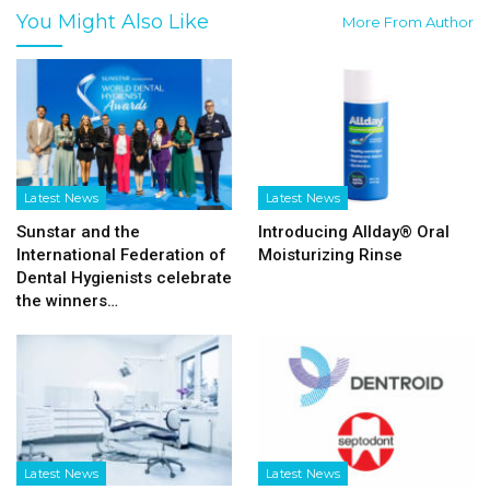
You Might Also Like
More From Author
Latest News
Latest News
Sunstar and the
Introducing Allday® Oral
International Federation of
Moisturizing Rinse
Dental Hygienists celebrate
the winners…
Latest News
Latest News