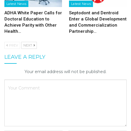
Latest News
Latest News
ADHA White Paper Calls for
Septodont and Dentroid
Doctoral Education to
Enter a Global Development
Achieve Parity with Other
and Commercialization
Health…
Partnership…
PREV
NEXT
LEAVE A REPLY
Your email address will not be published.