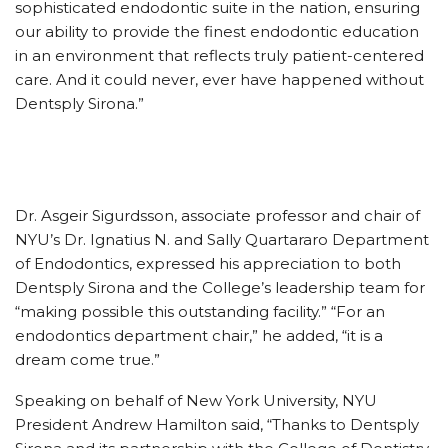
sophisticated endodontic suite in the nation, ensuring
our ability to provide the finest endodontic education
in an environment that reflects truly patient-centered
care. And it could never, ever have happened without
Dentsply Sirona.”
Dr. Asgeir Sigurdsson, associate professor and chair of
NYU’s Dr. Ignatius N. and Sally Quartararo Department
of Endodontics, expressed his appreciation to both
Dentsply Sirona and the College’s leadership team for
“making possible this outstanding facility.” “For an
endodontics department chair,” he added, “it is a
dream come true.”
Speaking on behalf of New York University, NYU
President Andrew Hamilton said, “Thanks to Dentsply