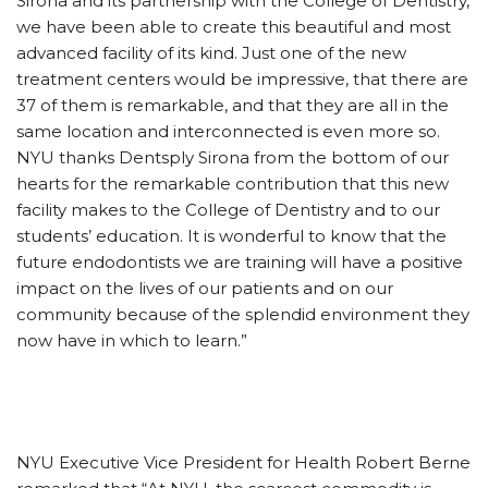
Sirona and its partnership with the College of Dentistry,
we have been able to create this beautiful and most
advanced facility of its kind. Just one of the new
treatment centers would be impressive, that there are
37 of them is remarkable, and that they are all in the
same location and interconnected is even more so.
NYU thanks Dentsply Sirona from the bottom of our
hearts for the remarkable contribution that this new
facility makes to the College of Dentistry and to our
students’ education. It is wonderful to know that the
future endodontists we are training will have a positive
impact on the lives of our patients and on our
community because of the splendid environment they
now have in which to learn.”
NYU Executive Vice President for Health Robert Berne