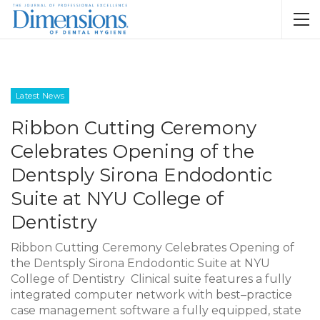
Latest News
Ribbon Cutting Ceremony
Celebrates Opening of the
Dentsply Sirona Endodontic
Suite at NYU College of
Dentistry
Ribbon Cutting Ceremony Celebrates Opening of
the Dentsply Sirona Endodontic Suite at NYU
College of Dentistry Clinical suite features a fully
integrated computer network with best–practice
case management software a fully equipped, state