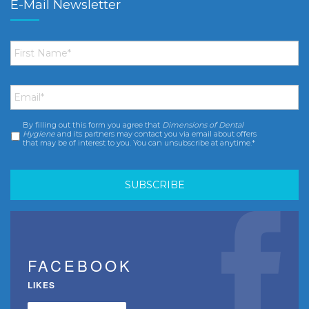
E-Mail Newsletter
First
Name
*
Email
*
By filling out this form you agree that
Dimensions of Dental
Consent
*
Hygiene
and its partners may contact you via email about offers
that may be of interest to you. You can unsubscribe at anytime.*
FACEBOOK
LIKES