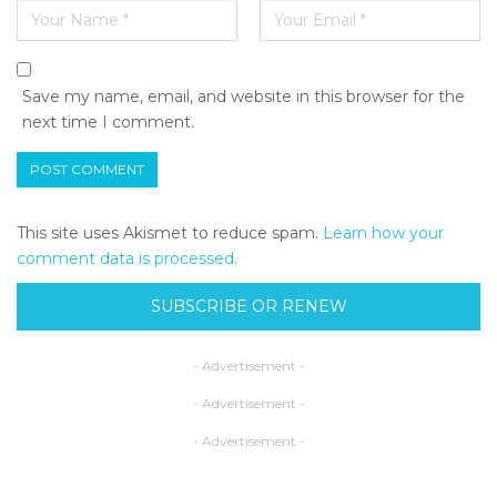
Save my name, email, and website in this browser for the
next time I comment.
This site uses Akismet to reduce spam.
Learn how your
comment data is processed.
SUBSCRIBE OR RENEW
- Advertisement -
- Advertisement -
- Advertisement -