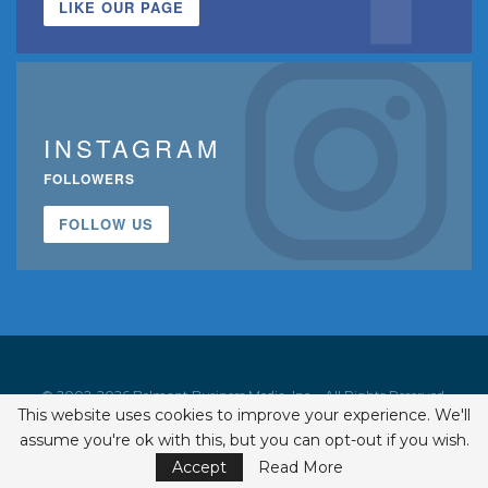
LIKE OUR PAGE
INSTAGRAM
FOLLOWERS
FOLLOW US
© 2002-2026 Belmont Business Media, Inc. • All Rights Reserved.
This website uses cookies to improve your experience. We'll
ISSN 1542-7919
assume you're ok with this, but you can opt-out if you wish.
Accept
Read More