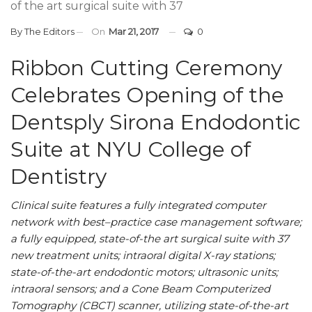
of the art surgical suite with 37
By
The Editors
On
Mar 21, 2017
0
Ribbon Cutting Ceremony
Celebrates Opening of the
Dentsply Sirona Endodontic
Suite at NYU College of
Dentistry
Clinical suite features a fully integrated computer
network with best–practice case management software;
a fully equipped, state-of-the art surgical suite with 37
new treatment units; intraoral digital X-ray stations;
state-of-the-art endodontic motors; ultrasonic units;
intraoral sensors; and a Cone Beam Computerized
Tomography (CBCT) scanner, utilizing state-of-the-art