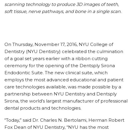
scanning technology to produce 3D images of teeth,
soft tissue, nerve pathways, and bone in a single scan.
On Thursday, November 17, 2016, NYU College of
Dentistry (NYU Dentistry) celebrated the culmination
of a goal set years earlier with a ribbon cutting
ceremony for the opening of the Dentsply Sirona
Endodontic Suite. The new clinical suite, which
employs the most advanced educational and patient
care technologies available, was made possible by a
partnership between NYU Dentistry and Dentsply
Sirona, the world’s largest manufacturer of professional
dental products and technologies.
“Today,” said Dr. Charles N. Bertolami, Herman Robert
Fox Dean of NYU Dentistry, “NYU has the most