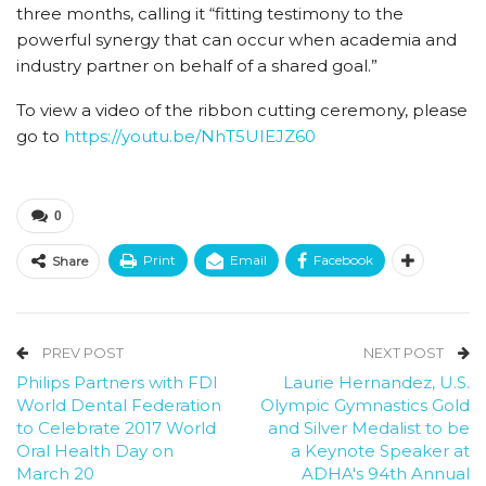
three months, calling it “fitting testimony to the
powerful synergy that can occur when academia and
industry partner on behalf of a shared goal.”
To view a video of the ribbon cutting ceremony, please
go to
https://youtu.be/NhT5UIEJZ60
0
Print
Email
Facebook
Share
PREV POST
NEXT POST
Philips Partners with FDI
Laurie Hernandez, U.S.
World Dental Federation
Olympic Gymnastics Gold
to Celebrate 2017 World
and Silver Medalist to be
Oral Health Day on
a Keynote Speaker at
March 20
ADHA's 94th Annual