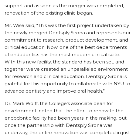
support and as soon as the merger was completed,
renovation of the existing clinic began.
Mr. Wise said, “This was the first project undertaken by
the newly merged Dentsply Sirona and represents our
commitment to research, product development, and
clinical education. Now, one of the best departments
of endodontics has the most modern clinical suite.
With this new facility, the standard has been set, and
together we’ve created an unparalleled environment
for research and clinical education. Dentsply Sirona is
grateful for this opportunity to collaborate with NYU to
advance dentistry and improve oral health.”
Dr. Mark Wolff, the College’s associate dean for
development, noted that the effort to renovate the
endodontic facility had been years in the making, but
once the partnership with Dentsply Sirona was
underway, the entire renovation was completed in just