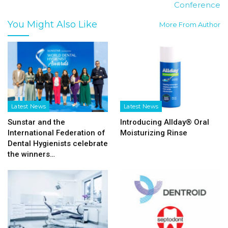
Conference
You Might Also Like
More From Author
Latest News
Latest News
Sunstar and the
Introducing Allday® Oral
International Federation of
Moisturizing Rinse
Dental Hygienists celebrate
the winners…