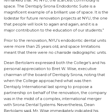
remarked that “At NYU, the scarcest commodity is
space. The Dentsply Sirona Endodontic Suite is a
magnificent example of a brilliant use of space. It is the
lodestar for future renovation projects at NYU, the one
that people will look to again and again, and it is a
major contribution to the education of our students.”
Prior to the renovation, NYU’s endodontic dental units
were more than 25 years old, and space limitations
meant that there were no chairside radiographic units.
Dean Bertolami expressed both the College’s and his
personal appreciation to Bret W. Wise, executive
chairman of the board of Dentsply Sirona, noting that
when the College approached what was then
Dentsply International last spring to propose a
partnership on behalf of the renovation, the company
was in the midst of a complex, international merger
with Sirona Dental Systems. Nevertheless, Dean
Bertolami said, Mr. Wise immediately indicated his