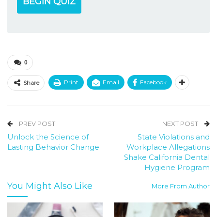
BEGIN QUIZ
0
Print
Email
Facebook
Share
PREV POST
NEXT POST
Unlock the Science of
State Violations and
Lasting Behavior Change
Workplace Allegations
Shake California Dental
Hygiene Program
You Might Also Like
More From Author