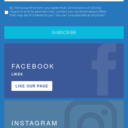
By filling out this form you agree that
Dimensions of Dental
Consent
*
Hygiene
and its partners may contact you via email about offers
that may be of interest to you. You can unsubscribe at anytime.*
FACEBOOK
LIKES
LIKE OUR PAGE
INSTAGRAM