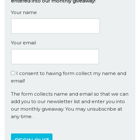
entered into our monthly giveaway!
Your name
Your email
I consent to having form collect my name and
email!
The form collects name and email so that we can
add you to our newsletter list and enter you into
our monthly giveaway. You may unsubscribe at
any time.