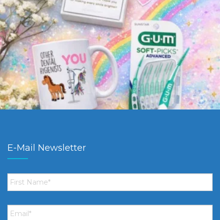
E-Mail Newsletter
First
Name
*
Email
*