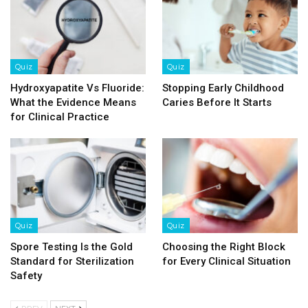
Quiz
Quiz
Hydroxyapatite Vs Fluoride:
Stopping Early Childhood
What the Evidence Means
Caries Before It Starts
for Clinical Practice
Quiz
Quiz
Spore Testing Is the Gold
Choosing the Right Block
Standard for Sterilization
for Every Clinical Situation
Safety