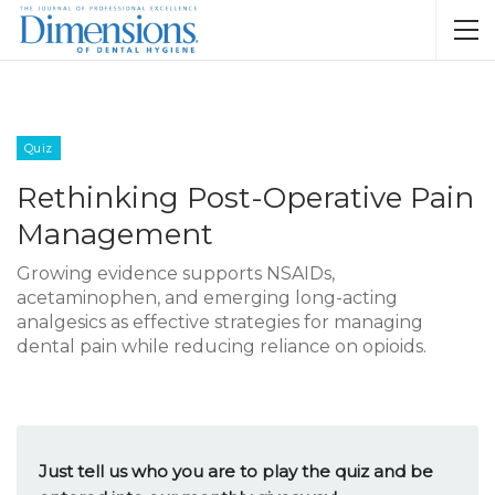
Quiz
Rethinking Post-Operative Pain
Management
Growing evidence supports NSAIDs,
acetaminophen, and emerging long-acting
analgesics as effective strategies for managing
dental pain while reducing reliance on opioids.
Just tell us who you are to play the quiz and be