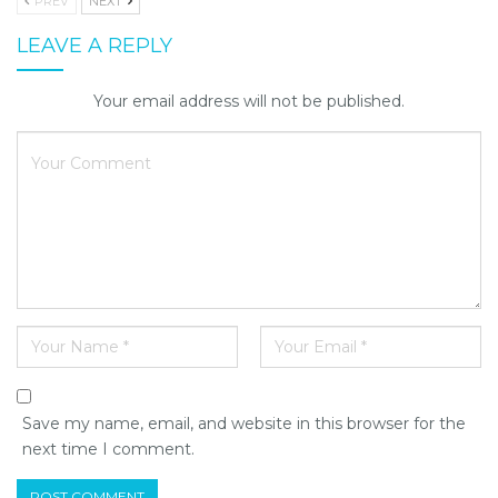
PREV
NEXT
LEAVE A REPLY
Your email address will not be published.
Save my name, email, and website in this browser for the
next time I comment.