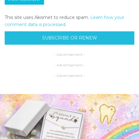
This site uses Akismet to reduce spam.
Learn how your
comment data is processed.
SUBSCRIBE OR RENEW
- Advertisement -
- Advertisement -
- Advertisement -