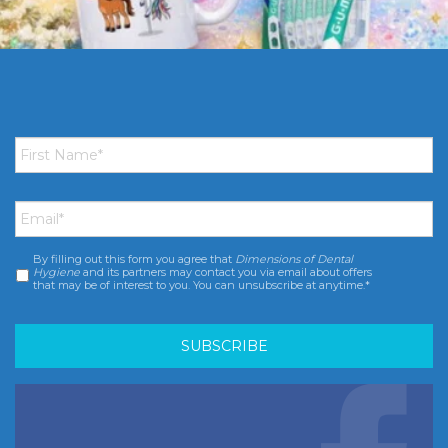
First
Name
*
Email
*
By filling out this form you agree that
Dimensions of Dental
Consent
*
Hygiene
and its partners may contact you via email about offers
that may be of interest to you. You can unsubscribe at anytime.*