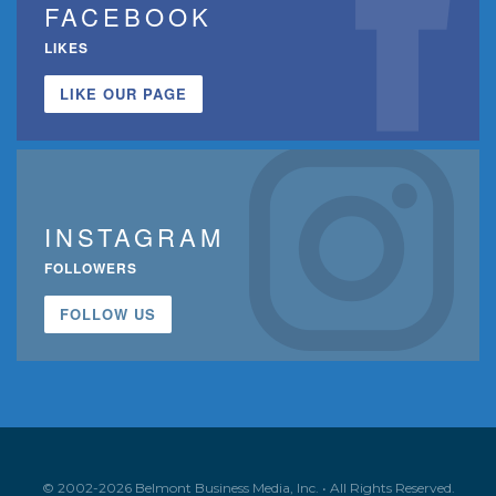
FACEBOOK
LIKES
LIKE OUR PAGE
INSTAGRAM
FOLLOWERS
FOLLOW US
© 2002-2026 Belmont Business Media, Inc. • All Rights Reserved.