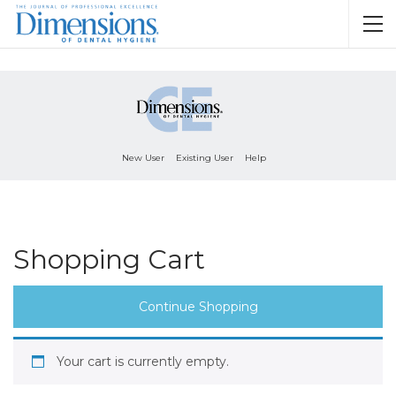
New User
Existing User
Help
Shopping Cart
Continue Shopping
Your cart is currently empty.