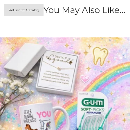
You May Also Like…
Return to Catalog