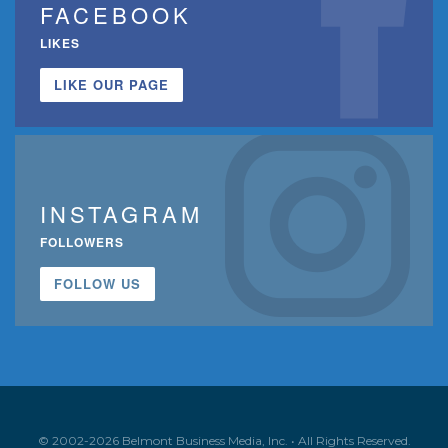
FACEBOOK
LIKES
LIKE OUR PAGE
INSTAGRAM
FOLLOWERS
FOLLOW US
© 2002-2026 Belmont Business Media, Inc. • All Rights Reserved.