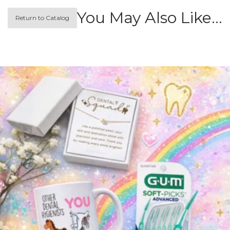
You May Also Like…
Return to Catalog