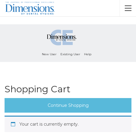
New User
Existing User
Help
Shopping Cart
Continue Shopping
Your cart is currently empty.