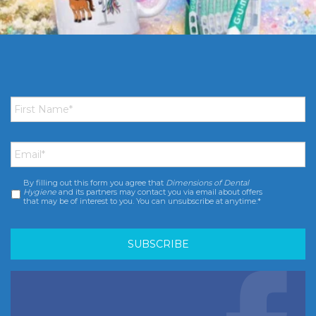
First
Name
*
Email
*
By filling out this form you agree that
Dimensions of Dental
Consent
*
Hygiene
and its partners may contact you via email about offers
that may be of interest to you. You can unsubscribe at anytime.*