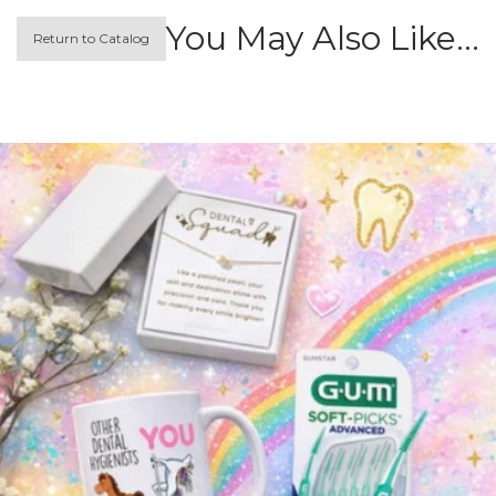
You May Also Like…
Return to Catalog