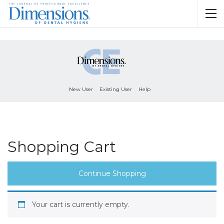
New User
Existing User
Help
Shopping Cart
Continue Shopping
Your cart is currently empty.