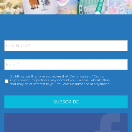
First
Name
*
Email
*
By filling out this form you agree that
Dimensions of Dental
Consent
*
Hygiene
and its partners may contact you via email about offers
that may be of interest to you. You can unsubscribe at anytime.*