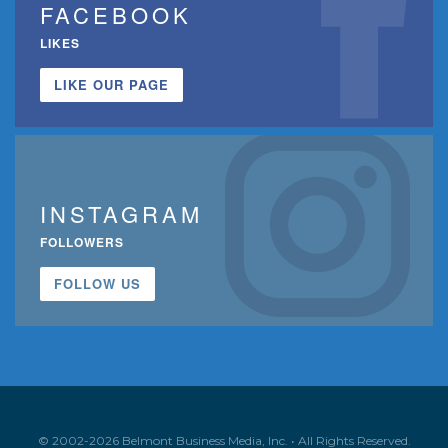
FACEBOOK
LIKES
LIKE OUR PAGE
INSTAGRAM
FOLLOWERS
FOLLOW US
© 2002-2026 Belmont Business Media, Inc. • All Rights Reserved.