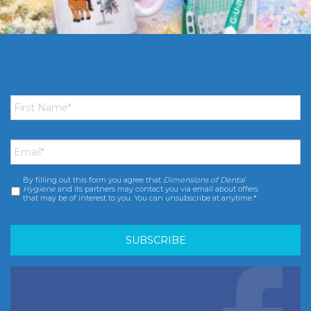
First
Name
*
Email
*
By filling out this form you agree that
Dimensions of Dental
Consent
*
Hygiene
and its partners may contact you via email about offers
that may be of interest to you. You can unsubscribe at anytime.*