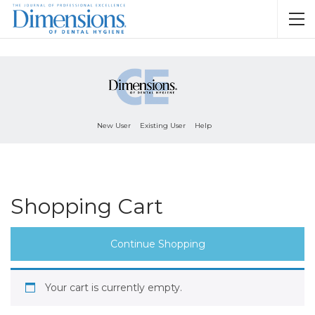
New User
Existing User
Help
Shopping Cart
Continue Shopping
Your cart is currently empty.