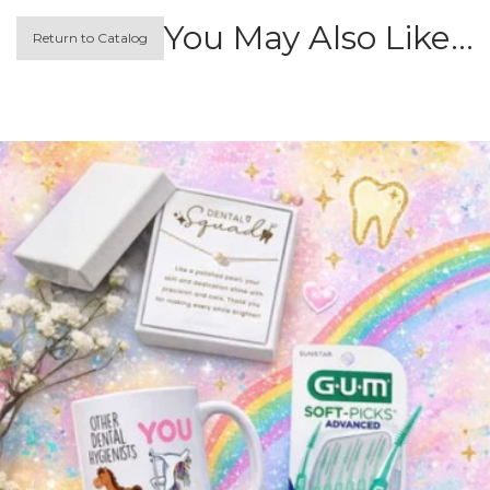
You May Also Like…
Return to Catalog