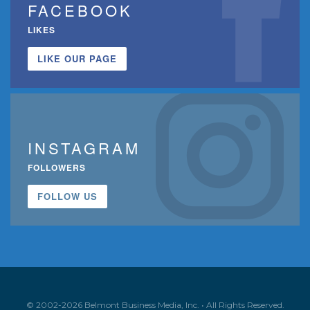
FACEBOOK
LIKES
LIKE OUR PAGE
INSTAGRAM
FOLLOWERS
FOLLOW US
© 2002-2026 Belmont Business Media, Inc. • All Rights Reserved.