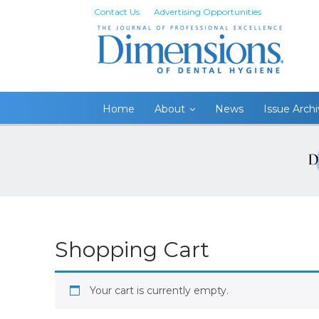
Contact Us
Advertising Opportunities
Home
About
News
Issue Arch
Shopping Cart
Your cart is currently empty.