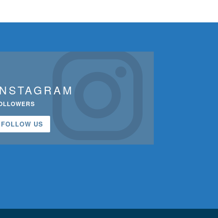
INSTAGRAM
OLLOWERS
FOLLOW US