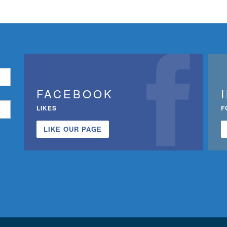
FACEBOOK
LIKES
F
LIKE OUR PAGE
n