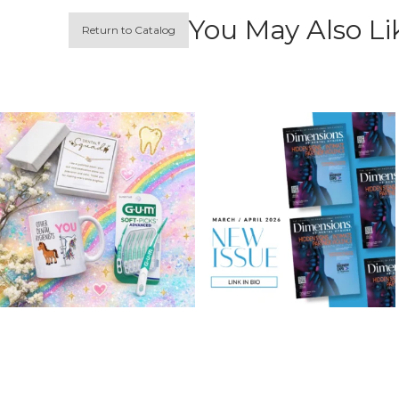
You May Also Li
Return to Catalog