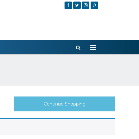
Continue Shopping