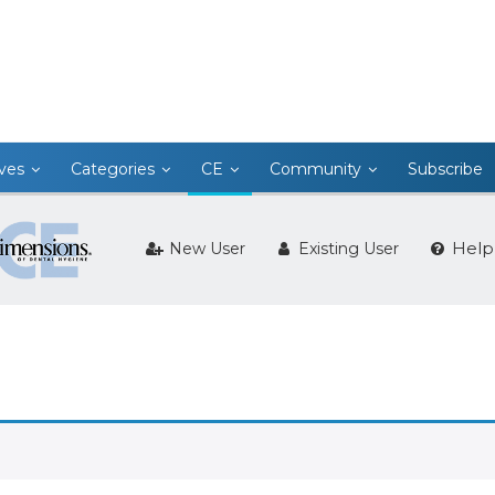
ives
Categories
CE
Community
Subscribe
Help
New User
Existing User