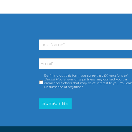
First
Name
*
Email
*
By filling out this form you agree that
Dimensions of
Consent
*
Dental Hygiene
and its partners may contact you via
email about offers that may be of interest to you. You ca
unsubscribe at anytime.*