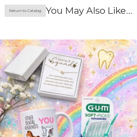
You May Also Like…
Return to Catalog