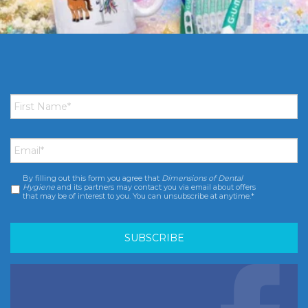
First
Name
*
Email
*
By filling out this form you agree that
Dimensions of Dental
Consent
*
Hygiene
and its partners may contact you via email about offers
that may be of interest to you. You can unsubscribe at anytime.*