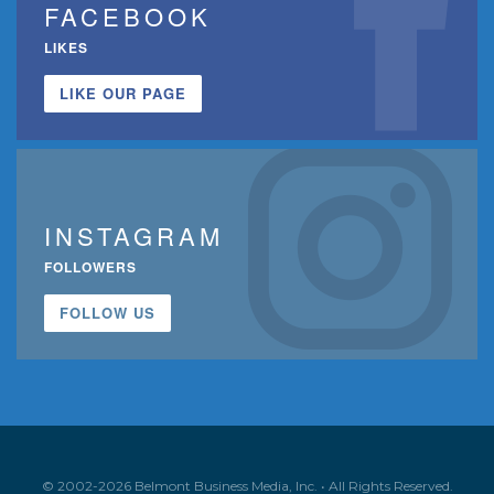
FACEBOOK
LIKES
LIKE OUR PAGE
INSTAGRAM
FOLLOWERS
FOLLOW US
© 2002-2026 Belmont Business Media, Inc. • All Rights Reserved.