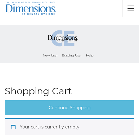
New User
Existing User
Help
Shopping Cart
Continue Shopping
Your cart is currently empty.