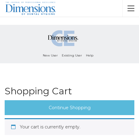
New User
Existing User
Help
Shopping Cart
Continue Shopping
Your cart is currently empty.