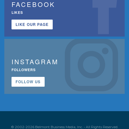
FACEBOOK
LIKES
LIKE OUR PAGE
INSTAGRAM
FOLLOWERS
FOLLOW US
© 2002-2026 Belmont Business Media, Inc. • All Rights Reserved.