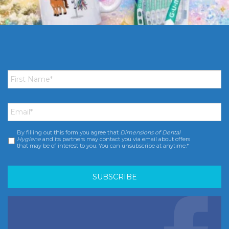
First
Name
*
Email
*
By filling out this form you agree that
Dimensions of Dental
Consent
*
Hygiene
and its partners may contact you via email about offers
that may be of interest to you. You can unsubscribe at anytime.*