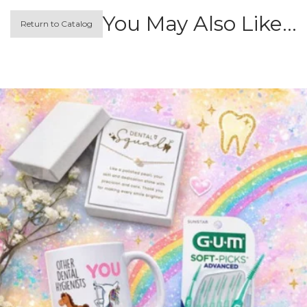
You May Also Like…
Return to Catalog