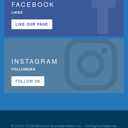
FACEBOOK
LIKES
LIKE OUR PAGE
INSTAGRAM
FOLLOWERS
FOLLOW US
© 2002-2026 Belmont Business Media, Inc. • All Rights Reserved.