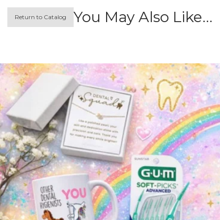
You May Also Like…
Return to Catalog