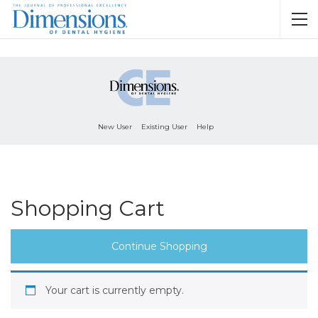
New User
Existing User
Help
Shopping Cart
Continue Shopping
Your cart is currently empty.