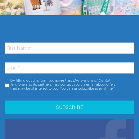
First
Name
*
Email
*
By filling out this form you agree that
Dimensions of Dental
Consent
*
Hygiene
and its partners may contact you via email about offers
that may be of interest to you. You can unsubscribe at anytime.*