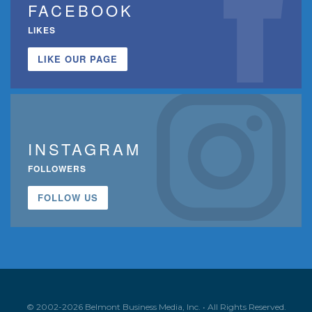
FACEBOOK
LIKES
LIKE OUR PAGE
INSTAGRAM
FOLLOWERS
FOLLOW US
© 2002-2026 Belmont Business Media, Inc. • All Rights Reserved.