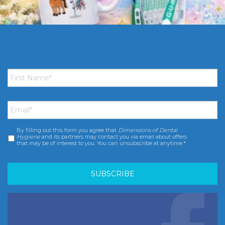
First
Name
*
Email
*
By filling out this form you agree that
Dimensions of Dental
Consent
*
Hygiene
and its partners may contact you via email about offers
that may be of interest to you. You can unsubscribe at anytime.*