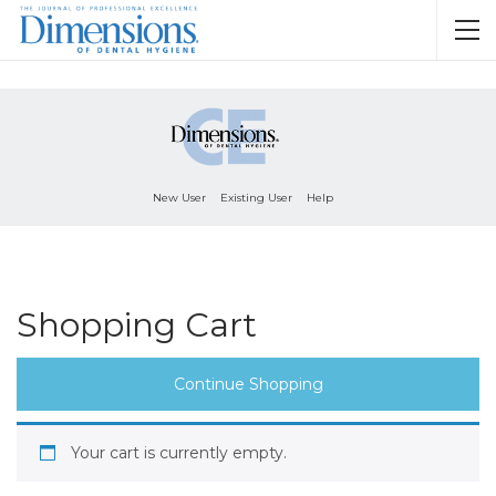
New User
Existing User
Help
Shopping Cart
Continue Shopping
Your cart is currently empty.