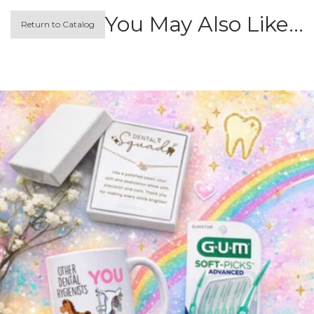
You May Also Like…
Return to Catalog