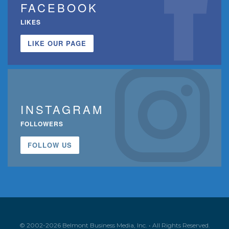
FACEBOOK
LIKES
LIKE OUR PAGE
INSTAGRAM
FOLLOWERS
FOLLOW US
© 2002-2026 Belmont Business Media, Inc. • All Rights Reserved.