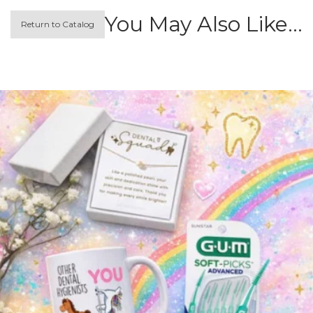
You May Also Like…
Return to Catalog