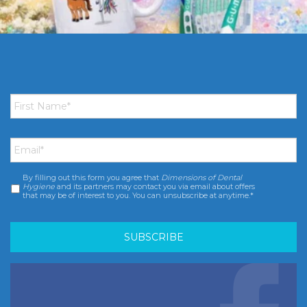
First
Name
*
Email
*
By filling out this form you agree that
Dimensions of Dental
Consent
*
Hygiene
and its partners may contact you via email about offers
that may be of interest to you. You can unsubscribe at anytime.*