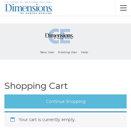
New User
Existing User
Help
Shopping Cart
Continue Shopping
Your cart is currently empty.