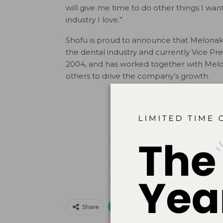
will give me time to do other things I w
industry I love.”
Shofu is proud to announce that Melonakos
the dental industry and currently Vice Pr
2004, and has worked together with Melon
others to drive the company’s growth.
Print
Email
Facebo
Share