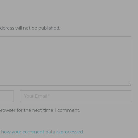
ddress will not be published.
browser for the next time I comment.
 how your comment data is processed.