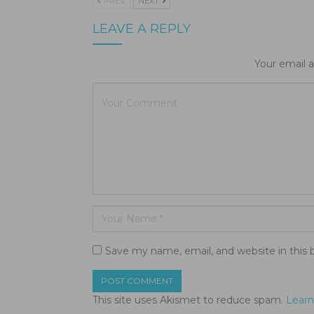
PREV
NEXT
LEAVE A REPLY
Your email a
Save my name, email, and website in this 
This site uses Akismet to reduce spam.
Learn