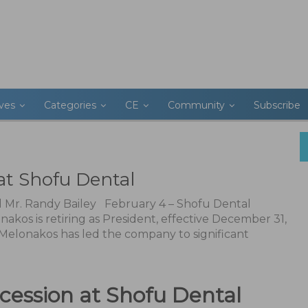
ives
Categories
CE
Community
Subscribe
at Shofu Dental
l Mr. Randy Bailey February 4 – Shofu Dental
kos is retiring as President, effective December 31,
 Melonakos has led the company to significant
ccession at Shofu Dental