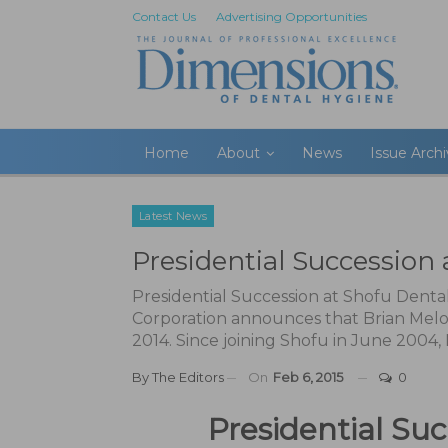
Contact Us
Advertising Opportunities
Home
About
News
Issue Arch
Latest News
Presidential Succession 
Presidential Succession at Shofu Denta
Corporation announces that Brian Melona
2014. Since joining Shofu in June 2004,
By
The Editors
On
Feb 6, 2015
0
Presidential Su