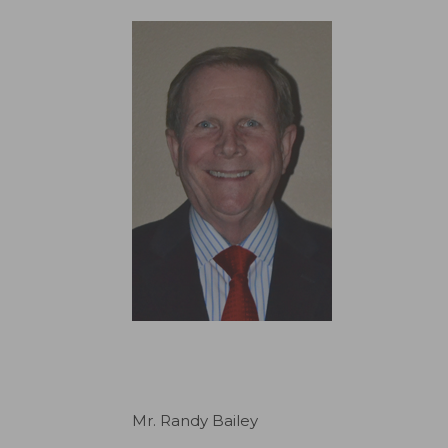
Mr. Randy Bailey