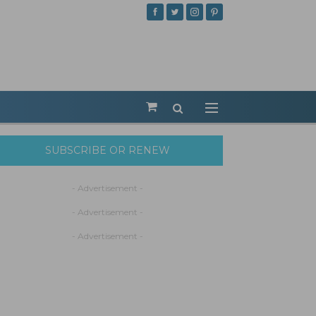
SUBSCRIBE OR RENEW
- Advertisement -
- Advertisement -
- Advertisement -