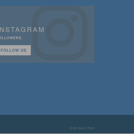
INSTAGRAM
OLLOWERS
FOLLOW US
ISSN 1542-7919