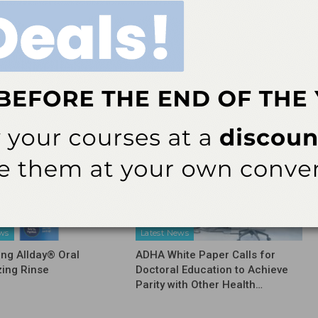
NEXT POST
Protecting Oral Health in the HIV/AIDS
Community
More From Author
ews
Latest News
ing Allday® Oral
ADHA White Paper Calls for
zing Rinse
Doctoral Education to Achieve
Parity with Other Health…