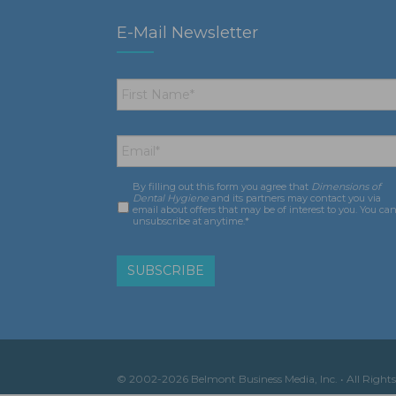
E-Mail Newsletter
First
Name
*
Email
*
By filling out this form you agree that
Dimensions of
Consent
*
Dental Hygiene
and its partners may contact you via
email about offers that may be of interest to you. You ca
unsubscribe at anytime.*
© 2002-2026 Belmont Business Media, Inc. • All Rights