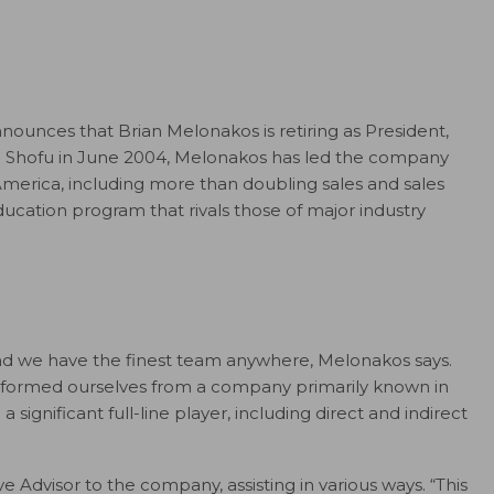
ounces that Brian Melonakos is retiring as President,
ng Shofu in June 2004, Melonakos has led the company
America, including more than doubling sales and sales
ducation program that rivals those of major industry
and we have the finest team anywhere, Melonakos says.
nsformed ourselves from a company primarily known in
a significant full-line player, including direct and indirect
e Advisor to the company, assisting in various ways. “This