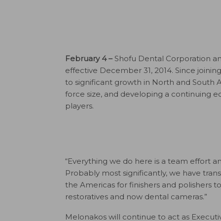
February 4 –
Shofu Dental Corporation ann
effective December 31, 2014. Since joini
to significant growth in North and South 
force size, and developing a continuing e
players.
“Everything we do here is a team effort 
Probably most significantly, we have tra
the Americas for finishers and polishers to 
restoratives and now dental cameras.”
Melonakos will continue to act as Executiv