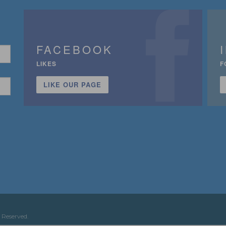
FACEBOOK
LIKES
F
LIKE OUR PAGE
n
 Reserved.