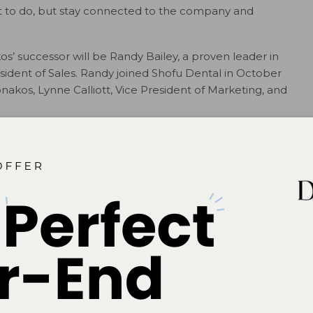
ant to do, but stay connected to the company and
’ successor will be Randy Bailey, a proven leader in
esident of Sales. Randy joined Shofu Dental in October
akos, Lynne Calliott, Vice President of Marketing, and
# # #
ok
Twitter
Linkedin
0