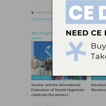
PREV POST
Presidential Succession at Shofu Dental
You Might Also Like
Latest News
Latest N
Sunstar and the International
Introduc
Federation of Dental Hygienists
Moisturi
celebrate the winners…